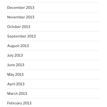
December 2013
November 2013
October 2013
September 2013
August 2013
July 2013
June 2013
May 2013
April 2013
March 2013
February 2013