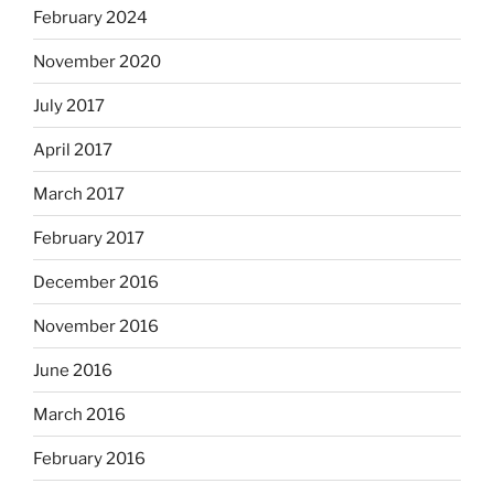
February 2024
November 2020
July 2017
April 2017
March 2017
February 2017
December 2016
November 2016
June 2016
March 2016
February 2016