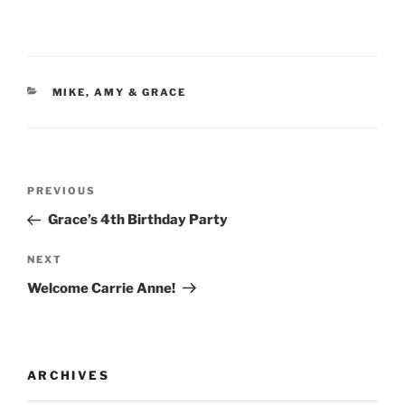
CATEGORIES
MIKE, AMY & GRACE
Post
Previous
PREVIOUS
navigation
Post
Grace’s 4th Birthday Party
Next
NEXT
Post
Welcome Carrie Anne!
ARCHIVES