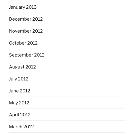
January 2013
December 2012
November 2012
October 2012
September 2012
August 2012
July 2012
June 2012
May 2012
April 2012
March 2012