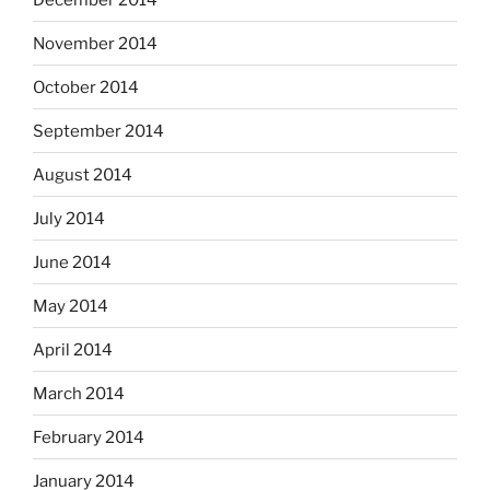
November 2014
October 2014
September 2014
August 2014
July 2014
June 2014
May 2014
April 2014
March 2014
February 2014
January 2014