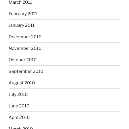
March 2011
February 2011
January 2011
December 2010
November 2010
October 2010
September 2010
August 2010
July 2010
June 2010
April 2010
March 2010