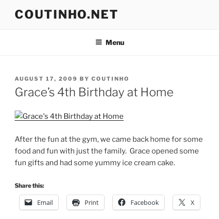
Skip
COUTINHO.NET
to
content
Menu
POSTED
AUGUST 17, 2009
BY
COUTINHO
ON
Grace’s 4th Birthday at Home
After the fun at the gym, we came back home for some
food and fun with just the family. Grace opened some
fun gifts and had some yummy ice cream cake.
Share this:
Email
Print
Facebook
X