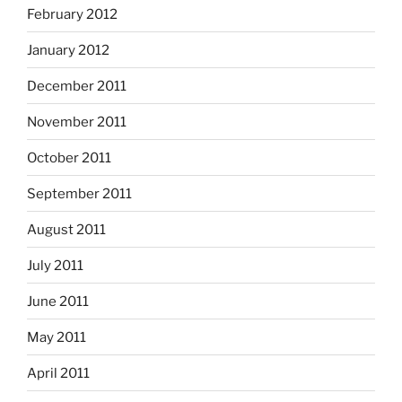
February 2012
January 2012
December 2011
November 2011
October 2011
September 2011
August 2011
July 2011
June 2011
May 2011
April 2011