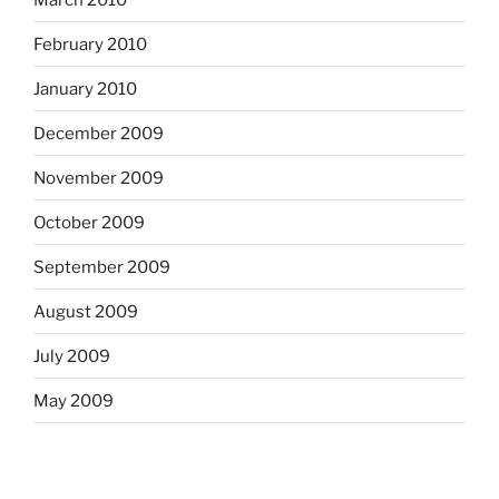
February 2010
January 2010
December 2009
November 2009
October 2009
September 2009
August 2009
July 2009
May 2009