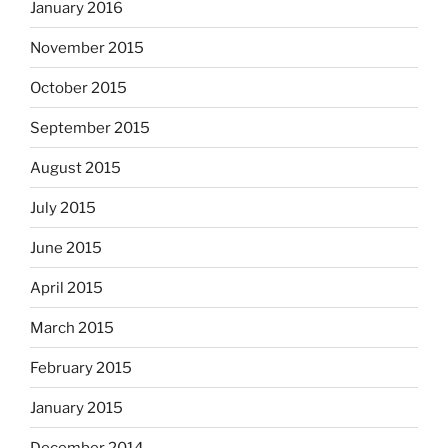
January 2016
November 2015
October 2015
September 2015
August 2015
July 2015
June 2015
April 2015
March 2015
February 2015
January 2015
December 2014