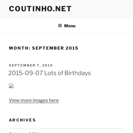
Skip
COUTINHO.NET
to
content
Menu
MONTH:
SEPTEMBER 2015
POSTED
SEPTEMBER 7, 2015
ON
2015-09-07 Lots of Birthdays
View more images here
ARCHIVES