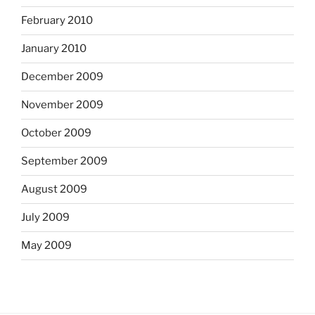
February 2010
January 2010
December 2009
November 2009
October 2009
September 2009
August 2009
July 2009
May 2009