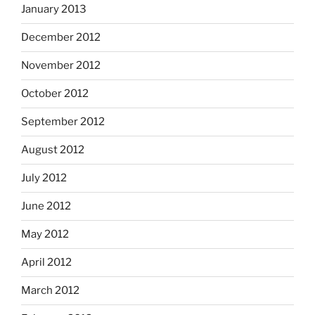
January 2013
December 2012
November 2012
October 2012
September 2012
August 2012
July 2012
June 2012
May 2012
April 2012
March 2012