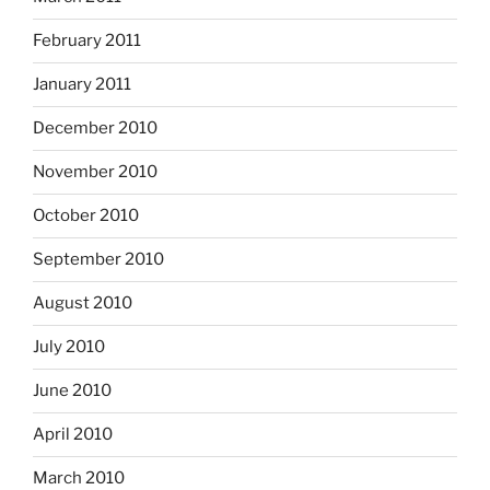
February 2011
January 2011
December 2010
November 2010
October 2010
September 2010
August 2010
July 2010
June 2010
April 2010
March 2010