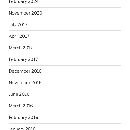
February 2024
November 2020
July 2017
April 2017
March 2017
February 2017
December 2016
November 2016
June 2016
March 2016
February 2016
January 2016