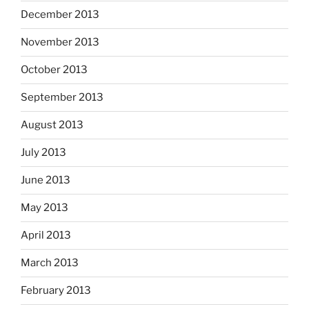
December 2013
November 2013
October 2013
September 2013
August 2013
July 2013
June 2013
May 2013
April 2013
March 2013
February 2013