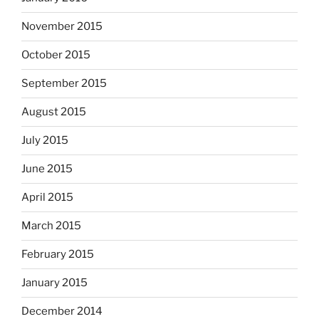
November 2015
October 2015
September 2015
August 2015
July 2015
June 2015
April 2015
March 2015
February 2015
January 2015
December 2014