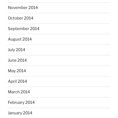
November 2014
October 2014
September 2014
August 2014
July 2014
June 2014
May 2014
April 2014
March 2014
February 2014
January 2014