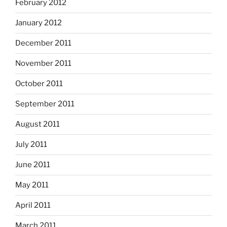
February 2012
January 2012
December 2011
November 2011
October 2011
September 2011
August 2011
July 2011
June 2011
May 2011
April 2011
March 2011