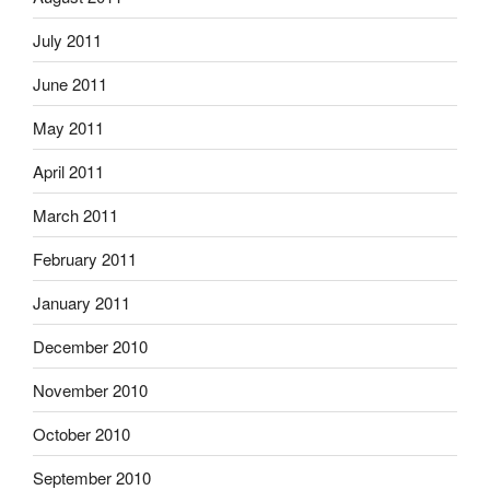
July 2011
June 2011
May 2011
April 2011
March 2011
February 2011
January 2011
December 2010
November 2010
October 2010
September 2010