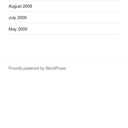
August 2009
July 2009
May 2009
Proudly powered by WordPress