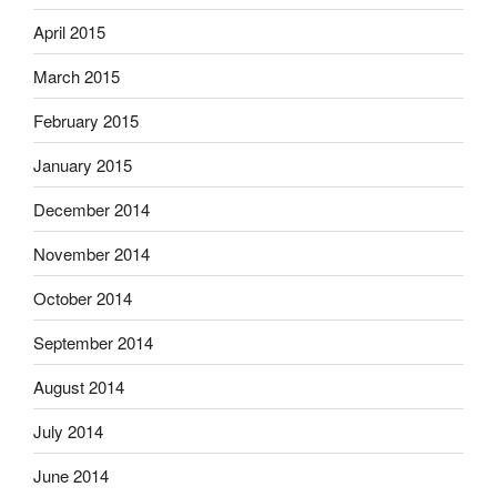
April 2015
March 2015
February 2015
January 2015
December 2014
November 2014
October 2014
September 2014
August 2014
July 2014
June 2014