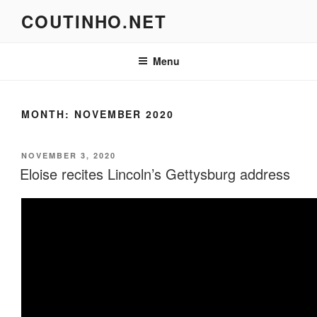
Skip
COUTINHO.NET
to
content
Menu
MONTH:
NOVEMBER 2020
POSTED
NOVEMBER 3, 2020
ON
Eloise recites Lincoln’s Gettysburg address