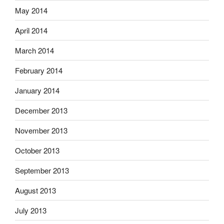
May 2014
April 2014
March 2014
February 2014
January 2014
December 2013
November 2013
October 2013
September 2013
August 2013
July 2013