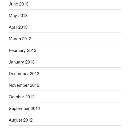
June 2013
May 2013
April 2013
March 2013
February 2013
January 2013
December 2012
November 2012
October 2012
September 2012
August 2012