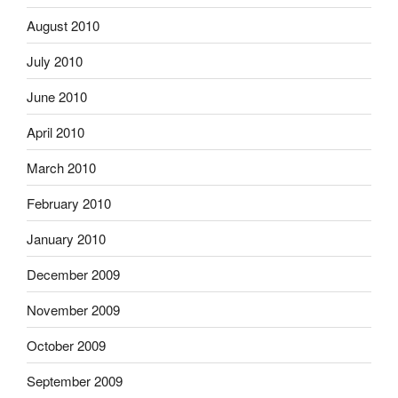
August 2010
July 2010
June 2010
April 2010
March 2010
February 2010
January 2010
December 2009
November 2009
October 2009
September 2009