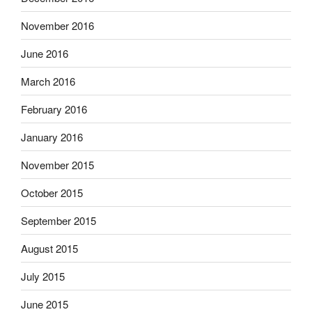
November 2016
June 2016
March 2016
February 2016
January 2016
November 2015
October 2015
September 2015
August 2015
July 2015
June 2015