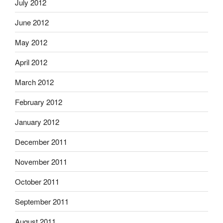
July 2012
June 2012
May 2012
April 2012
March 2012
February 2012
January 2012
December 2011
November 2011
October 2011
September 2011
August 2011