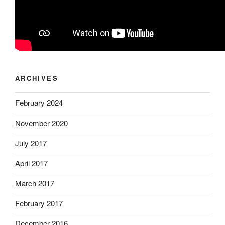
ARCHIVES
February 2024
November 2020
July 2017
April 2017
March 2017
February 2017
December 2016