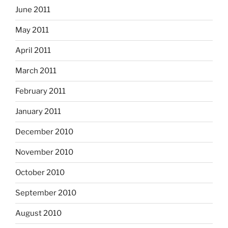
June 2011
May 2011
April 2011
March 2011
February 2011
January 2011
December 2010
November 2010
October 2010
September 2010
August 2010