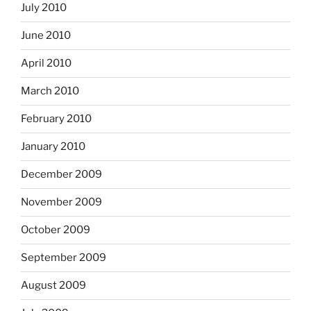
July 2010
June 2010
April 2010
March 2010
February 2010
January 2010
December 2009
November 2009
October 2009
September 2009
August 2009