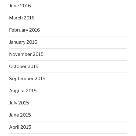
June 2016
March 2016
February 2016
January 2016
November 2015
October 2015
September 2015
August 2015
July 2015
June 2015
April 2015