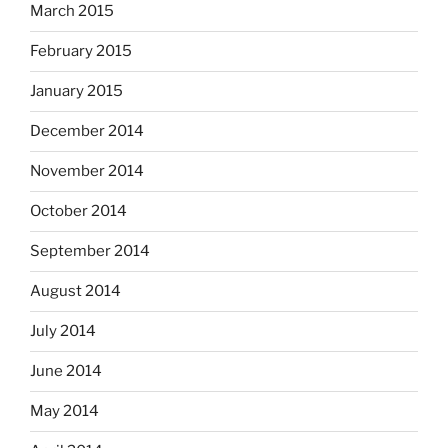
March 2015
February 2015
January 2015
December 2014
November 2014
October 2014
September 2014
August 2014
July 2014
June 2014
May 2014