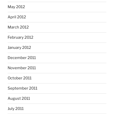
May 2012
April 2012
March 2012
February 2012
January 2012
December 2011
November 2011
October 2011
September 2011
August 2011
July 2011