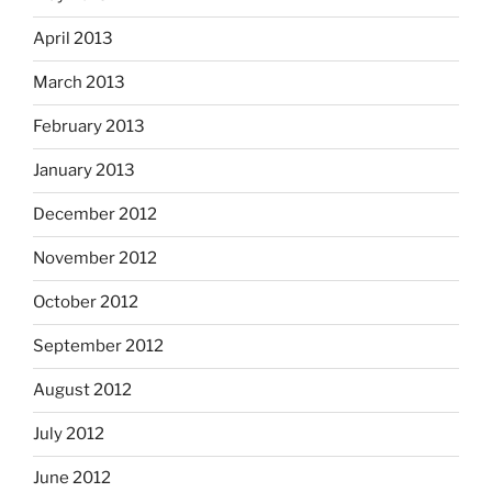
April 2013
March 2013
February 2013
January 2013
December 2012
November 2012
October 2012
September 2012
August 2012
July 2012
June 2012