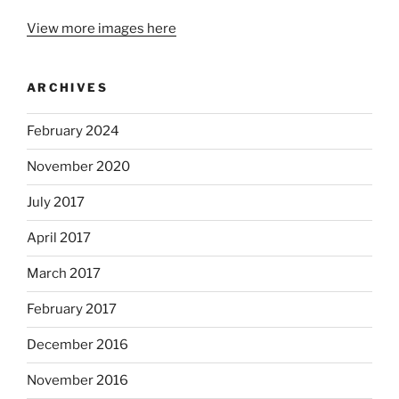
View more images here
ARCHIVES
February 2024
November 2020
July 2017
April 2017
March 2017
February 2017
December 2016
November 2016