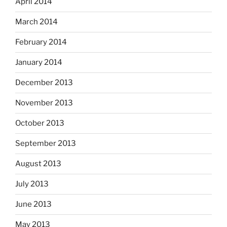
April 2014
March 2014
February 2014
January 2014
December 2013
November 2013
October 2013
September 2013
August 2013
July 2013
June 2013
May 2013