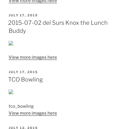
View more images here
POSTED
JULY 17, 2015
ON
2015-07-02 del Surs Knox the Lunch
Buddy
View more images here
POSTED
JULY 17, 2015
ON
TCO Bowling
tco_bowling
View more images here
POSTED
JULY 12, 2015