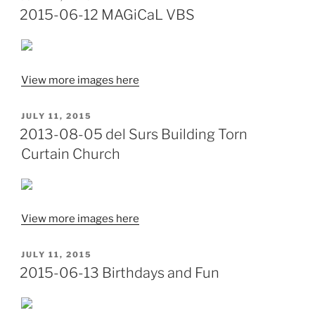
ON
2015-06-12 MAGiCaL VBS
View more images here
POSTED
JULY 11, 2015
ON
2013-08-05 del Surs Building Torn
Curtain Church
View more images here
POSTED
JULY 11, 2015
ON
2015-06-13 Birthdays and Fun