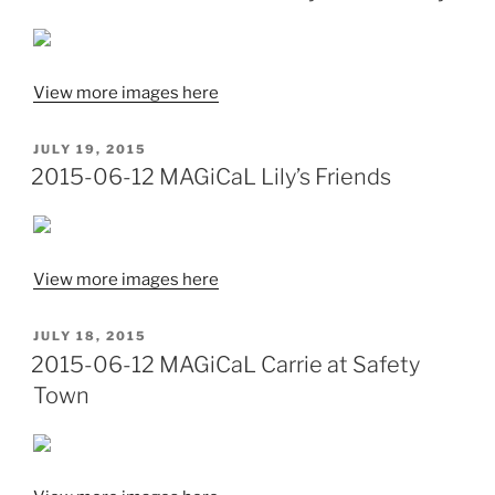
View more images here
POSTED
JULY 19, 2015
ON
2015-06-12 MAGiCaL Lily’s Friends
View more images here
POSTED
JULY 18, 2015
ON
2015-06-12 MAGiCaL Carrie at Safety
Town