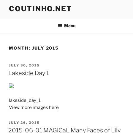
Skip
COUTINHO.NET
to
content
Menu
MONTH:
JULY 2015
POSTED
JULY 30, 2015
ON
Lakeside Day 1
lakeside_day_1
View more images here
POSTED
JULY 26, 2015
ON
2015-06-01 MAGiCaL Many Faces of Lily