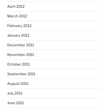
April 2012
March 2012
February 2012
January 2012
December 2011
November 2011
October 2011
September 2011
August 2011
July 2011
June 2011