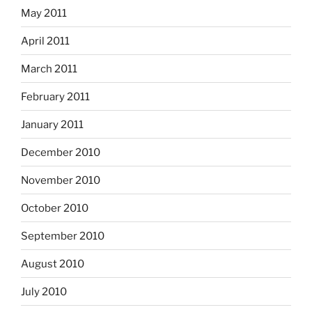
May 2011
April 2011
March 2011
February 2011
January 2011
December 2010
November 2010
October 2010
September 2010
August 2010
July 2010