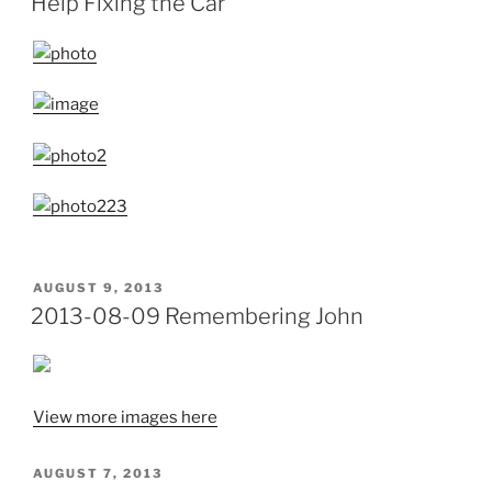
Help Fixing the Car
POSTED
AUGUST 9, 2013
ON
2013-08-09 Remembering John
View more images here
POSTED
AUGUST 7, 2013