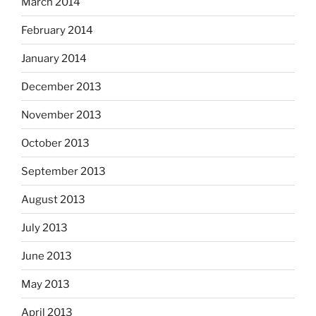
March 2014
February 2014
January 2014
December 2013
November 2013
October 2013
September 2013
August 2013
July 2013
June 2013
May 2013
April 2013