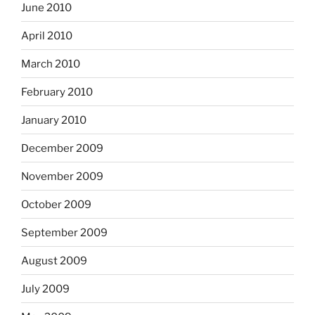
June 2010
April 2010
March 2010
February 2010
January 2010
December 2009
November 2009
October 2009
September 2009
August 2009
July 2009