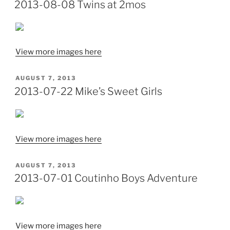
ON
2013-08-08 Twins at 2mos
View more images here
POSTED
AUGUST 7, 2013
ON
2013-07-22 Mike’s Sweet Girls
View more images here
POSTED
AUGUST 7, 2013
ON
2013-07-01 Coutinho Boys Adventure
View more images here