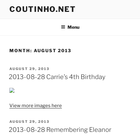
Skip
COUTINHO.NET
to
content
Menu
MONTH:
AUGUST 2013
POSTED
AUGUST 29, 2013
ON
2013-08-28 Carrie’s 4th Birthday
View more images here
POSTED
AUGUST 29, 2013
ON
2013-08-28 Remembering Eleanor