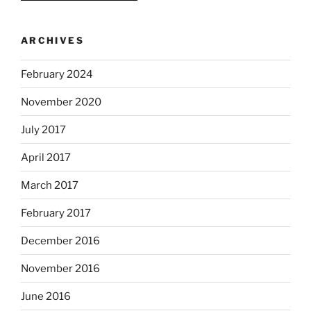
ARCHIVES
February 2024
November 2020
July 2017
April 2017
March 2017
February 2017
December 2016
November 2016
June 2016