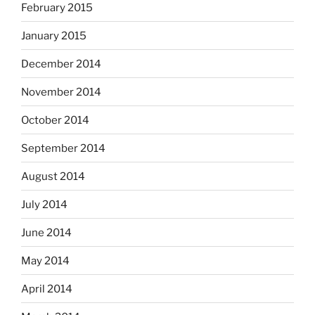
February 2015
January 2015
December 2014
November 2014
October 2014
September 2014
August 2014
July 2014
June 2014
May 2014
April 2014