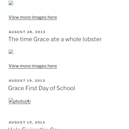
View more images here
POSTED
AUGUST 28, 2013
ON
The time Grace ate a whole lobster
View more images here
POSTED
AUGUST 19, 2013
ON
Grace First Day of School
POSTED
AUGUST 19, 2013
ON