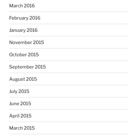
March 2016
February 2016
January 2016
November 2015
October 2015
September 2015
August 2015
July 2015
June 2015
April 2015
March 2015