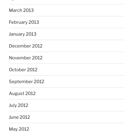
March 2013
February 2013
January 2013
December 2012
November 2012
October 2012
September 2012
August 2012
July 2012
June 2012
May 2012