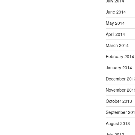
July 2014
June 2014
May 2014
April 2014
March 2014
February 2014
January 2014
December 201
November 201
October 2013
September 20
August 2013
July 2013