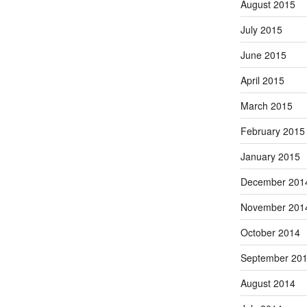
August 2015
July 2015
June 2015
April 2015
March 2015
February 2015
January 2015
December 201
November 201
October 2014
September 20
August 2014