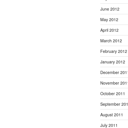
June 2012
May 2012
April 2012
March 2012
February 2012
January 2012
December 201
November 201
October 2011
September 20
August 2011
July 2011