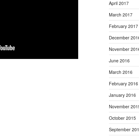
April 2017
March 2017
February 2017
December 201
November 201
June 2016
March 2016
February 2016
January 2016
November 201
October 2015
September 20