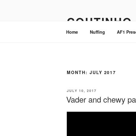
Skip
to
COUTINHO
content
Home
Nuffing
AF1 Pres
MONTH:
JULY 2017
POSTED
JULY 10, 2017
ON
Vader and chewy pay