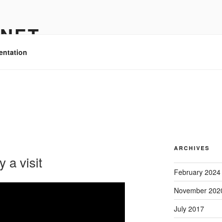
.NET
entation
ARCHIVES
 a visit
February 2024
November 202
July 2017