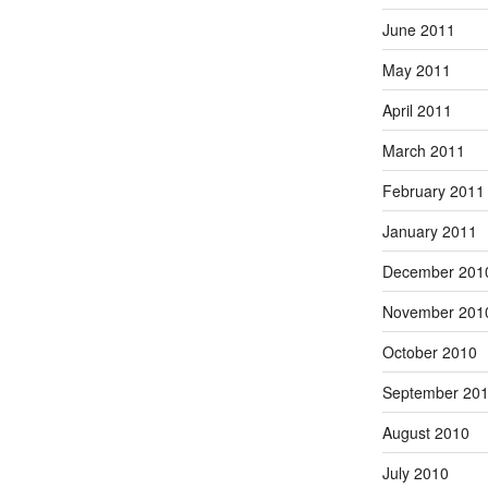
June 2011
May 2011
April 2011
March 2011
February 2011
January 2011
December 201
November 201
October 2010
September 20
August 2010
July 2010