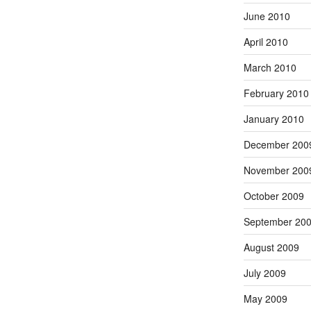
June 2010
April 2010
March 2010
February 2010
January 2010
December 200
November 200
October 2009
September 20
August 2009
July 2009
May 2009