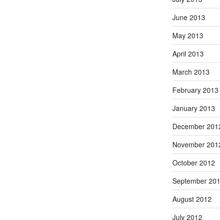
June 2013
May 2013
April 2013
March 2013
February 2013
January 2013
December 201
November 201
October 2012
September 20
August 2012
July 2012