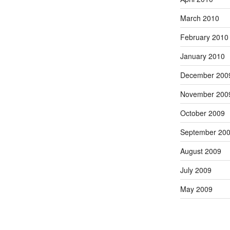
March 2010
February 2010
January 2010
December 200
November 200
October 2009
September 20
August 2009
July 2009
May 2009