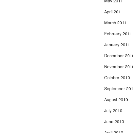
May 2011
April 2011
March 2011
February 2011
January 2011
December 201
November 201
October 2010
September 20
August 2010
July 2010
June 2010
April 2010