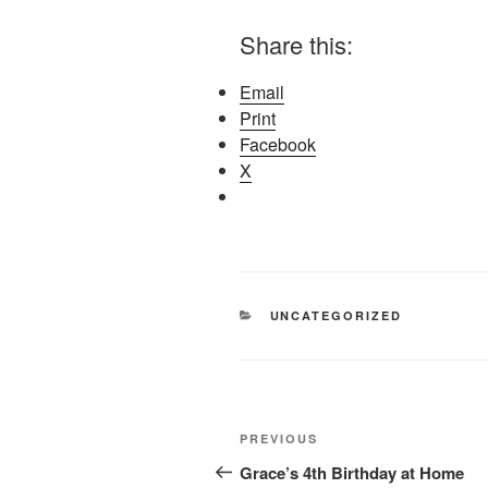
Share this:
Email
Print
Facebook
X
CATEGORIES
UNCATEGORIZED
Post
Previous
PREVIOUS
navigation
Post
Grace’s 4th Birthday at Home