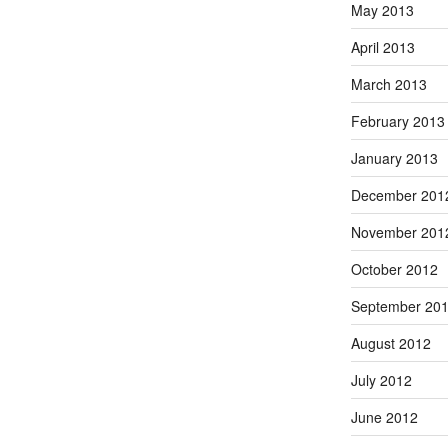
May 2013
April 2013
March 2013
February 2013
January 2013
December 201
November 201
October 2012
September 20
August 2012
July 2012
June 2012