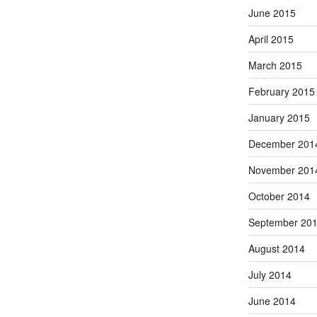
June 2015
April 2015
March 2015
February 2015
January 2015
December 201
November 201
October 2014
September 20
August 2014
July 2014
June 2014