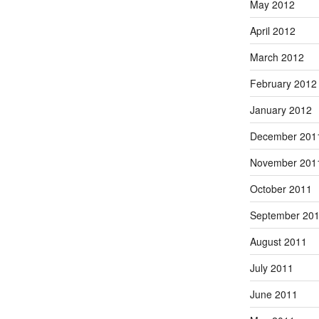
May 2012
April 2012
March 2012
February 2012
January 2012
December 201
November 201
October 2011
September 20
August 2011
July 2011
June 2011