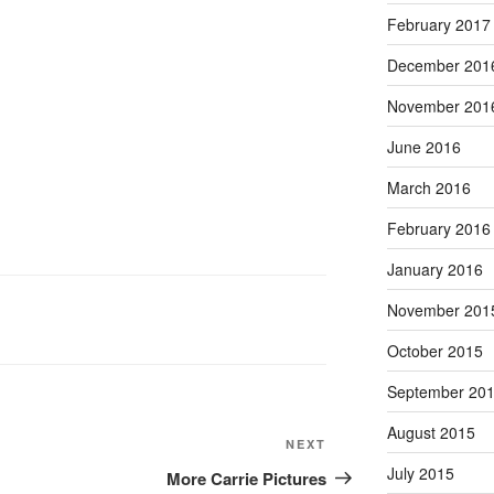
February 2017
December 201
November 201
June 2016
March 2016
February 2016
January 2016
November 201
October 2015
September 20
August 2015
Next
NEXT
Post
July 2015
More Carrie Pictures