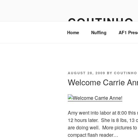
Skip
to
COUTINHO
content
Home
Nuffing
AF1 Pres
POSTED
AUGUST 28, 2009
BY
COUTINHO
ON
Welcome Carrie An
Amy went into labor at 8:00 this
12 hours later. She is 8 lbs, 1
are doing well. More pictures to
compact flash reader…