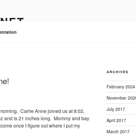
.NET
entation
ARCHIVES
ne!
February 2024
November 202
July 2017
 morning. Carrie Anne joined us at 8:02,
3 oz and is 21 inches long. Mommy and bay
April 2017
 come once I figure out where I put my
March 2017