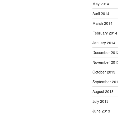
May 2014
April 2014
March 2014
February 2014
January 2014
December 201
November 201
October 2013
September 20
August 2013
July 2013
June 2013