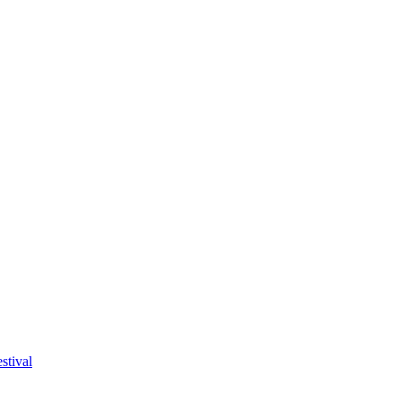
stival