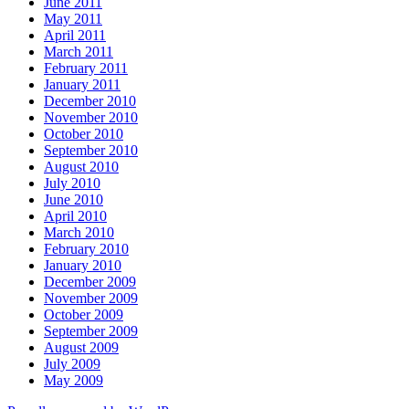
June 2011
May 2011
April 2011
March 2011
February 2011
January 2011
December 2010
November 2010
October 2010
September 2010
August 2010
July 2010
June 2010
April 2010
March 2010
February 2010
January 2010
December 2009
November 2009
October 2009
September 2009
August 2009
July 2009
May 2009