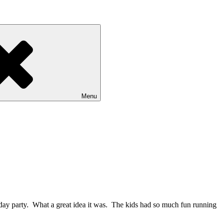
Menu
day party. What a great idea it was. The kids had so much fun running 