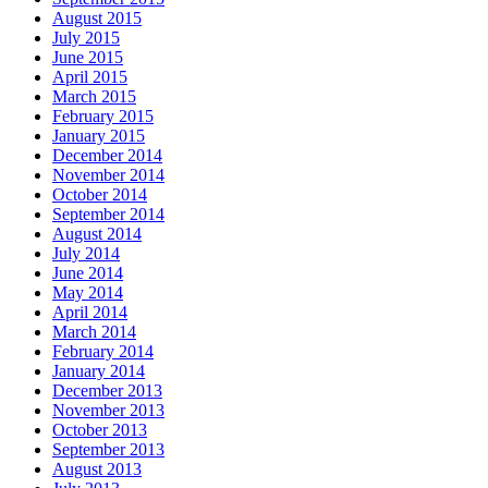
August 2015
July 2015
June 2015
April 2015
March 2015
February 2015
January 2015
December 2014
November 2014
October 2014
September 2014
August 2014
July 2014
June 2014
May 2014
April 2014
March 2014
February 2014
January 2014
December 2013
November 2013
October 2013
September 2013
August 2013