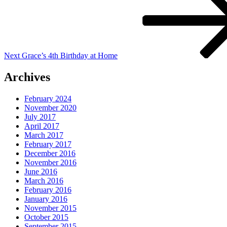
Next
Grace’s 4th Birthday at Home
Archives
February 2024
November 2020
July 2017
April 2017
March 2017
February 2017
December 2016
November 2016
June 2016
March 2016
February 2016
January 2016
November 2015
October 2015
September 2015