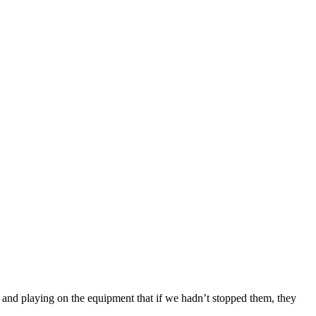
and playing on the equipment that if we hadn’t stopped them, they