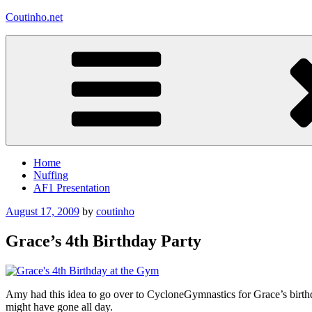
Skip
Coutinho.net
to
content
Home
Nuffing
AF1 Presentation
Posted
August 17, 2009
by
coutinho
on
Grace’s 4th Birthday Party
Amy had this idea to go over to CycloneGymnastics for Grace’s birth
might have gone all day.