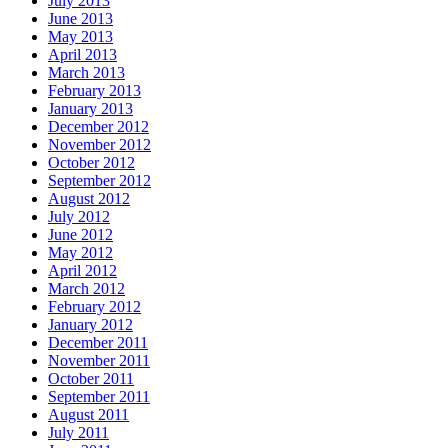
July 2013
June 2013
May 2013
April 2013
March 2013
February 2013
January 2013
December 2012
November 2012
October 2012
September 2012
August 2012
July 2012
June 2012
May 2012
April 2012
March 2012
February 2012
January 2012
December 2011
November 2011
October 2011
September 2011
August 2011
July 2011