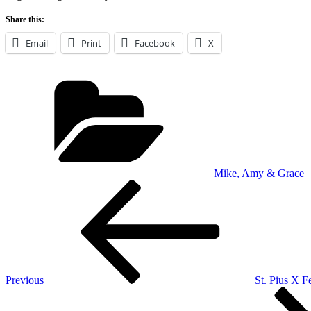
Share this:
Email
Print
Facebook
X
Categories
Mike, Amy & Grace
Post
Previous
Post
navigation
Previous
St. Pius X Fe
Next
Post