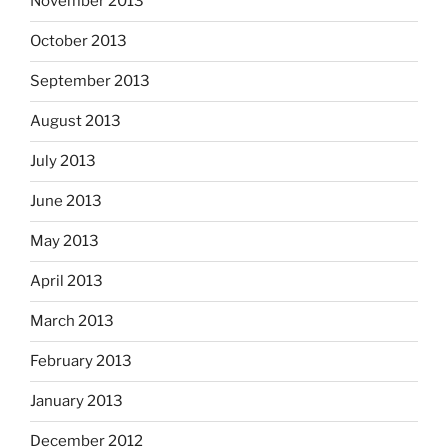
November 2013
October 2013
September 2013
August 2013
July 2013
June 2013
May 2013
April 2013
March 2013
February 2013
January 2013
December 2012