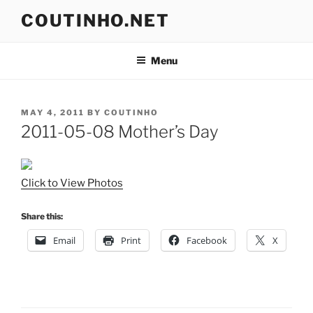
Skip
COUTINHO.NET
to
content
Menu
POSTED
MAY 4, 2011
BY
COUTINHO
ON
2011-05-08 Mother’s Day
Click to View Photos
Share this:
Email
Print
Facebook
X