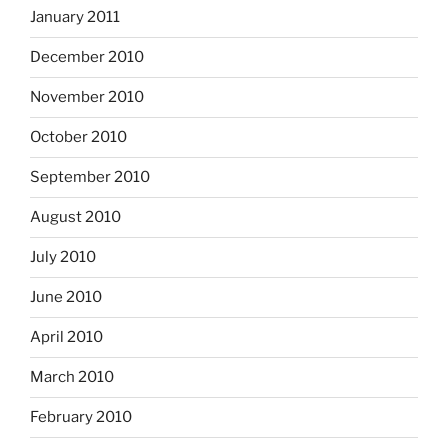
January 2011
December 2010
November 2010
October 2010
September 2010
August 2010
July 2010
June 2010
April 2010
March 2010
February 2010