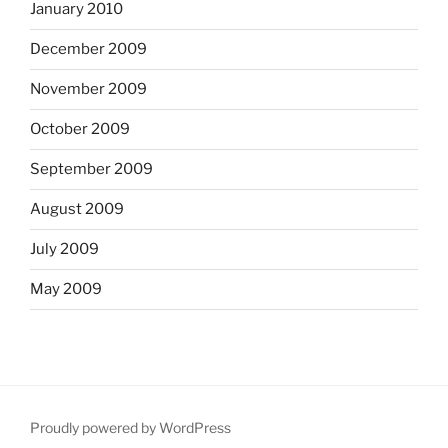
January 2010
December 2009
November 2009
October 2009
September 2009
August 2009
July 2009
May 2009
Proudly powered by WordPress