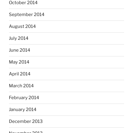
October 2014
September 2014
August 2014
July 2014
June 2014
May 2014
April 2014
March 2014
February 2014
January 2014
December 2013