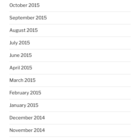
October 2015
September 2015
August 2015
July 2015
June 2015
April 2015
March 2015
February 2015
January 2015
December 2014
November 2014