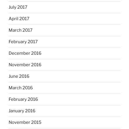
July 2017
April 2017
March 2017
February 2017
December 2016
November 2016
June 2016
March 2016
February 2016
January 2016
November 2015