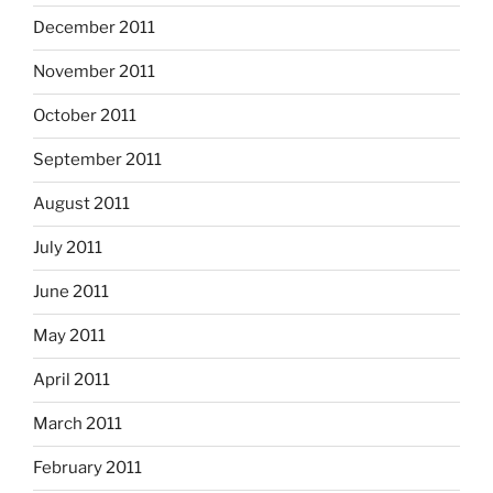
December 2011
November 2011
October 2011
September 2011
August 2011
July 2011
June 2011
May 2011
April 2011
March 2011
February 2011