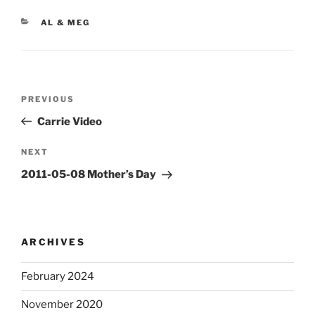
CATEGORIES
AL & MEG
Post
Previous
PREVIOUS
navigation
Post
Carrie Video
Next
NEXT
Post
2011-05-08 Mother’s Day
ARCHIVES
February 2024
November 2020