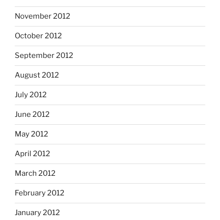
November 2012
October 2012
September 2012
August 2012
July 2012
June 2012
May 2012
April 2012
March 2012
February 2012
January 2012