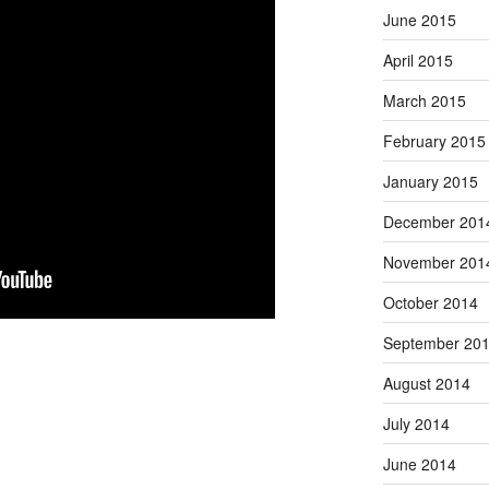
June 2015
April 2015
March 2015
February 2015
January 2015
December 201
November 201
October 2014
September 20
August 2014
July 2014
June 2014