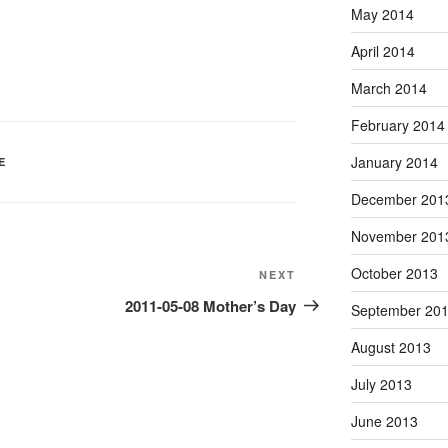
May 2014
April 2014
March 2014
February 2014
January 2014
E
December 201
November 201
October 2013
Next
NEXT
Post
2011-05-08 Mother’s Day
September 20
August 2013
July 2013
June 2013