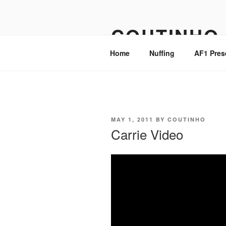
Skip
to
COUTINHO
content
Home
Nuffing
AF1 Pres
POSTED
MAY 1, 2011
BY
COUTINHO
ON
Carrie Video