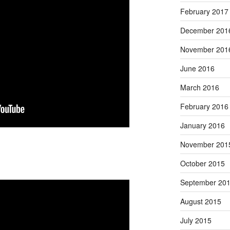
February 2017
December 201
November 201
June 2016
March 2016
February 2016
January 2016
November 201
October 2015
September 20
August 2015
July 2015