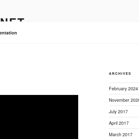
.NET
entation
ARCHIVES
February 2024
November 202
July 2017
April 2017
March 2017