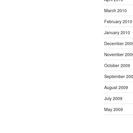
March 2010
February 2010
January 2010
December 200
November 200
October 2009
September 20
August 2009
July 2009
May 2009