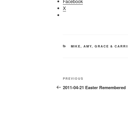
Facebook
X
CATEGORIES
MIKE, AMY, GRACE & CARRI
Post
Previous
PREVIOUS
navigation
Post
2011-04-21 Easter Remembered