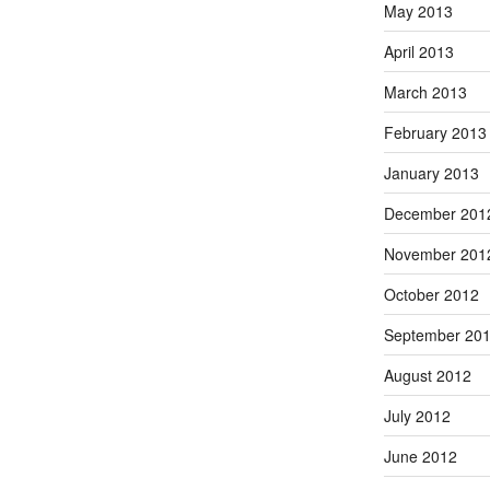
May 2013
April 2013
March 2013
February 2013
January 2013
December 201
November 201
October 2012
September 20
August 2012
July 2012
June 2012