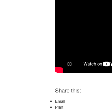
Share this:
Email
Print