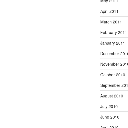
May 2011
April 2011
March 2011
February 2011
January 2011
December 201
November 201
October 2010
September 20
August 2010
July 2010
June 2010
April 2010