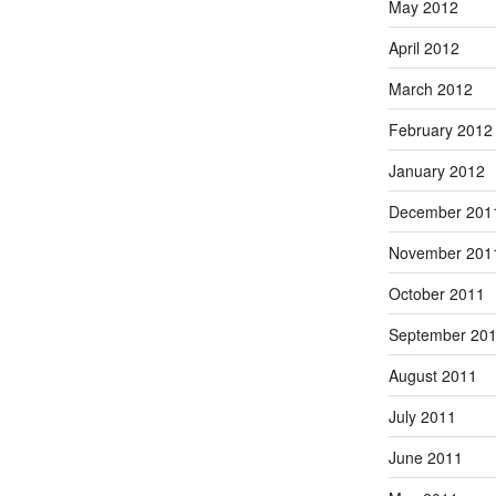
May 2012
April 2012
March 2012
February 2012
January 2012
December 201
November 201
October 2011
September 20
August 2011
July 2011
June 2011