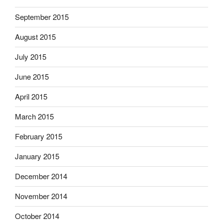
September 2015
August 2015
July 2015
June 2015
April 2015
March 2015
February 2015
January 2015
December 2014
November 2014
October 2014