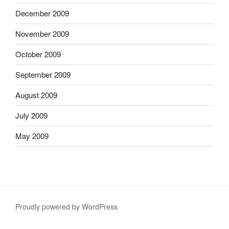
December 2009
November 2009
October 2009
September 2009
August 2009
July 2009
May 2009
Proudly powered by WordPress