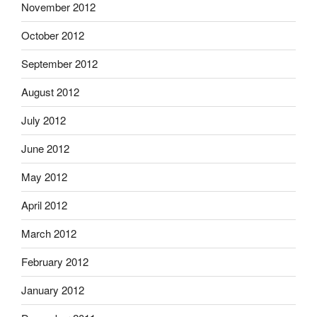
November 2012
October 2012
September 2012
August 2012
July 2012
June 2012
May 2012
April 2012
March 2012
February 2012
January 2012