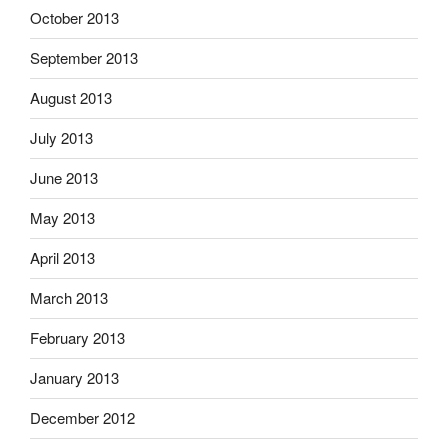
October 2013
September 2013
August 2013
July 2013
June 2013
May 2013
April 2013
March 2013
February 2013
January 2013
December 2012