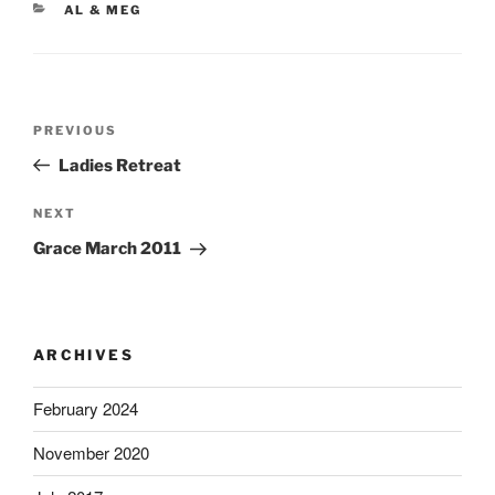
CATEGORIES
AL & MEG
Post
Previous
PREVIOUS
navigation
Post
Ladies Retreat
Next
NEXT
Post
Grace March 2011
ARCHIVES
February 2024
November 2020