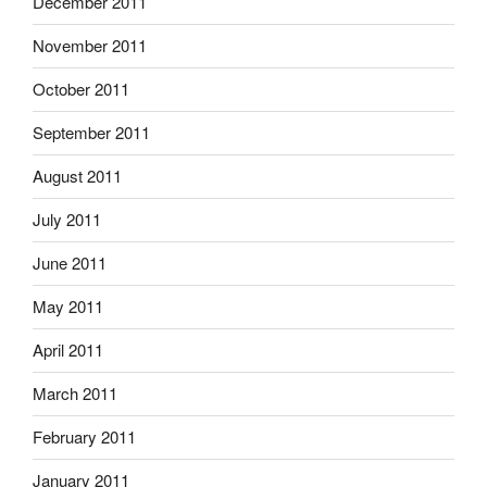
December 2011
November 2011
October 2011
September 2011
August 2011
July 2011
June 2011
May 2011
April 2011
March 2011
February 2011
January 2011