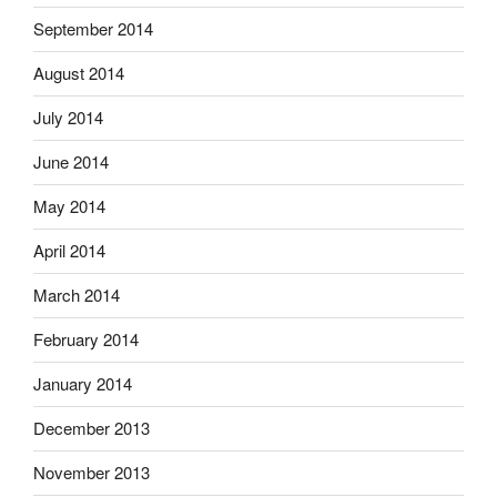
September 2014
August 2014
July 2014
June 2014
May 2014
April 2014
March 2014
February 2014
January 2014
December 2013
November 2013