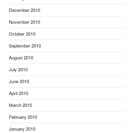
December 2010
November 2010
October 2010
September 2010
August 2010
July 2010
June 2010
April 2010
March 2010
February 2010
January 2010