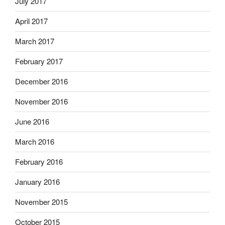
July 2017
April 2017
March 2017
February 2017
December 2016
November 2016
June 2016
March 2016
February 2016
January 2016
November 2015
October 2015