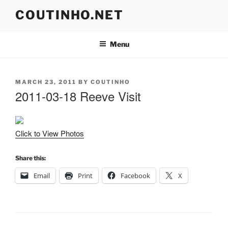
Skip
COUTINHO.NET
to
content
Menu
POSTED
MARCH 23, 2011
BY
COUTINHO
ON
2011-03-18 Reeve Visit
Click to View Photos
Share this:
Email
Print
Facebook
X