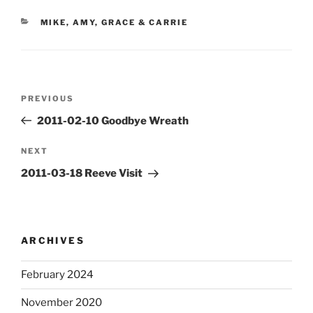
CATEGORIES
MIKE, AMY, GRACE & CARRIE
Post
Previous
PREVIOUS
navigation
Post
2011-02-10 Goodbye Wreath
Next
NEXT
Post
2011-03-18 Reeve Visit
ARCHIVES
February 2024
November 2020