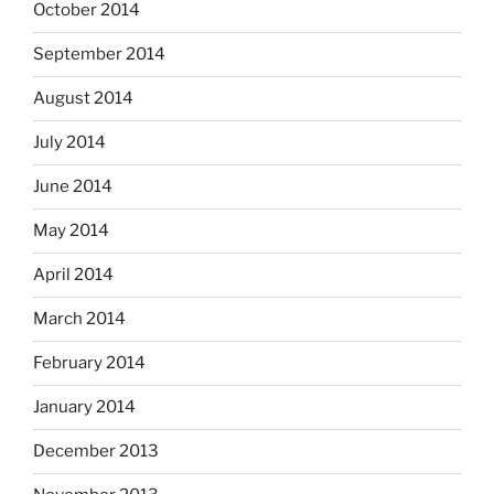
October 2014
September 2014
August 2014
July 2014
June 2014
May 2014
April 2014
March 2014
February 2014
January 2014
December 2013