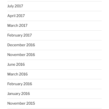
July 2017
April 2017
March 2017
February 2017
December 2016
November 2016
June 2016
March 2016
February 2016
January 2016
November 2015