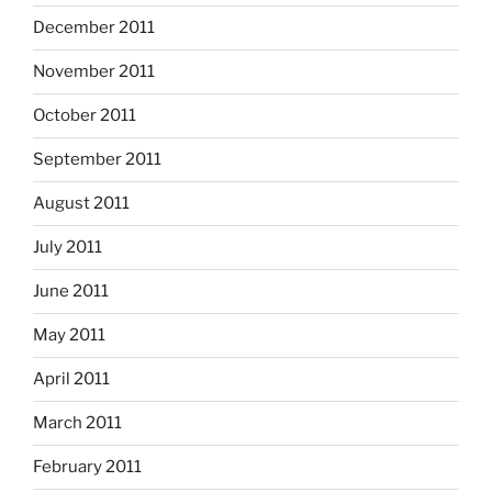
December 2011
November 2011
October 2011
September 2011
August 2011
July 2011
June 2011
May 2011
April 2011
March 2011
February 2011