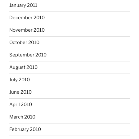
January 2011
December 2010
November 2010
October 2010
September 2010
August 2010
July 2010
June 2010
April 2010
March 2010
February 2010