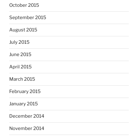
October 2015
September 2015
August 2015
July 2015
June 2015
April 2015
March 2015
February 2015
January 2015
December 2014
November 2014