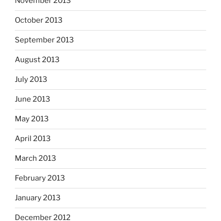
November 2013
October 2013
September 2013
August 2013
July 2013
June 2013
May 2013
April 2013
March 2013
February 2013
January 2013
December 2012