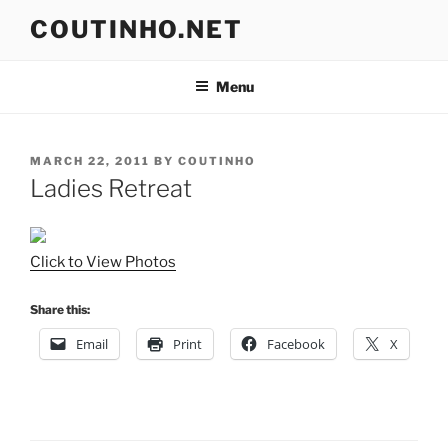
Skip
COUTINHO.NET
to
content
Menu
POSTED
MARCH 22, 2011
BY
COUTINHO
ON
Ladies Retreat
Click to View Photos
Share this:
Email
Print
Facebook
X