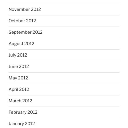
November 2012
October 2012
September 2012
August 2012
July 2012
June 2012
May 2012
April 2012
March 2012
February 2012
January 2012