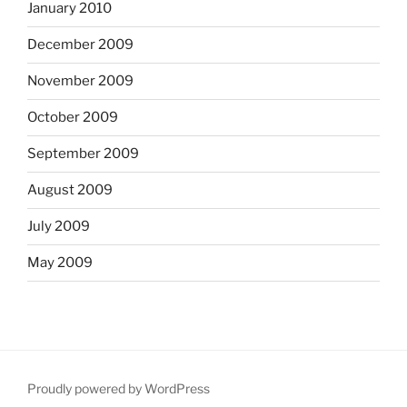
January 2010
December 2009
November 2009
October 2009
September 2009
August 2009
July 2009
May 2009
Proudly powered by WordPress