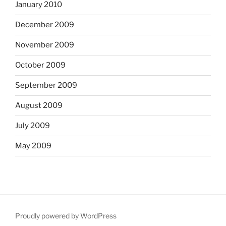
January 2010
December 2009
November 2009
October 2009
September 2009
August 2009
July 2009
May 2009
Proudly powered by WordPress