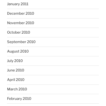
January 2011
December 2010
November 2010
October 2010
September 2010
August 2010
July 2010
June 2010
April 2010
March 2010
February 2010