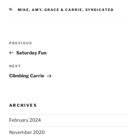
CATEGORIES
MIKE, AMY, GRACE & CARRIE
,
SYNDICATED
Post
Previous
PREVIOUS
navigation
Post
Saturday Fun
Next
NEXT
Post
Climbing Carrie
ARCHIVES
February 2024
November 2020