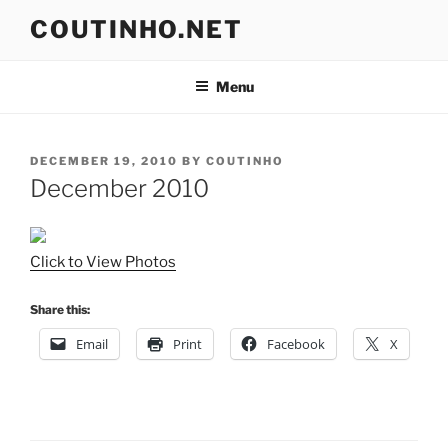
Skip
COUTINHO.NET
to
content
Menu
POSTED
DECEMBER 19, 2010
BY
COUTINHO
ON
December 2010
Click to View Photos
Share this:
Email
Print
Facebook
X