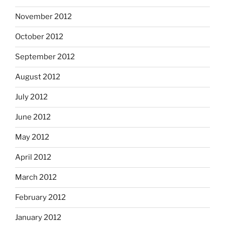
November 2012
October 2012
September 2012
August 2012
July 2012
June 2012
May 2012
April 2012
March 2012
February 2012
January 2012