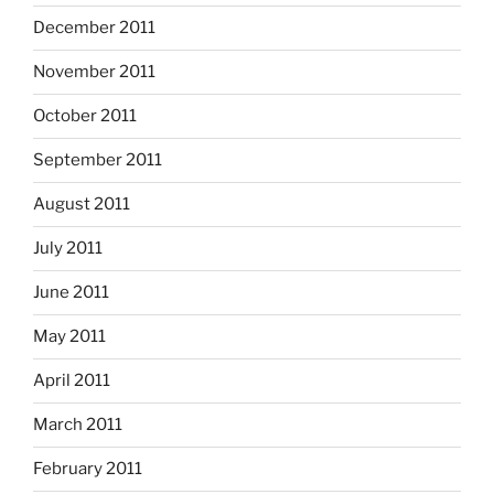
December 2011
November 2011
October 2011
September 2011
August 2011
July 2011
June 2011
May 2011
April 2011
March 2011
February 2011