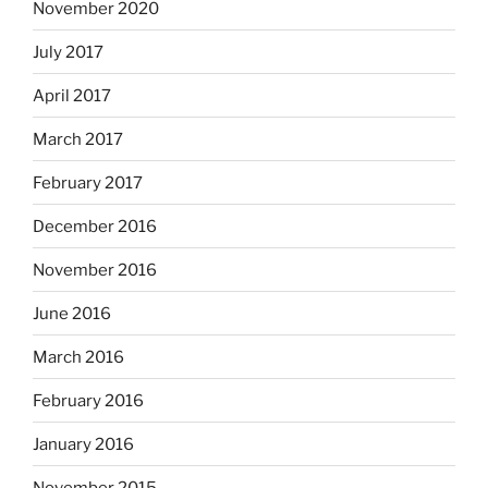
November 2020
July 2017
April 2017
March 2017
February 2017
December 2016
November 2016
June 2016
March 2016
February 2016
January 2016
November 2015