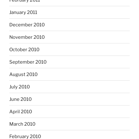
January 2011
December 2010
November 2010
October 2010
September 2010
August 2010
July 2010
June 2010
April 2010
March 2010
February 2010