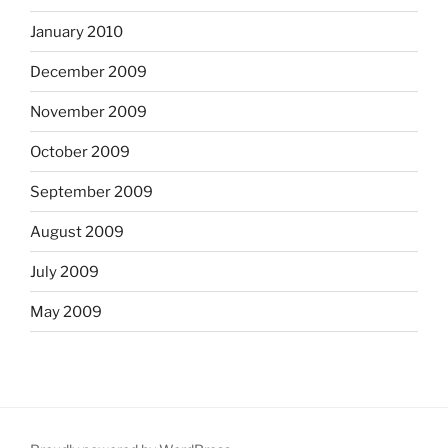
January 2010
December 2009
November 2009
October 2009
September 2009
August 2009
July 2009
May 2009