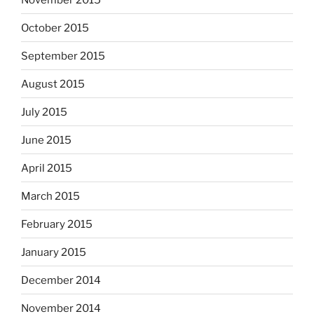
October 2015
September 2015
August 2015
July 2015
June 2015
April 2015
March 2015
February 2015
January 2015
December 2014
November 2014