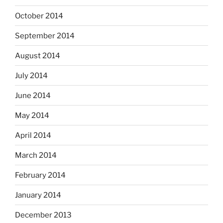
October 2014
September 2014
August 2014
July 2014
June 2014
May 2014
April 2014
March 2014
February 2014
January 2014
December 2013