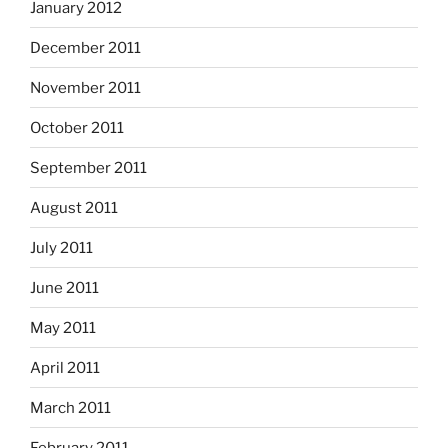
January 2012
December 2011
November 2011
October 2011
September 2011
August 2011
July 2011
June 2011
May 2011
April 2011
March 2011
February 2011