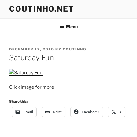
Skip
COUTINHO.NET
to
content
Menu
POSTED
DECEMBER 17, 2010
BY
COUTINHO
ON
Saturday Fun
Click image for more
Share this:
Email
Print
Facebook
X