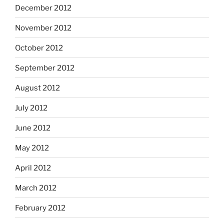
December 2012
November 2012
October 2012
September 2012
August 2012
July 2012
June 2012
May 2012
April 2012
March 2012
February 2012