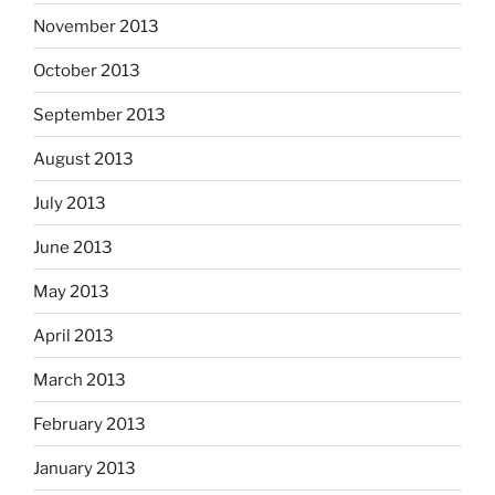
November 2013
October 2013
September 2013
August 2013
July 2013
June 2013
May 2013
April 2013
March 2013
February 2013
January 2013