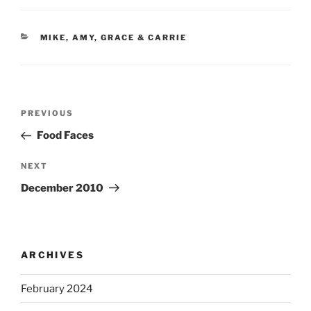
CATEGORIES
MIKE, AMY, GRACE & CARRIE
Post
Previous
PREVIOUS
navigation
Post
Food Faces
Next
NEXT
Post
December 2010
ARCHIVES
February 2024