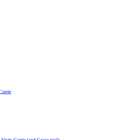
Carrie
Visits Carrie (and Grace too!)