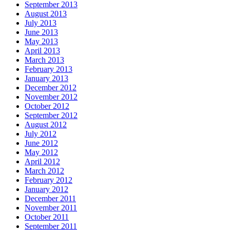
September 2013
August 2013
July 2013
June 2013
May 2013
April 2013
March 2013
February 2013
January 2013
December 2012
November 2012
October 2012
September 2012
August 2012
July 2012
June 2012
May 2012
April 2012
March 2012
February 2012
January 2012
December 2011
November 2011
October 2011
September 2011