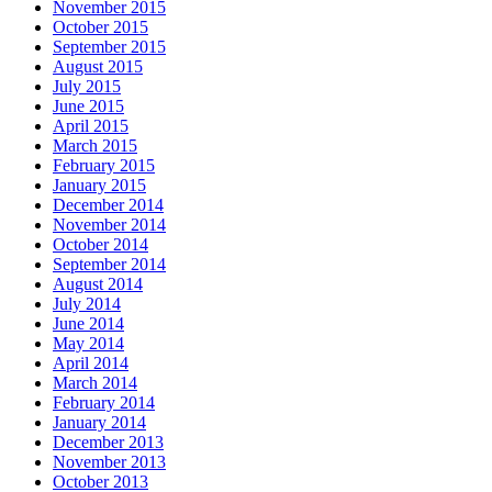
November 2015
October 2015
September 2015
August 2015
July 2015
June 2015
April 2015
March 2015
February 2015
January 2015
December 2014
November 2014
October 2014
September 2014
August 2014
July 2014
June 2014
May 2014
April 2014
March 2014
February 2014
January 2014
December 2013
November 2013
October 2013