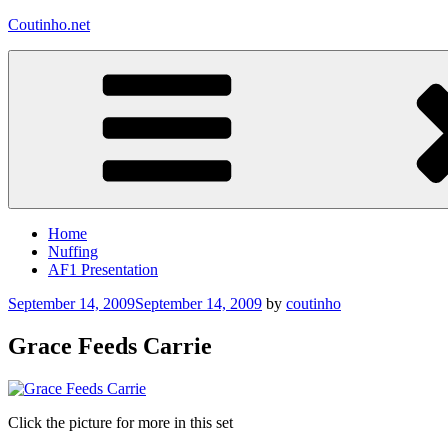
Skip
Coutinho.net
to
content
Home
Nuffing
AF1 Presentation
Posted
September 14, 2009
September 14, 2009
by
coutinho
on
Grace Feeds Carrie
Click the picture for more in this set