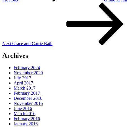
Next
Post
Next
Grace and Carrie Bath
Archives
February 2024
November 2020
July 2017
April 2017
March 2017
February 2017
December 2016
November 2016
June 2016
March 2016
February 2016
January 2016