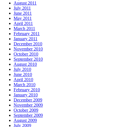
August 2011
July 2011
June 2011
May 2011
April 2011
March 2011
February 2011
January 2011
December 2010
November 2010
October 2010
September 2010
August 2010
July 2010
June 2010
April 2010
March 2010
February 2010
January 2010
December 2009
November 2009
October 2009
September 2009
August 2009
July 2009