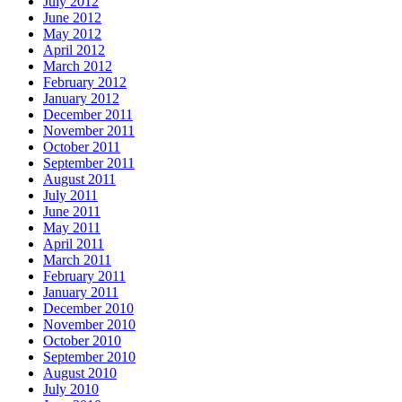
July 2012
June 2012
May 2012
April 2012
March 2012
February 2012
January 2012
December 2011
November 2011
October 2011
September 2011
August 2011
July 2011
June 2011
May 2011
April 2011
March 2011
February 2011
January 2011
December 2010
November 2010
October 2010
September 2010
August 2010
July 2010