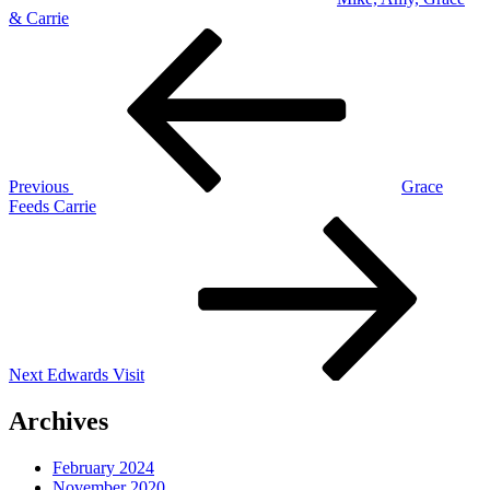
& Carrie
Post
Previous
Post
navigation
Previous
Grace
Feeds Carrie
Next
Post
Next
Edwards Visit
Archives
February 2024
November 2020