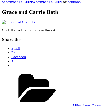
Posted
September 14, 2009
September 14, 2009
by
coutinho
on
Grace and Carrie Bath
Click the picture for more in this set
Share this:
Email
Print
Facebook
X
Categories
Mike, Amy, Grace