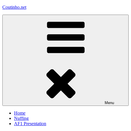
Skip
Coutinho.net
to
content
Menu
Home
Nuffing
AF1 Presentation