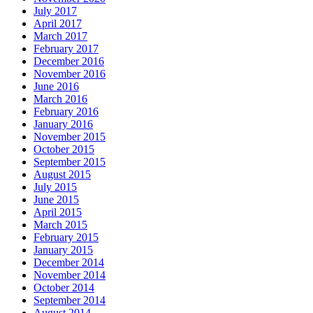
July 2017
April 2017
March 2017
February 2017
December 2016
November 2016
June 2016
March 2016
February 2016
January 2016
November 2015
October 2015
September 2015
August 2015
July 2015
June 2015
April 2015
March 2015
February 2015
January 2015
December 2014
November 2014
October 2014
September 2014
August 2014