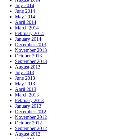
July 2014
June 2014
May 2014
April 2014
March 2014
February 2014
January 2014
December 2013
November 2013
October 2013
September 2013
August 2013
July 2013
June 2013
May 2013
April 2013
March 2013
February 2013
January 2013
December 2012
November 2012
October 2012
September 2012
August 2012