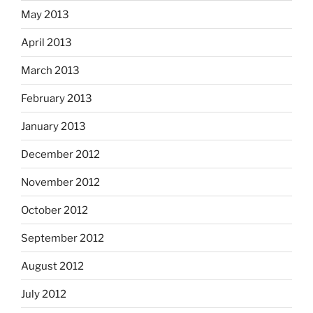
May 2013
April 2013
March 2013
February 2013
January 2013
December 2012
November 2012
October 2012
September 2012
August 2012
July 2012