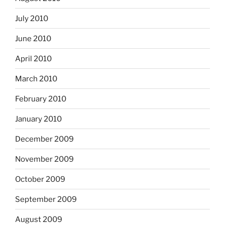
July 2010
June 2010
April 2010
March 2010
February 2010
January 2010
December 2009
November 2009
October 2009
September 2009
August 2009