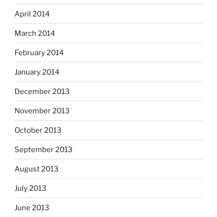
April 2014
March 2014
February 2014
January 2014
December 2013
November 2013
October 2013
September 2013
August 2013
July 2013
June 2013