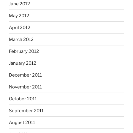
June 2012
May 2012
April 2012
March 2012
February 2012
January 2012
December 2011
November 2011
October 2011
September 2011
August 2011