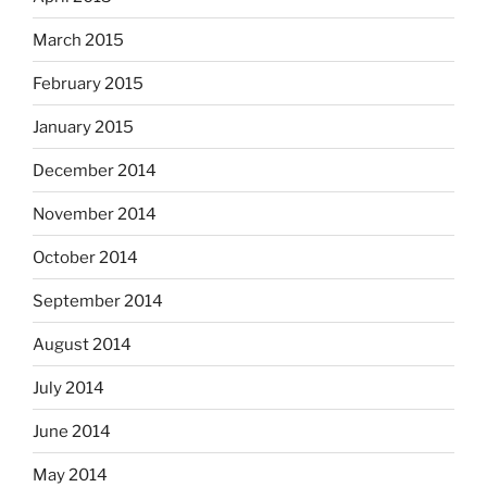
March 2015
February 2015
January 2015
December 2014
November 2014
October 2014
September 2014
August 2014
July 2014
June 2014
May 2014