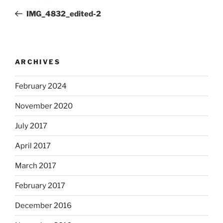
navigation
Post
IMG_4832_edited-2
ARCHIVES
February 2024
November 2020
July 2017
April 2017
March 2017
February 2017
December 2016