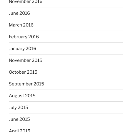
November 2016
June 2016
March 2016
February 2016
January 2016
November 2015
October 2015
September 2015
August 2015
July 2015
June 2015
April 2015