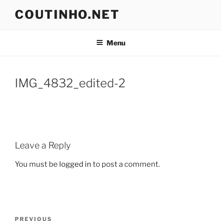
Skip
COUTINHO.NET
to
content
Menu
IMG_4832_edited-2
Leave a Reply
You must be
logged in
to post a comment.
Post
Previous
PREVIOUS