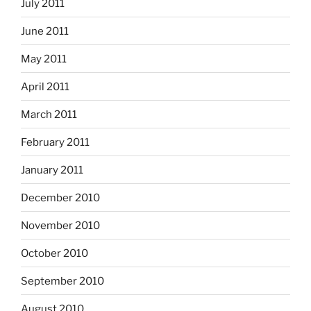
July 2011
June 2011
May 2011
April 2011
March 2011
February 2011
January 2011
December 2010
November 2010
October 2010
September 2010
August 2010