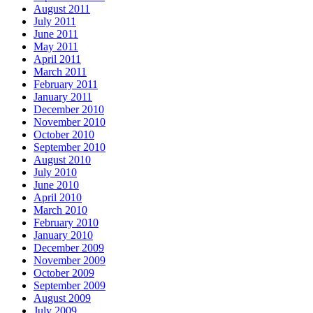
August 2011
July 2011
June 2011
May 2011
April 2011
March 2011
February 2011
January 2011
December 2010
November 2010
October 2010
September 2010
August 2010
July 2010
June 2010
April 2010
March 2010
February 2010
January 2010
December 2009
November 2009
October 2009
September 2009
August 2009
July 2009