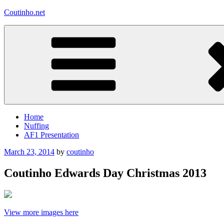
Skip
Coutinho.net
to
content
Home
Nuffing
AF1 Presentation
Posted
March 23, 2014
by
coutinho
on
Coutinho Edwards Day Christmas 2013
View more images here