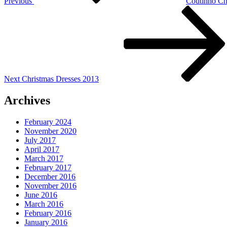
Previous
Coutinho Ch
Next
Post
Next
Christmas Dresses 2013
Archives
February 2024
November 2020
July 2017
April 2017
March 2017
February 2017
December 2016
November 2016
June 2016
March 2016
February 2016
January 2016