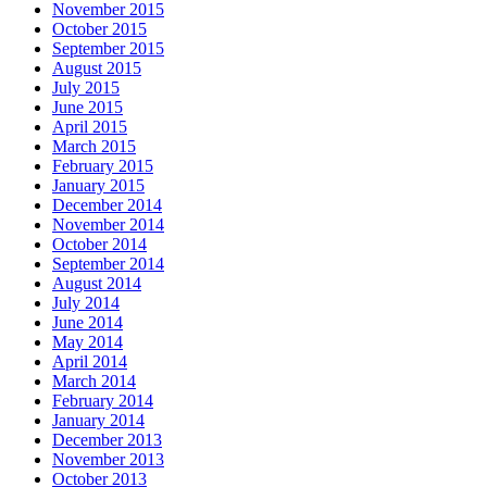
November 2015
October 2015
September 2015
August 2015
July 2015
June 2015
April 2015
March 2015
February 2015
January 2015
December 2014
November 2014
October 2014
September 2014
August 2014
July 2014
June 2014
May 2014
April 2014
March 2014
February 2014
January 2014
December 2013
November 2013
October 2013