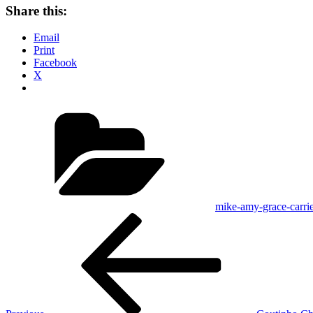
Share this:
Email
Print
Facebook
X
Categories
mike-amy-grace-carrie
Post
Previous
Post
navigation