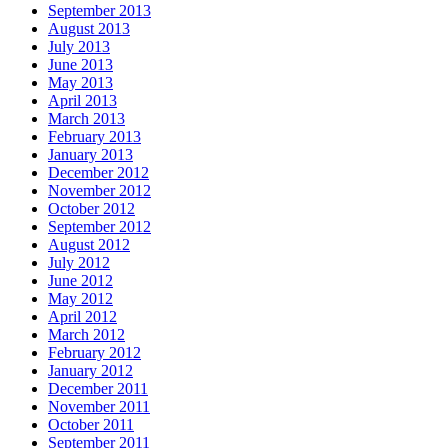
September 2013
August 2013
July 2013
June 2013
May 2013
April 2013
March 2013
February 2013
January 2013
December 2012
November 2012
October 2012
September 2012
August 2012
July 2012
June 2012
May 2012
April 2012
March 2012
February 2012
January 2012
December 2011
November 2011
October 2011
September 2011