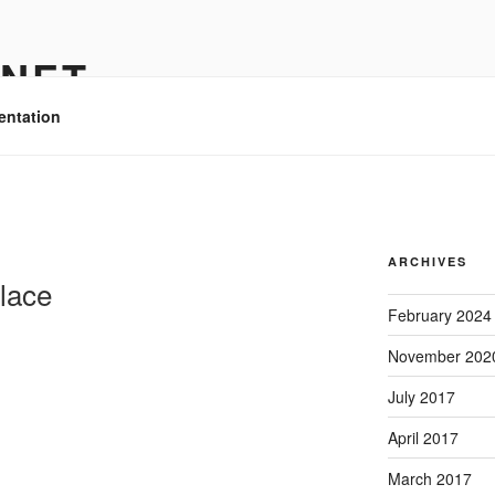
.NET
entation
O
ARCHIVES
lace
February 2024
November 202
July 2017
April 2017
March 2017