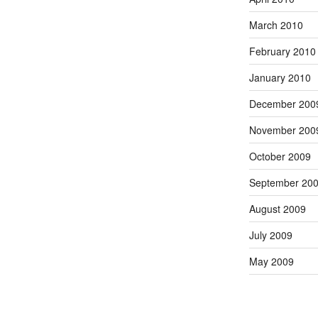
March 2010
February 2010
January 2010
December 200
November 200
October 2009
September 20
August 2009
July 2009
May 2009