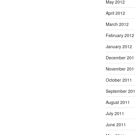
May 2012
April 2012
March 2012
February 2012
January 2012
December 201
November 201
October 2011
September 20
August 2011
July 2011
June 2011