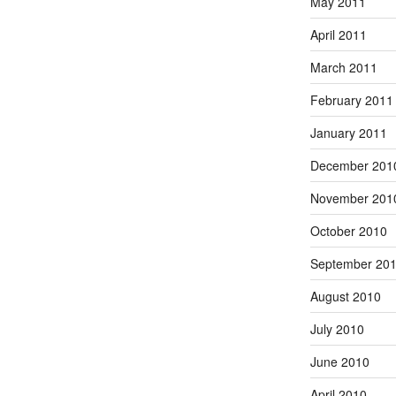
May 2011
April 2011
March 2011
February 2011
January 2011
December 201
November 201
October 2010
September 20
August 2010
July 2010
June 2010
April 2010