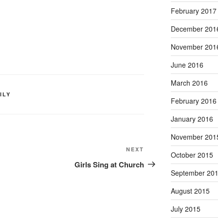
February 2017
December 201
November 201
June 2016
March 2016
ILY
February 2016
January 2016
November 201
Next
NEXT
October 2015
Post
Girls Sing at Church
September 20
August 2015
July 2015