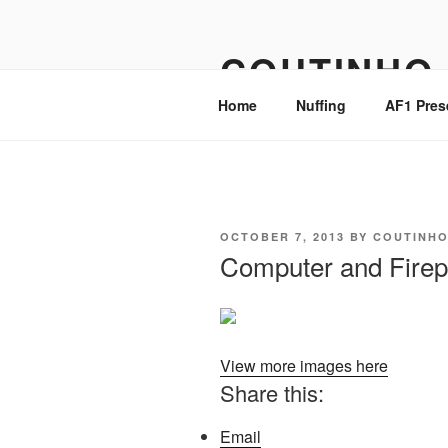
Skip
to
COUTINHO
content
Home
Nuffing
AF1 Pres
POSTED
OCTOBER 7, 2013
BY
COUTINH
ON
Computer and Firep
View more images here
Share this:
Email