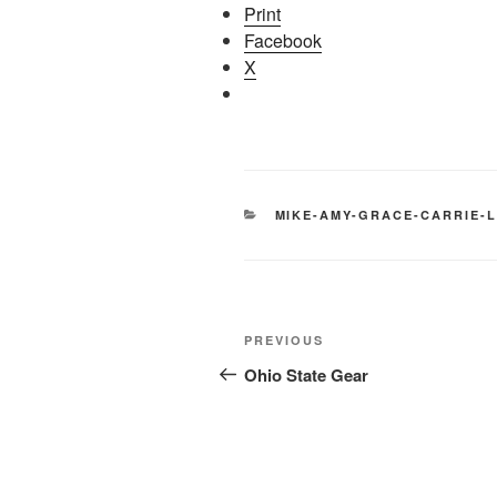
Print
Facebook
X
CATEGORIES
MIKE-AMY-GRACE-CARRIE-L
Post
Previous
PREVIOUS
navigation
Post
Ohio State Gear