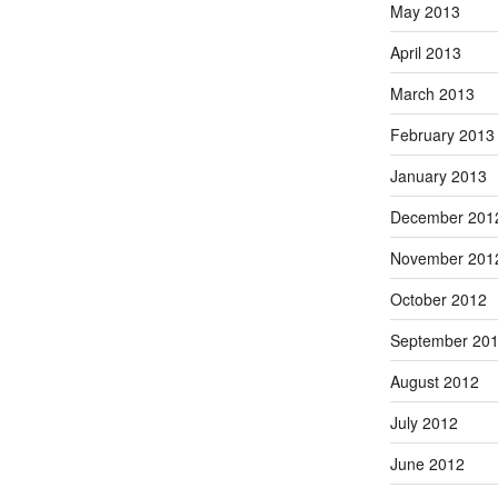
May 2013
April 2013
March 2013
February 2013
January 2013
December 201
November 201
October 2012
September 20
August 2012
July 2012
June 2012