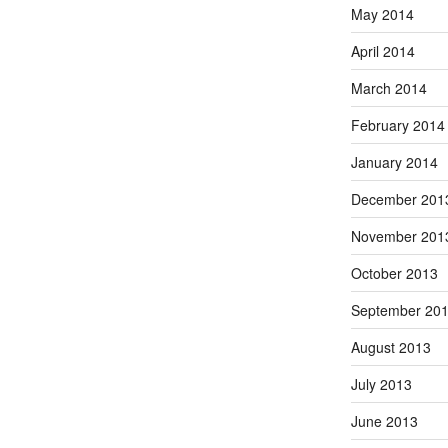
May 2014
April 2014
March 2014
February 2014
January 2014
December 201
November 201
October 2013
September 20
August 2013
July 2013
June 2013