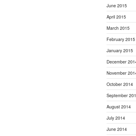
June 2015
April 2015
March 2015
February 2015
January 2015
December 201
November 201
October 2014
September 20
August 2014
July 2014
June 2014