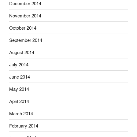
December 2014
November 2014
October 2014
September 2014
August 2014
July 2014
June 2014
May 2014
April 2014
March 2014
February 2014