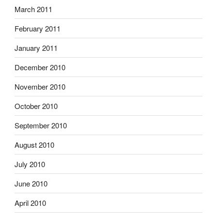
March 2011
February 2011
January 2011
December 2010
November 2010
October 2010
September 2010
August 2010
July 2010
June 2010
April 2010