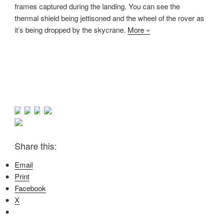
frames captured during the landing. You can see the
thermal shield being jettisoned and the wheel of the rover as
it’s being dropped by the skycrane.
More »
Share this:
Email
Print
Facebook
X