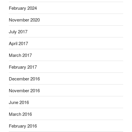
February 2024
November 2020
July 2017
April 2017
March 2017
February 2017
December 2016
November 2016
June 2016
March 2016
February 2016