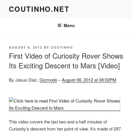
Skip
COUTINHO.NET
to
content
Menu
POSTED
AUGUST 6, 2012
BY
COUTINHO
ON
First Video of Curiosity Rover Shows
Its Exciting Descent to Mars [Video]
By Jesus Diaz,
Gizmodo
–
August 06, 2012 at 08:02PM
This video covers the last two and a half minutes of
Curiosity’s descent from her point of view. It’s made of 297