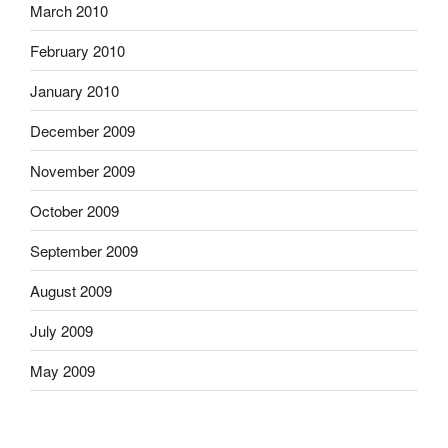
March 2010
February 2010
January 2010
December 2009
November 2009
October 2009
September 2009
August 2009
July 2009
May 2009