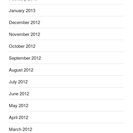
January 2013
December 2012
November 2012
October 2012
September 2012
August 2012
July 2012
June 2012
May 2012
April 2012
March 2012