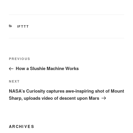
CATEGORIES
IFTTT
Post
Previous
PREVIOUS
navigation
Post
How a Slushie Machine Works
Next
NEXT
Post
NASA’s Curiosity captures awe-inspiring shot of Mount
Sharp, uploads video of descent upon Mars
ARCHIVES