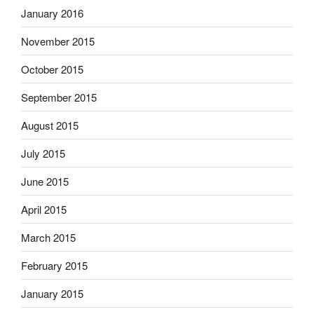
January 2016
November 2015
October 2015
September 2015
August 2015
July 2015
June 2015
April 2015
March 2015
February 2015
January 2015