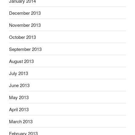
January 2014
December 2013
November 2013
October 2013
September 2013
August 2013
July 2013
June 2013
May 2013
April 2013
March 2013
February 2013