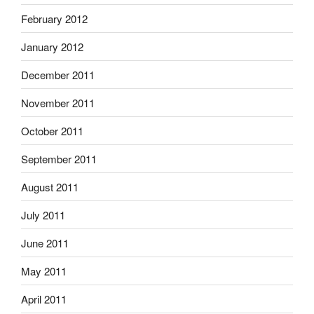
February 2012
January 2012
December 2011
November 2011
October 2011
September 2011
August 2011
July 2011
June 2011
May 2011
April 2011