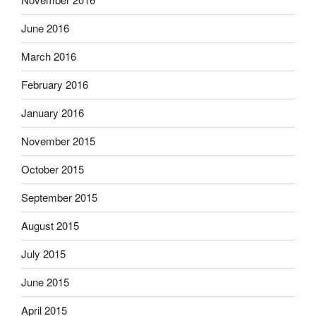
June 2016
March 2016
February 2016
January 2016
November 2015
October 2015
September 2015
August 2015
July 2015
June 2015
April 2015