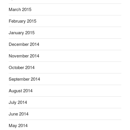
March 2015
February 2015
January 2015
December 2014
November 2014
October 2014
September 2014
August 2014
July 2014
June 2014
May 2014