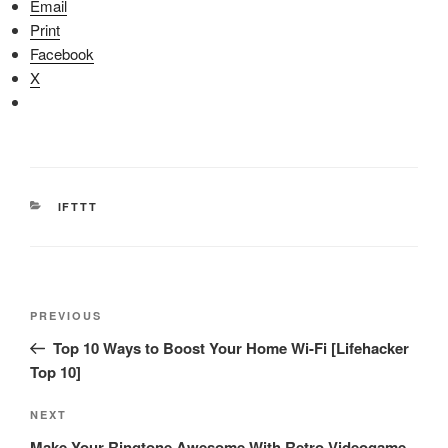
Email
Print
Facebook
X
CATEGORIES
IFTTT
Post
Previous
PREVIOUS
navigation
Post
Top 10 Ways to Boost Your Home Wi-Fi [Lifehacker
Top 10]
Next
NEXT
Post
Make Your Ringtone Awesome With Retro Videogame