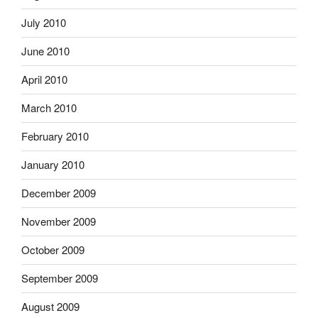
July 2010
June 2010
April 2010
March 2010
February 2010
January 2010
December 2009
November 2009
October 2009
September 2009
August 2009