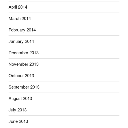
April 2014
March 2014
February 2014
January 2014
December 2013
November 2013
October 2013
September 2013
August 2013
July 2013
June 2013