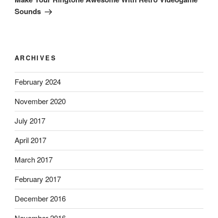
Sounds
ARCHIVES
February 2024
November 2020
July 2017
April 2017
March 2017
February 2017
December 2016
November 2016