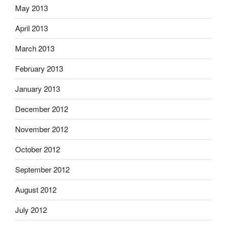
May 2013
April 2013
March 2013
February 2013
January 2013
December 2012
November 2012
October 2012
September 2012
August 2012
July 2012