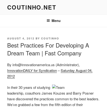
Skip
COUTINHO.NET
to
content
Menu
POSTED
AUGUST 4, 2012
BY
COUTINHO
ON
Best Practices For Developing A
Dream Team | Fast Company
By info@innovationamerica.us (Administrator),
InnovationDAILY for Syndication
–
Saturday August 04,
2012
In their 30 years of studying
leadership, coauthors James Kouzes and Barry Posner
have discovered the practices common to the best leaders.
We’ve grabbed a few from the fifth edition of their