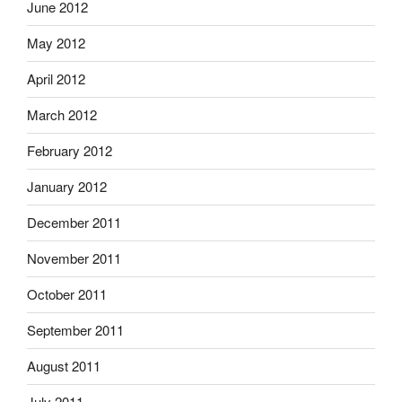
June 2012
May 2012
April 2012
March 2012
February 2012
January 2012
December 2011
November 2011
October 2011
September 2011
August 2011
July 2011