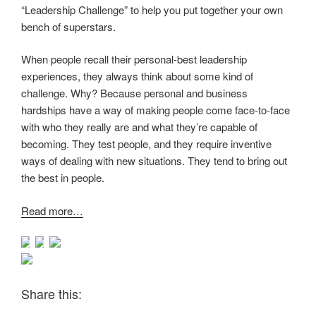
“Leadership Challenge” to help you put together your own
bench of superstars.
When people recall their personal-best leadership
experiences, they always think about some kind of
challenge. Why? Because personal and business
hardships have a way of making people come face-to-face
with who they really are and what they’re capable of
becoming. They test people, and they require inventive
ways of dealing with new situations. They tend to bring out
the best in people.
Read more…
Share this: