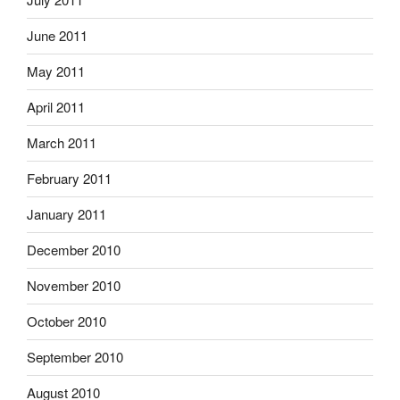
June 2011
May 2011
April 2011
March 2011
February 2011
January 2011
December 2010
November 2010
October 2010
September 2010
August 2010