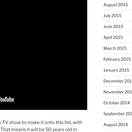
August 2015
July 2015
June 2015
April 2015
March 2015
February 2015
January 2015
December 201
November 20
October 2014
September 20
TV show to make it onto this list, with
August 2014
 That means it will be 50 years old in