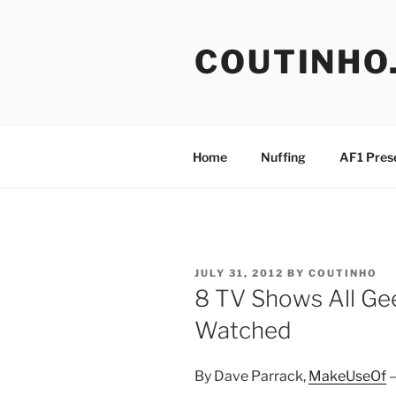
Skip
to
COUTINHO
content
Home
Nuffing
AF1 Pres
POSTED
JULY 31, 2012
BY
COUTINHO
ON
8 TV Shows All Ge
Watched
By Dave Parrack,
MakeUseOf