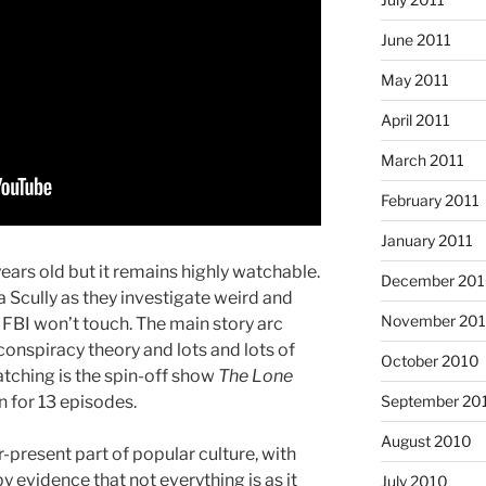
June 2011
May 2011
April 2011
March 2011
February 2011
January 2011
ears old but it remains highly watchable.
December 20
Scully as they investigate weird and
November 20
 FBI won’t touch. The main story arc
onspiracy theory and lots and lots of
October 2010
atching is the spin-off show
The Lone
an for 13 episodes.
September 20
August 2010
-present part of popular culture, with
 evidence that not everything is as it
July 2010