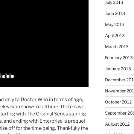
July 2013
June 2013
May 2013
April 2013
March 2013
February 2013
January 2013
December 201
November 201
nd only to Doctor Who in terms of age,
October 2012
television shows of all time. There have
September 20
starting with The Original Series starring
, and ending with Enterprise, a prequel
August 2012
hise off for the time being. Thankfully the