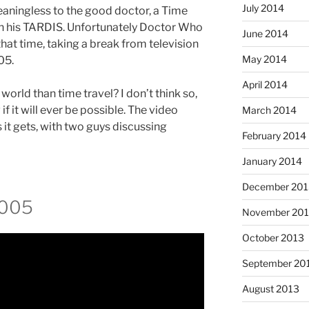
July 2014
eaningless to the good doctor, a Time
in his TARDIS. Unfortunately Doctor Who
June 2014
that time, taking a break from television
May 2014
05.
April 2014
 world than time travel? I don’t think so,
f it will ever be possible. The video
March 2014
 it gets, with two guys discussing
February 2014
January 2014
December 201
2005
November 20
October 2013
September 20
August 2013