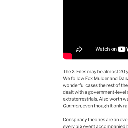
The X-Files may be almost 20 y
We follow Fox Mulder and Dana 
wonderful cases the rest of the
dealt with a government-level c
extraterrestrials. Also worth w
Gunmen
, even though it only r
Conspiracy theories are an ever
every big event accompanied by