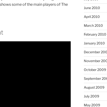
 shows some of the main players of The
June 2010
April 2010
March 2010
t
February 2010
January 2010
December 20
November 20
October 2009
September 20
August 2009
July 2009
May 2009