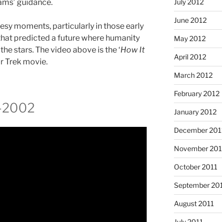
July 2012
ams’ guidance.
June 2012
eesy moments, particularly in those early
s that predicted a future where humanity
May 2012
he stars. The video above is the ‘
How It
April 2012
ar Trek movie.
March 2012
February 2012
-2002
January 2012
December 201
November 201
October 2011
September 20
August 2011
July 2011