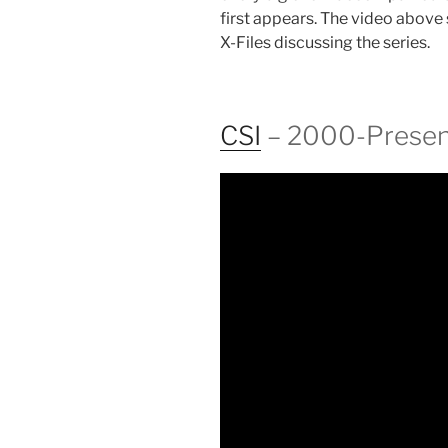
first appears. The video above
X-Files discussing the series.
CSI
– 2000-Presen