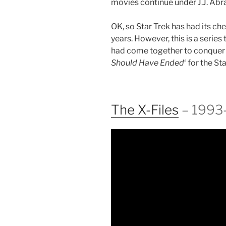
movies continue under J.J. Abr
OK, so Star Trek has had its ch
years. However, this is a serie
had come together to conquer t
Should Have Ended
‘ for the St
The X-Files
– 1993