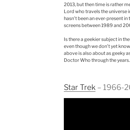
2013, but then time is rather m
Lord who travels the universe 
hasn’t been an ever-present in 
screens between 1989 and 20
Is there a geekier subject in the
even though we don’t yet know i
above is also about as geeky as
Doctor Who through the years.
Star Trek
– 1966-