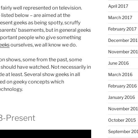
April 2017
fairly well represented on television.
listed below – are aimed at the
March 2017
sent geeks as being spotty, scruffy
February 2017
r parents’ basements, but in general geeks
mportant people who give something
December 201
eeks
ourselves, we all know we do.
November 20
sion shows, some from the past, some
June 2016
s should have watched. Not necessarily in
de at least. Several show geeks in all
March 2016
based on geeky concepts which
February 2016
echnology.
January 2016
November 20
3-Present
October 2015
September 20