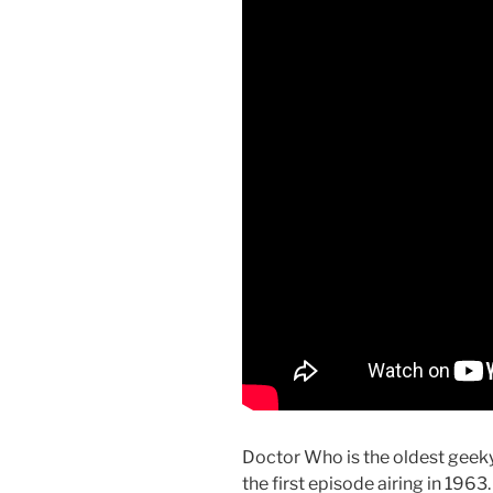
Doctor Who is the oldest geeky 
the first episode airing in 1963.