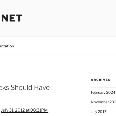
.NET
entation
ARCHIVES
eks Should Have
February 2024
November 20
–
July 31, 2012 at 08:31PM
July 2017