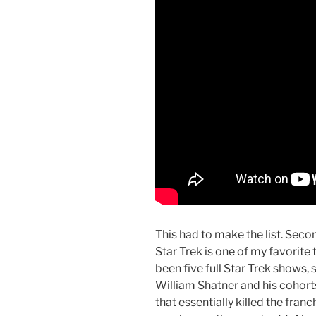
This had to make the list. Seco
Star Trek is one of my favorite 
been five full Star Trek shows, 
William Shatner and his cohorts
that essentially killed the franc