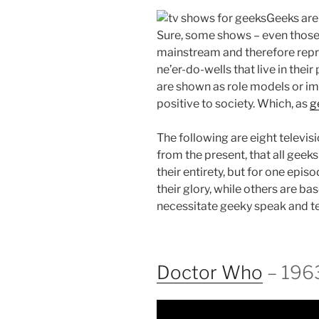
Geeks are 
Sure, some shows – even those 
mainstream and therefore repre
ne’er-do-wells that live in thei
are shown as role models or i
positive to society. Which, as
g
The following are eight televi
from the present, that all geek
their entirety, but for one episo
their glory, while others are 
necessitate geeky speak and t
Doctor Who
– 196