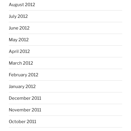
August 2012
July 2012
June 2012
May 2012
April 2012
March 2012
February 2012
January 2012
December 2011
November 2011
October 2011