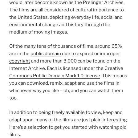
would later become known as the Prelinger Archives.
The films are all considered of cultural importance to
the United States, depicting everyday life, social and
environmental change and history through the
medium of moving images.
Of the many tens of thousands of films, around 65%
are in the
public domain
due to expired or improper
copyright
and more than 3,000 can be found on the
Internet Archive. Each is licensed under the
Creative
Commons Public Domain Mark 1.0 license
. This means
you can download, remix, adapt and use the films in
whichever way you like – oh, and you can watch them
too.
In addition to being freely available to view, keep and
adapt upon, many of the films are just plain interesting.
Here’s a selection to get you started with watching old
films.