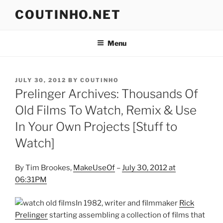
Skip
COUTINHO.NET
to
content
Menu
POSTED
JULY 30, 2012
BY
COUTINHO
ON
Prelinger Archives: Thousands Of
Old Films To Watch, Remix & Use
In Your Own Projects [Stuff to
Watch]
By Tim Brookes,
MakeUseOf
–
July 30, 2012 at
06:31PM
In 1982, writer and filmmaker
Rick
Prelinger
starting assembling a collection of films that