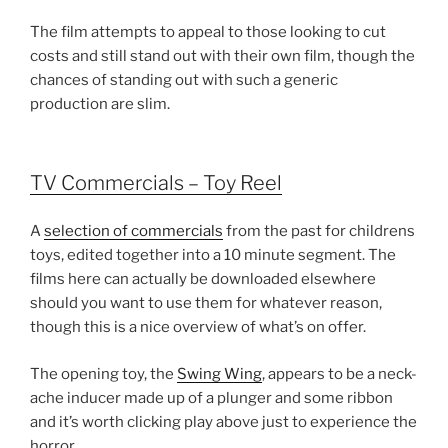
The film attempts to appeal to those looking to cut
costs and still stand out with their own film, though the
chances of standing out with such a generic
production are slim.
TV Commercials – Toy Reel
A
selection of commercials
from the past for childrens
toys, edited together into a 10 minute segment. The
films here can actually be downloaded elsewhere
should you want to use them for whatever reason,
though this is a nice overview of what’s on offer.
The opening toy, the
Swing Wing
, appears to be a neck-
ache inducer made up of a plunger and some ribbon
and it’s worth clicking play above just to experience the
horror.