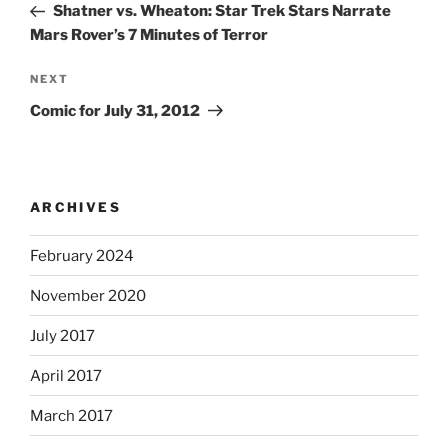
Post
Shatner vs. Wheaton: Star Trek Stars Narrate
Mars Rover’s 7 Minutes of Terror
Next
NEXT
Post
Comic for July 31, 2012
ARCHIVES
February 2024
November 2020
July 2017
April 2017
March 2017