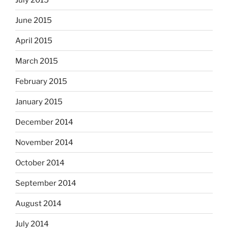
June 2015
April 2015
March 2015
February 2015
January 2015
December 2014
November 2014
October 2014
September 2014
August 2014
July 2014