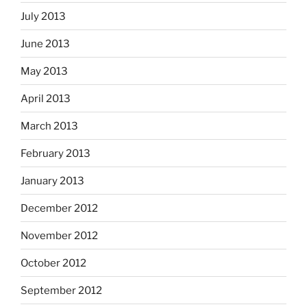
July 2013
June 2013
May 2013
April 2013
March 2013
February 2013
January 2013
December 2012
November 2012
October 2012
September 2012