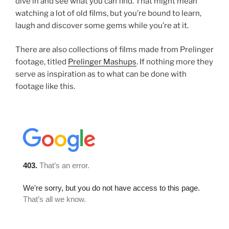
dive in and see what you can find. That might mean
watching a lot of old films, but you’re bound to learn,
laugh and discover some gems while you’re at it.
There are also collections of films made from Prelinger
footage, titled
Prelinger Mashups
. If nothing more they
serve as inspiration as to what can be done with
footage like this.