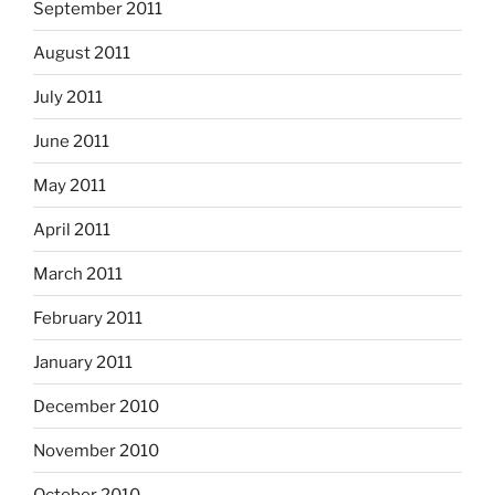
September 2011
August 2011
July 2011
June 2011
May 2011
April 2011
March 2011
February 2011
January 2011
December 2010
November 2010
October 2010