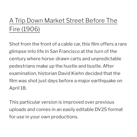
A Trip Down Market Street Before The
Fire (1906)
Shot from the front of a cable car, this film offers a rare
glimpse into life in San Francisco at the turn of the
century where horse-drawn carts and unpredictable
pedestrians make up the hustle and bustle. After
examination, historian David Kiehn decided that the
film was shot just days before a major earthquake on
April 18.
This particular version is improved over previous
uploads and comes in an easily editable DV25 format
for use in your own productions.