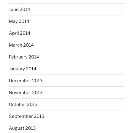
June 2014
May 2014
April 2014
March 2014
February 2014
January 2014
December 2013
November 2013
October 2013
September 2013
August 2013