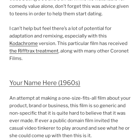
comedy value alone, don’t forget this was advice given
to teens in order to help them start dating.
I can’t help but feel there’s a lot of potential for
adaptation and remixing, especially with this
Kodachrome
version. This particular film has received
the Rifftrax treatment
, along with many other Coronet
Films.
Your Name Here (1960s)
An attempt at making a one-size-fits-all film about your
product, brand or business, this film is so generic and
non-specific that it is quite hard to believe that it was
ever made. If ever a public domain film invited the
casual video tinkerer to play around and see what he or
she could come up with then this is it.