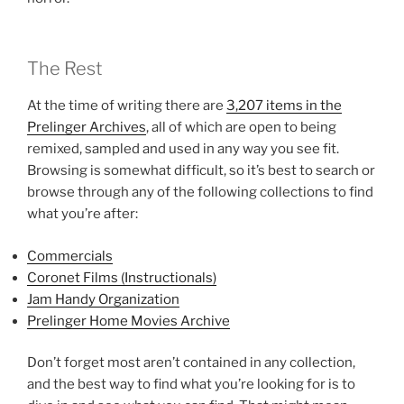
The Rest
At the time of writing there are
3,207 items in the
Prelinger Archives
, all of which are open to being
remixed, sampled and used in any way you see fit.
Browsing is somewhat difficult, so it’s best to search or
browse through any of the following collections to find
what you’re after:
Commercials
Coronet Films (Instructionals)
Jam Handy Organization
Prelinger Home Movies Archive
Don’t forget most aren’t contained in any collection,
and the best way to find what you’re looking for is to