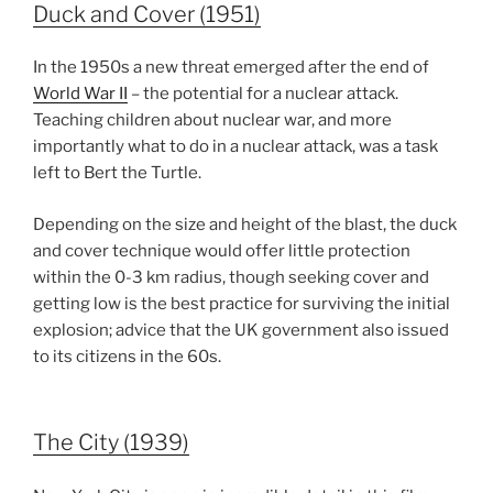
Duck and Cover (1951)
In the 1950s a new threat emerged after the end of
World War II
– the potential for a nuclear attack.
Teaching children about nuclear war, and more
importantly what to do in a nuclear attack, was a task
left to Bert the Turtle.
Depending on the size and height of the blast, the duck
and cover technique would offer little protection
within the 0-3 km radius, though seeking cover and
getting low is the best practice for surviving the initial
explosion; advice that the UK government also issued
to its citizens in the 60s.
The City (1939)