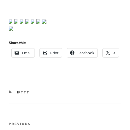
Share this:
Email
Print
Facebook
X
CATEGORIES
IFTTT
Post
Previous
PREVIOUS
navigation