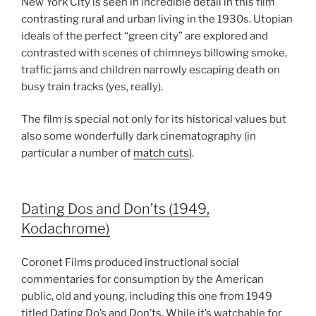
New York City is seen in incredible detail in this film
contrasting rural and urban living in the 1930s. Utopian
ideals of the perfect “green city” are explored and
contrasted with scenes of chimneys billowing smoke,
traffic jams and children narrowly escaping death on
busy train tracks (yes, really).
The film is special not only for its historical values but
also some wonderfully dark cinematography (in
particular a number of
match cuts
).
Dating Dos and Don’ts (1949,
Kodachrome)
Coronet Films produced instructional social
commentaries for consumption by the American
public, old and young, including this one from 1949
titled Dating Do’s and Don’ts. While it’s watchable for