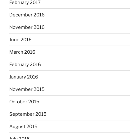
February 2017
December 2016
November 2016
June 2016
March 2016
February 2016
January 2016
November 2015
October 2015
September 2015
August 2015
July 2015