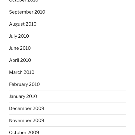
September 2010
August 2010
July 2010
June 2010
April 2010
March 2010
February 2010
January 2010
December 2009
November 2009
October 2009