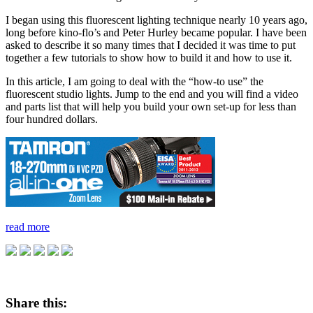
I began using this fluorescent lighting technique nearly 10 years ago,
long before kino-flo’s and Peter Hurley became popular. I have been
asked to describe it so many times that I decided it was time to put
together a few tutorials to show how to build it and how to use it.
In this article, I am going to deal with the “how-to use” the
fluorescent studio lights. Jump to the end and you will find a video
and parts list that will help you build your own set-up for less than
four hundred dollars.
read more
Share this: