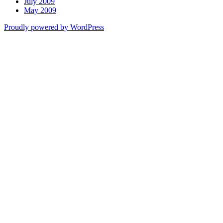
July 2009
May 2009
Proudly powered by WordPress