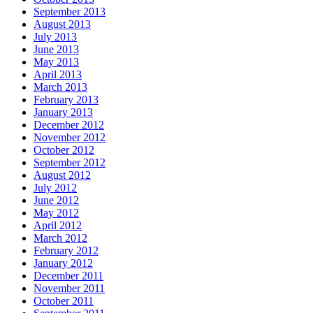
September 2013
August 2013
July 2013
June 2013
May 2013
April 2013
March 2013
February 2013
January 2013
December 2012
November 2012
October 2012
September 2012
August 2012
July 2012
June 2012
May 2012
April 2012
March 2012
February 2012
January 2012
December 2011
November 2011
October 2011