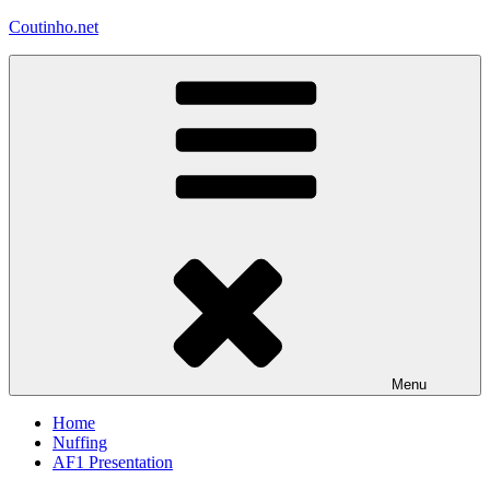
Skip
Coutinho.net
to
content
Menu
Home
Nuffing
AF1 Presentation