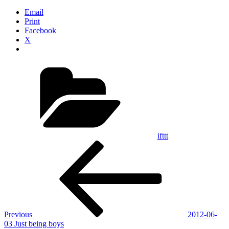
Email
Print
Facebook
X
Categories
ifttt
Post
Previous
Post
navigation
Previous
2012-06-
03 Just being boys