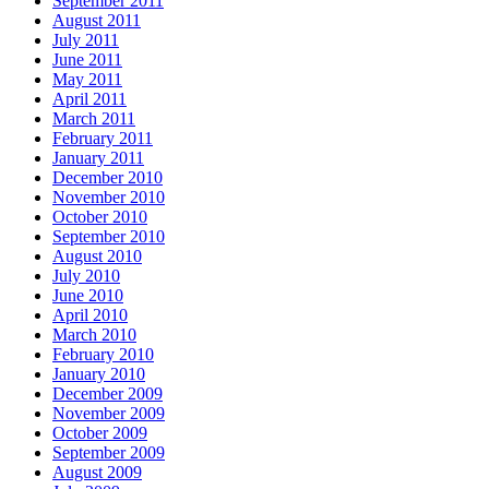
September 2011
August 2011
July 2011
June 2011
May 2011
April 2011
March 2011
February 2011
January 2011
December 2010
November 2010
October 2010
September 2010
August 2010
July 2010
June 2010
April 2010
March 2010
February 2010
January 2010
December 2009
November 2009
October 2009
September 2009
August 2009