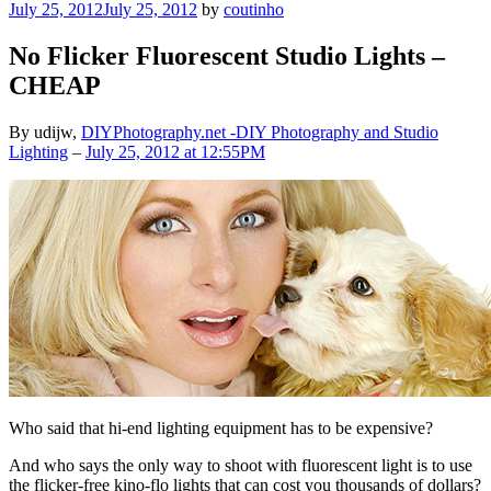
Posted
July 25, 2012
July 25, 2012
by
coutinho
on
No Flicker Fluorescent Studio Lights –
CHEAP
By udijw,
DIYPhotography.net -DIY Photography and Studio
Lighting
–
July 25, 2012 at 12:55PM
Who said that hi-end lighting equipment has to be expensive?
And who says the only way to shoot with fluorescent light is to use
the flicker-free kino-flo lights that can cost you thousands of dollars?