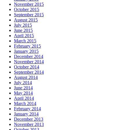
November 2015
October 2015
September 2015
August 2015
July 2015
June 2015
April 2015
March 2015
February 2015
January 2015
December 2014
November 2014
October 2014
September 2014
August 2014
July 2014
June 2014
May 2014
April 2014
March 2014
February 2014
January 2014
December 2013
November 2013
October 2013