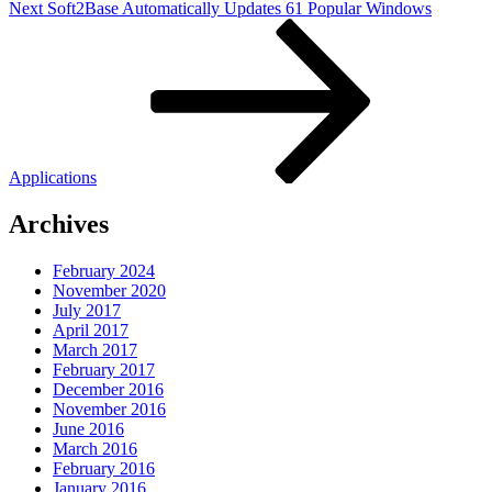
Next
Next
Soft2Base Automatically Updates 61 Popular Windows
Post
Applications
Archives
February 2024
November 2020
July 2017
April 2017
March 2017
February 2017
December 2016
November 2016
June 2016
March 2016
February 2016
January 2016