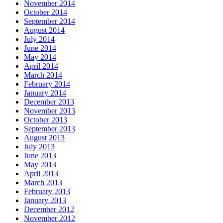
November 2014
October 2014
September 2014
August 2014
July 2014
June 2014
May 2014
April 2014
March 2014
February 2014
January 2014
December 2013
November 2013
October 2013
September 2013
August 2013
July 2013
June 2013
May 2013
April 2013
March 2013
February 2013
January 2013
December 2012
November 2012