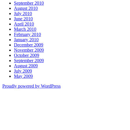
September 2010
August 2010
July 2010
June 2010
April 2010
March 2010
February 2010
January 2010
December 2009
November 2009
October 2009
September 2009
August 2009
July 2009
May 2009
Proudly powered by WordPress