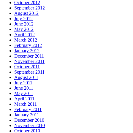
October 2012
September 2012
August 2012
July 2012
June 2012
May 2012
April 2012
March 2012
February 2012
January 2012
December 2011
November 2011
October 2011
September 2011
August 2011
July 2011
June 2011
May 2011
April 2011
March 2011
February 2011
January 2011
December 2010
November 2010
October 2010