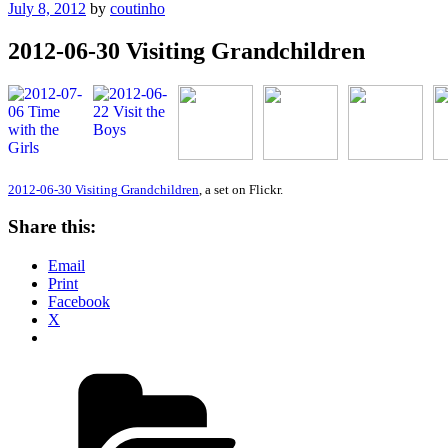
Posted
July 8, 2012
by
coutinho
on
2012-06-30 Visiting Grandchildren
2012-06-30 Visiting Grandchildren
, a set on Flickr.
Share this:
Email
Print
Facebook
X
Categories