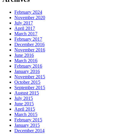
February 2024
November 2020
July 2017
April 2017
March 2017
February 2017
December 2016
November 2016
June 2016
March 2016
February 2016
January 2016
November 2015
October 2015
September 2015
August 2015
July 2015
June 2015
April 2015
March 2015
February 2015
January 2015
December 2014