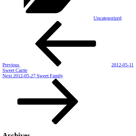
Uncategorized
Post
Previous
Post
navigation
Previous
2012-05-11
Sweet Carrie
Next
Next
2012-05-27 Sweet Family
Post
Archives