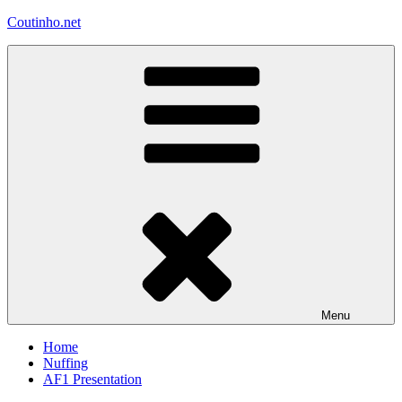
Skip
Coutinho.net
to
content
Menu
Home
Nuffing
AF1 Presentation