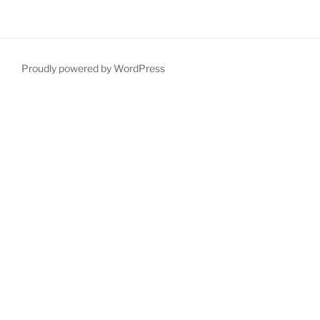
Proudly powered by WordPress