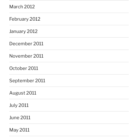
March 2012
February 2012
January 2012
December 2011
November 2011
October 2011
September 2011
August 2011
July 2011
June 2011
May 2011