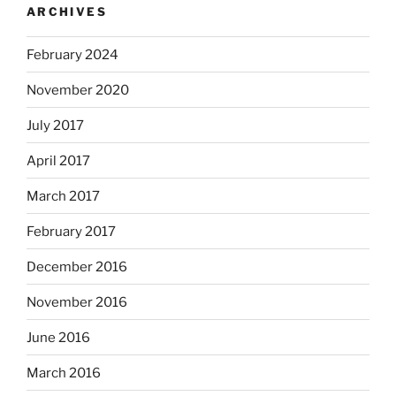
ARCHIVES
February 2024
November 2020
July 2017
April 2017
March 2017
February 2017
December 2016
November 2016
June 2016
March 2016