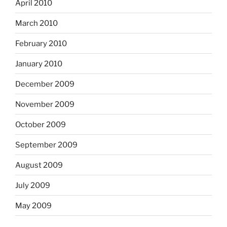
April 2010
March 2010
February 2010
January 2010
December 2009
November 2009
October 2009
September 2009
August 2009
July 2009
May 2009