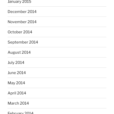
January 2015
December 2014
November 2014
October 2014
September 2014
August 2014
July 2014
June 2014
May 2014
April 2014
March 2014
February 2014