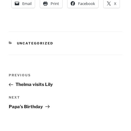
Email
Print
Facebook
X
CATEGORIES
UNCATEGORIZED
Post
Previous
PREVIOUS
navigation
Post
Thelma visits Lily
Next
NEXT
Post
Papa’s Birthday