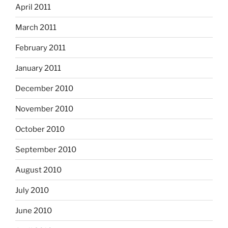
April 2011
March 2011
February 2011
January 2011
December 2010
November 2010
October 2010
September 2010
August 2010
July 2010
June 2010