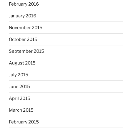
February 2016
January 2016
November 2015
October 2015
September 2015
August 2015
July 2015
June 2015
April 2015
March 2015
February 2015