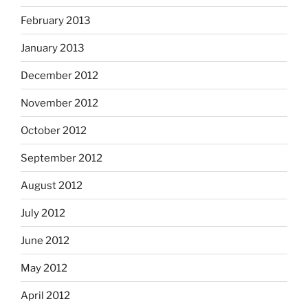
February 2013
January 2013
December 2012
November 2012
October 2012
September 2012
August 2012
July 2012
June 2012
May 2012
April 2012