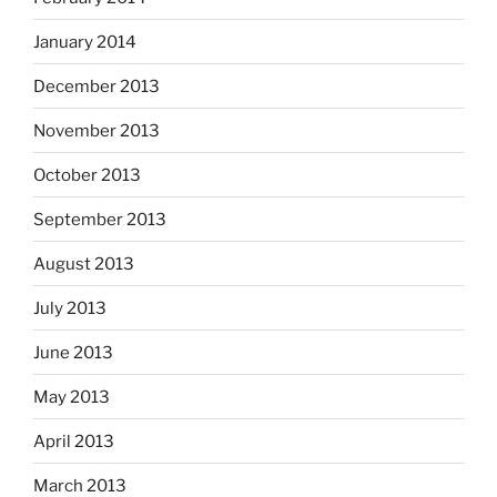
January 2014
December 2013
November 2013
October 2013
September 2013
August 2013
July 2013
June 2013
May 2013
April 2013
March 2013