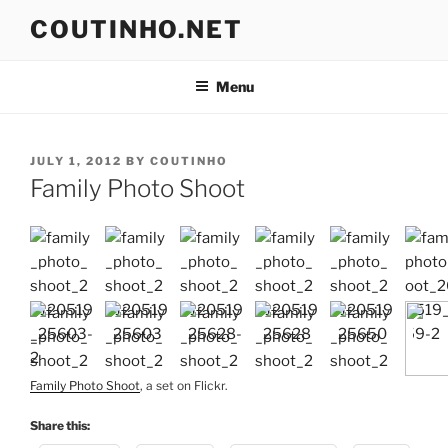
Skip
COUTINHO.NET
to
content
Menu
POSTED
JULY 1, 2012
BY
COUTINHO
ON
Family Photo Shoot
Family Photo Shoot
, a set on Flickr.
Share this: