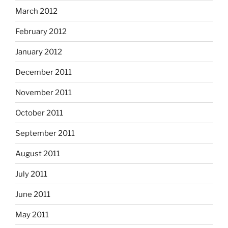
March 2012
February 2012
January 2012
December 2011
November 2011
October 2011
September 2011
August 2011
July 2011
June 2011
May 2011