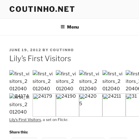
Skip
COUTINHO.NET
to
content
Menu
POSTED
JUNE 19, 2012
BY
COUTINHO
ON
Lily’s First Visitors
Lily’s First Visitors
, a set on Flickr.
Share this: