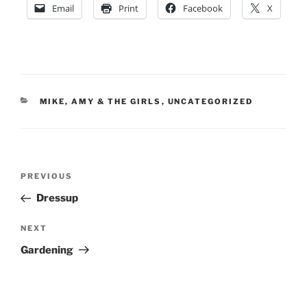
Email
Print
Facebook
X
CATEGORIES
MIKE, AMY & THE GIRLS
,
UNCATEGORIZED
Post
Previous
PREVIOUS
navigation
Post
Dressup
Next
NEXT
Post
Gardening