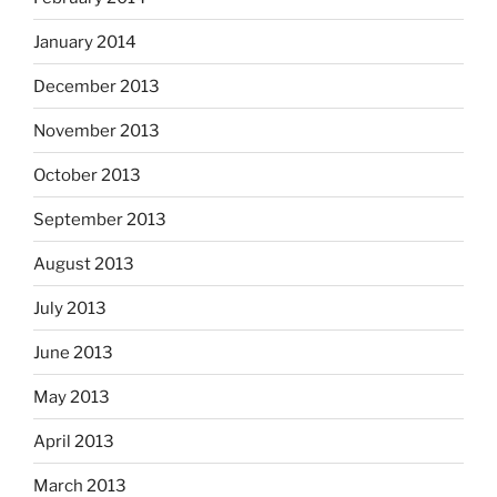
January 2014
December 2013
November 2013
October 2013
September 2013
August 2013
July 2013
June 2013
May 2013
April 2013
March 2013