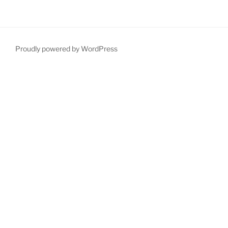
Proudly powered by WordPress