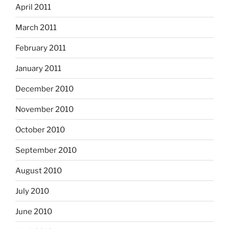
April 2011
March 2011
February 2011
January 2011
December 2010
November 2010
October 2010
September 2010
August 2010
July 2010
June 2010