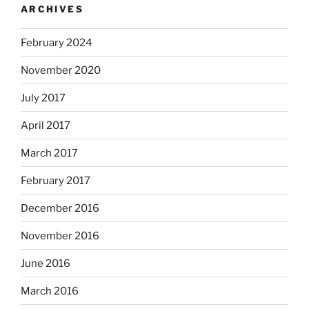
ARCHIVES
February 2024
November 2020
July 2017
April 2017
March 2017
February 2017
December 2016
November 2016
June 2016
March 2016