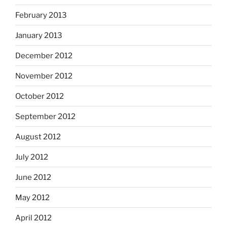
February 2013
January 2013
December 2012
November 2012
October 2012
September 2012
August 2012
July 2012
June 2012
May 2012
April 2012