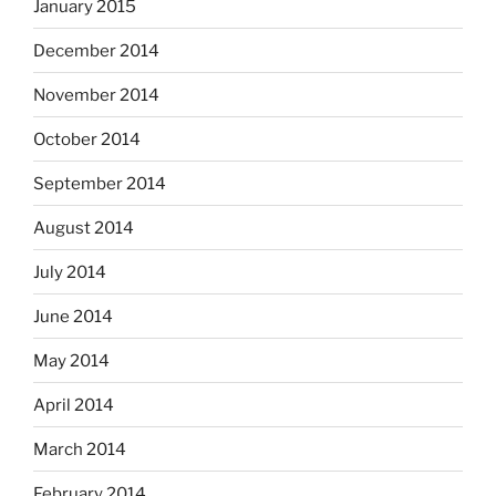
January 2015
December 2014
November 2014
October 2014
September 2014
August 2014
July 2014
June 2014
May 2014
April 2014
March 2014
February 2014