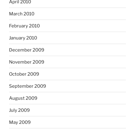
April 2010
March 2010
February 2010
January 2010
December 2009
November 2009
October 2009
September 2009
August 2009
July 2009
May 2009