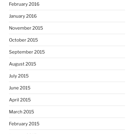
February 2016
January 2016
November 2015
October 2015
September 2015
August 2015
July 2015
June 2015
April 2015
March 2015
February 2015