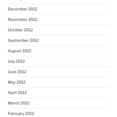
December 2012
November 2012
October 2012
September 2012
August 2012
July 2012
June 2012
May 2012
April 2012
March 2012
February 2012