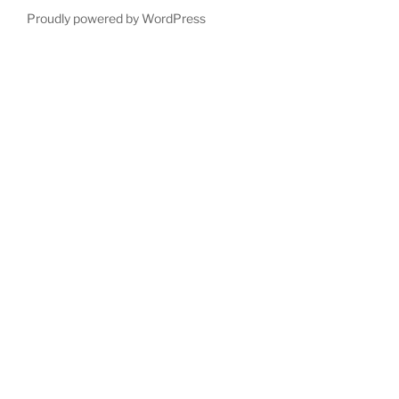
Proudly powered by WordPress