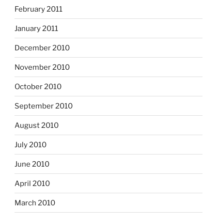
February 2011
January 2011
December 2010
November 2010
October 2010
September 2010
August 2010
July 2010
June 2010
April 2010
March 2010