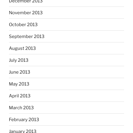
December 2013
November 2013
October 2013
September 2013
August 2013
July 2013
June 2013
May 2013
April 2013
March 2013
February 2013
January 2013