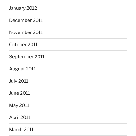
January 2012
December 2011
November 2011
October 2011
September 2011
August 2011
July 2011
June 2011
May 2011
April 2011
March 2011