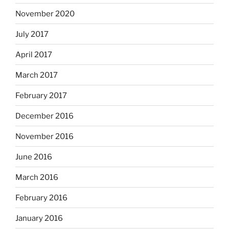
November 2020
July 2017
April 2017
March 2017
February 2017
December 2016
November 2016
June 2016
March 2016
February 2016
January 2016