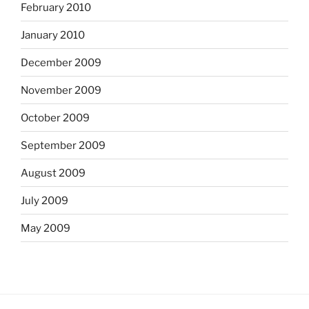
February 2010
January 2010
December 2009
November 2009
October 2009
September 2009
August 2009
July 2009
May 2009