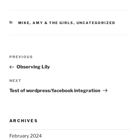
CATEGORIES
MIKE, AMY & THE GIRLS
,
UNCATEGORIZED
Post
Previous
PREVIOUS
navigation
Post
Observing Lily
Next
NEXT
Post
Test of wordpress/facebook integration
ARCHIVES
February 2024