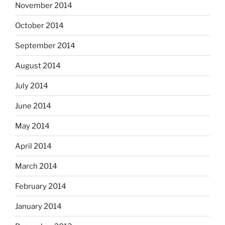
November 2014
October 2014
September 2014
August 2014
July 2014
June 2014
May 2014
April 2014
March 2014
February 2014
January 2014