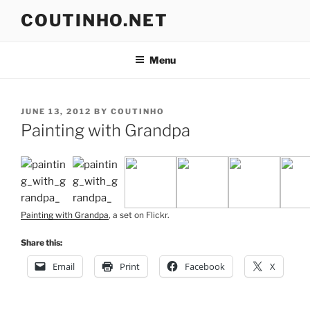
Skip
COUTINHO.NET
to
content
Menu
POSTED
JUNE 13, 2012
BY
COUTINHO
ON
Painting with Grandpa
Painting with Grandpa
, a set on Flickr.
Share this:
Email
Print
Facebook
X