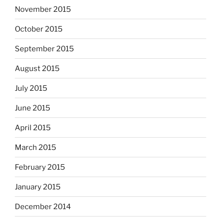
November 2015
October 2015
September 2015
August 2015
July 2015
June 2015
April 2015
March 2015
February 2015
January 2015
December 2014