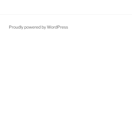
Proudly powered by WordPress