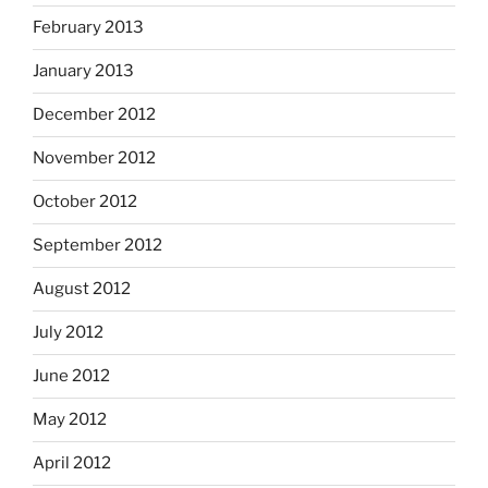
February 2013
January 2013
December 2012
November 2012
October 2012
September 2012
August 2012
July 2012
June 2012
May 2012
April 2012