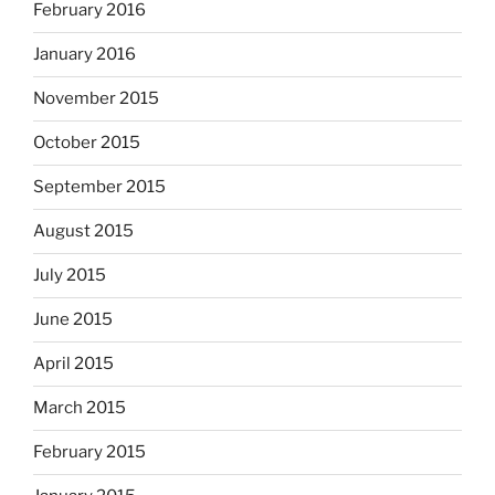
February 2016
January 2016
November 2015
October 2015
September 2015
August 2015
July 2015
June 2015
April 2015
March 2015
February 2015