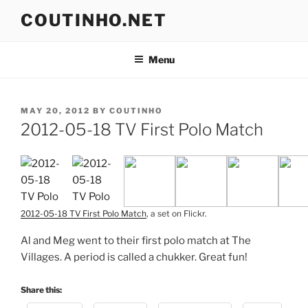
Skip
COUTINHO.NET
to
content
Menu
POSTED
MAY 20, 2012
BY
COUTINHO
ON
2012-05-18 TV First Polo Match
2012-05-18 TV First Polo Match
, a set on Flickr.
Al and Meg went to their first polo match at The
Villages. A period is called a chukker. Great fun!
Share this: