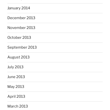
January 2014
December 2013
November 2013
October 2013
September 2013
August 2013
July 2013
June 2013
May 2013
April 2013
March 2013