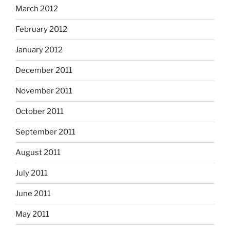
March 2012
February 2012
January 2012
December 2011
November 2011
October 2011
September 2011
August 2011
July 2011
June 2011
May 2011