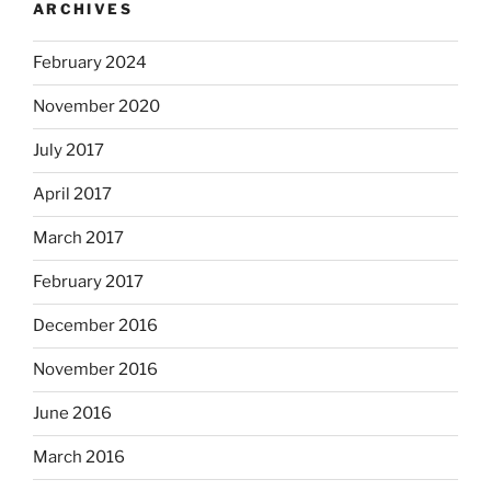
ARCHIVES
February 2024
November 2020
July 2017
April 2017
March 2017
February 2017
December 2016
November 2016
June 2016
March 2016