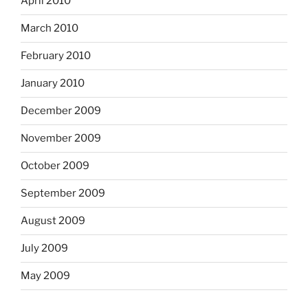
April 2010
March 2010
February 2010
January 2010
December 2009
November 2009
October 2009
September 2009
August 2009
July 2009
May 2009