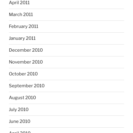
April 2011
March 2011
February 2011
January 2011
December 2010
November 2010
October 2010
September 2010
August 2010
July 2010
June 2010