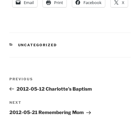
Email
Print
Facebook
X
CATEGORIES
UNCATEGORIZED
Post
Previous
PREVIOUS
navigation
Post
2012-05-12 Charlotte’s Baptism
Next
NEXT
Post
2012-05-21 Remembering Mom