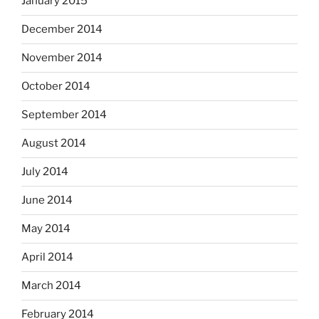
January 2015
December 2014
November 2014
October 2014
September 2014
August 2014
July 2014
June 2014
May 2014
April 2014
March 2014
February 2014