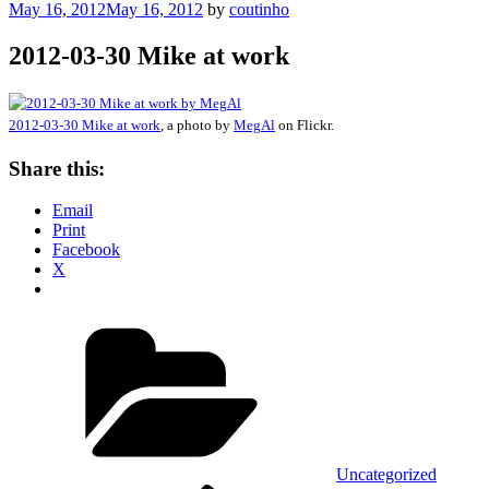
Posted
May 16, 2012
May 16, 2012
by
coutinho
on
2012-03-30 Mike at work
2012-03-30 Mike at work
, a photo by
MegAl
on Flickr.
Share this:
Email
Print
Facebook
X
Categories
Uncategorized