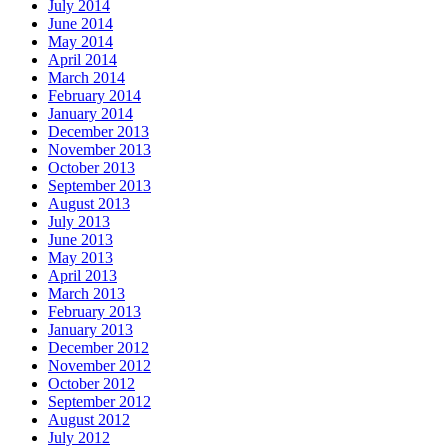
July 2014
June 2014
May 2014
April 2014
March 2014
February 2014
January 2014
December 2013
November 2013
October 2013
September 2013
August 2013
July 2013
June 2013
May 2013
April 2013
March 2013
February 2013
January 2013
December 2012
November 2012
October 2012
September 2012
August 2012
July 2012