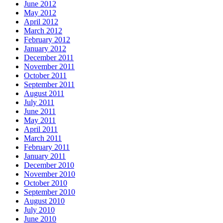
June 2012
May 2012
April 2012
March 2012
February 2012
January 2012
December 2011
November 2011
October 2011
September 2011
August 2011
July 2011
June 2011
May 2011
April 2011
March 2011
February 2011
January 2011
December 2010
November 2010
October 2010
September 2010
August 2010
July 2010
June 2010