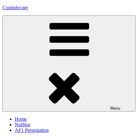
Skip
Coutinho.net
to
content
Menu
Home
Nuffing
AF1 Presentation