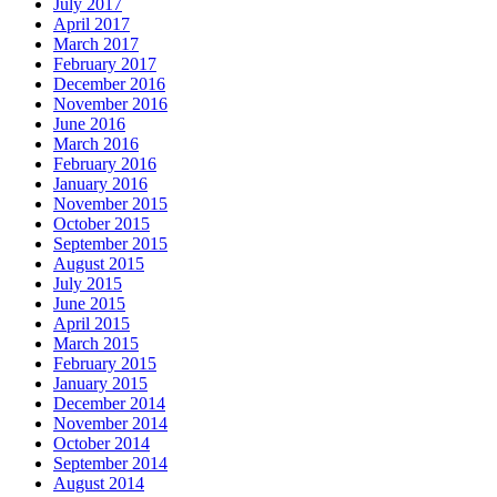
July 2017
April 2017
March 2017
February 2017
December 2016
November 2016
June 2016
March 2016
February 2016
January 2016
November 2015
October 2015
September 2015
August 2015
July 2015
June 2015
April 2015
March 2015
February 2015
January 2015
December 2014
November 2014
October 2014
September 2014
August 2014