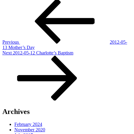
Post
Previous
Post
navigation
Previous
2012-05-
13 Mother’s Day
Next
Next
2012-05-12 Charlotte’s Baptism
Post
Archives
February 2024
November 2020