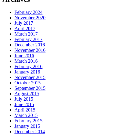
February 2024
November 2020
July 2017
April 2017
March 2017
February 2017
December 2016
November 2016
June 2016
March 2016
February 2016
January 2016
November 2015
October 2015
September 2015
August 2015
July 2015
June 2015
April 2015
March 2015
February 2015
January 2015
December 2014