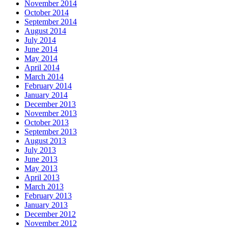
November 2014
October 2014
September 2014
August 2014
July 2014
June 2014
May 2014
April 2014
March 2014
February 2014
January 2014
December 2013
November 2013
October 2013
September 2013
August 2013
July 2013
June 2013
May 2013
April 2013
March 2013
February 2013
January 2013
December 2012
November 2012