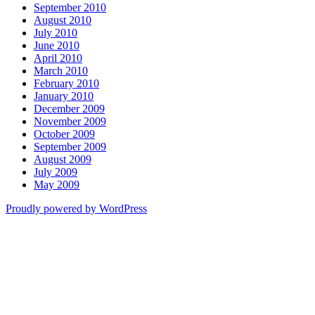
September 2010
August 2010
July 2010
June 2010
April 2010
March 2010
February 2010
January 2010
December 2009
November 2009
October 2009
September 2009
August 2009
July 2009
May 2009
Proudly powered by WordPress