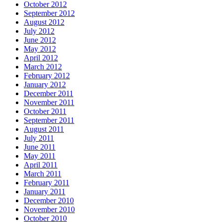
October 2012
September 2012
August 2012
July 2012
June 2012
May 2012
April 2012
March 2012
February 2012
January 2012
December 2011
November 2011
October 2011
September 2011
August 2011
July 2011
June 2011
May 2011
April 2011
March 2011
February 2011
January 2011
December 2010
November 2010
October 2010