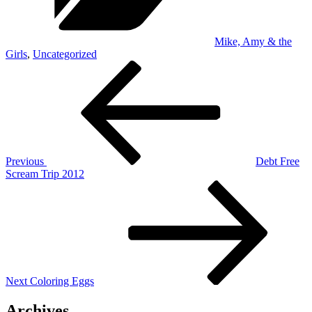
Mike, Amy & the
Girls
,
Uncategorized
Post
Previous
Post
navigation
Previous
Debt Free
Scream Trip 2012
Next
Post
Next
Coloring Eggs
Archives