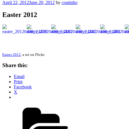
Posted
April 22, 2012
June 20, 2012
by
coutinho
on
Easter 2012
Easter 2012
, a set on Flickr.
Share this:
Email
Print
Facebook
X
Categories