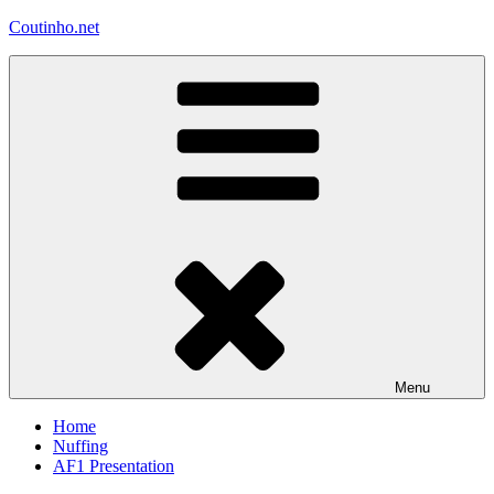
Skip
Coutinho.net
to
content
Menu
Home
Nuffing
AF1 Presentation