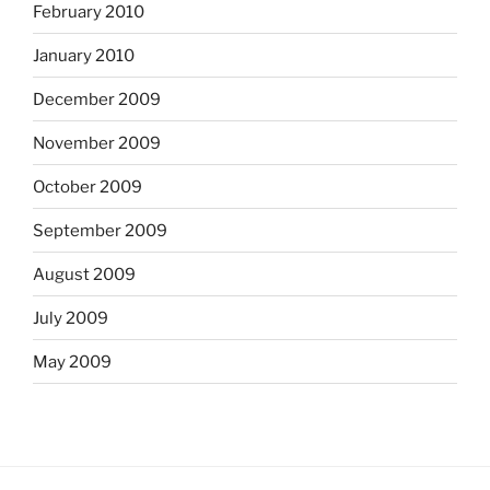
February 2010
January 2010
December 2009
November 2009
October 2009
September 2009
August 2009
July 2009
May 2009