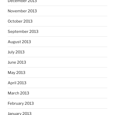
December 2013
November 2013
October 2013
September 2013
August 2013
July 2013
June 2013
May 2013
April 2013
March 2013
February 2013
January 2013