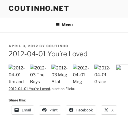
Skip
COUTINHO.NET
to
content
Menu
POSTED
APRIL 3, 2012
BY
COUTINHO
ON
2012-04-01 You’re Loved
2012-04-01 You’re Loved
, a set on Flickr.
Share this:
Email
Print
Facebook
X