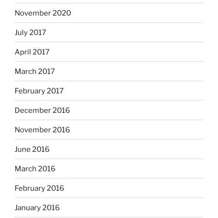
November 2020
July 2017
April 2017
March 2017
February 2017
December 2016
November 2016
June 2016
March 2016
February 2016
January 2016