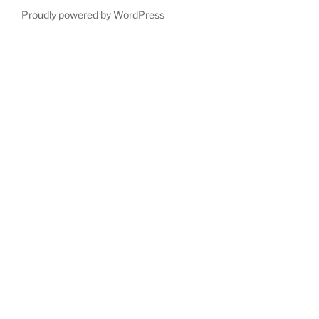
Proudly powered by WordPress