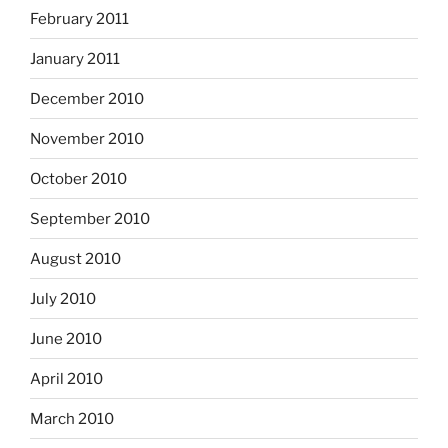
February 2011
January 2011
December 2010
November 2010
October 2010
September 2010
August 2010
July 2010
June 2010
April 2010
March 2010