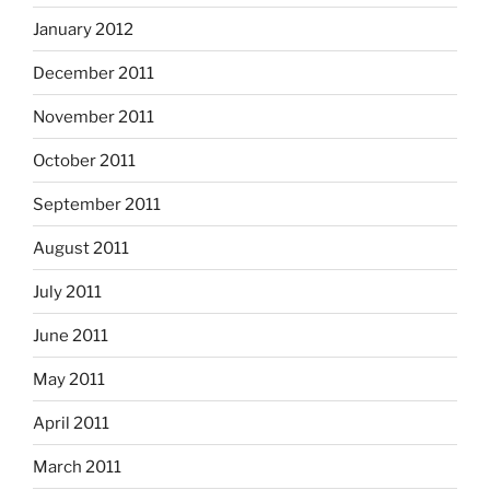
January 2012
December 2011
November 2011
October 2011
September 2011
August 2011
July 2011
June 2011
May 2011
April 2011
March 2011