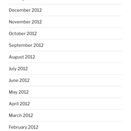
December 2012
November 2012
October 2012
September 2012
August 2012
July 2012
June 2012
May 2012
April 2012
March 2012
February 2012