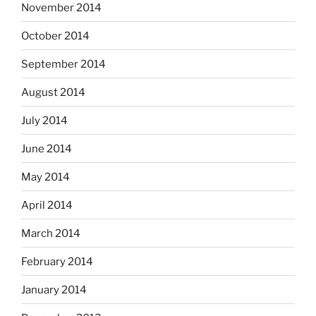
November 2014
October 2014
September 2014
August 2014
July 2014
June 2014
May 2014
April 2014
March 2014
February 2014
January 2014