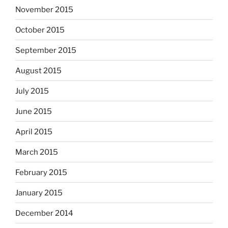
November 2015
October 2015
September 2015
August 2015
July 2015
June 2015
April 2015
March 2015
February 2015
January 2015
December 2014