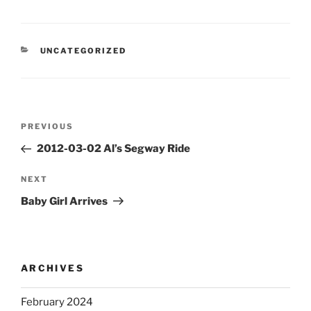
CATEGORIES
UNCATEGORIZED
Post
Previous
PREVIOUS
navigation
Post
2012-03-02 Al’s Segway Ride
Next
NEXT
Post
Baby Girl Arrives
ARCHIVES
February 2024