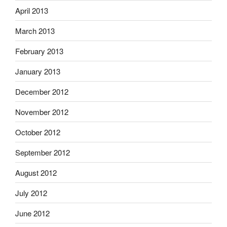
April 2013
March 2013
February 2013
January 2013
December 2012
November 2012
October 2012
September 2012
August 2012
July 2012
June 2012