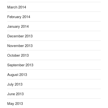
March 2014
February 2014
January 2014
December 2013
November 2013
October 2013
September 2013
August 2013
July 2013
June 2013
May 2013