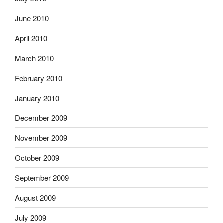
June 2010
April 2010
March 2010
February 2010
January 2010
December 2009
November 2009
October 2009
September 2009
August 2009
July 2009