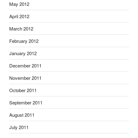
May 2012
April 2012
March 2012
February 2012
January 2012
December 2011
November 2011
October 2011
September 2011
August 2011
July 2011