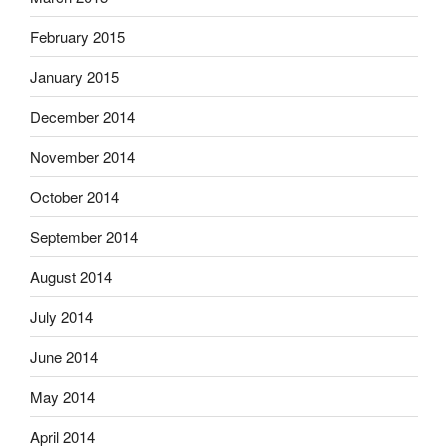
February 2015
January 2015
December 2014
November 2014
October 2014
September 2014
August 2014
July 2014
June 2014
May 2014
April 2014