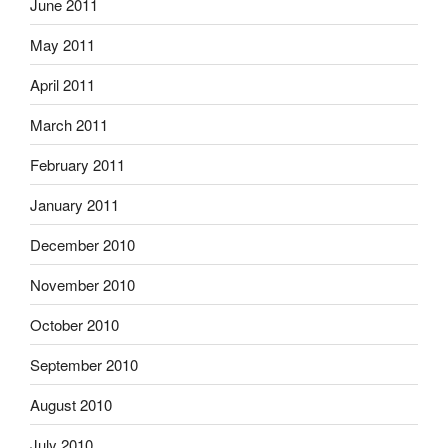
June 2011
May 2011
April 2011
March 2011
February 2011
January 2011
December 2010
November 2010
October 2010
September 2010
August 2010
July 2010