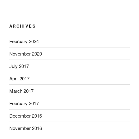
ARCHIVES
February 2024
November 2020
July 2017
April 2017
March 2017
February 2017
December 2016
November 2016