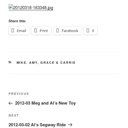
Share this:
Email
Print
Facebook
X
CATEGORIES
MIKE, AMY, GRACE & CARRIE
Post
Previous
PREVIOUS
navigation
Post
2012-03 Meg and Al’s New Toy
Next
NEXT
Post
2012-03-02 Al’s Segway Ride