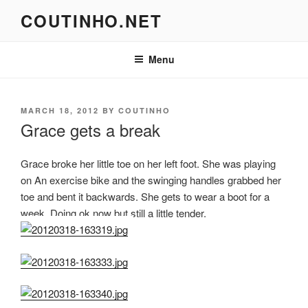
Skip
COUTINHO.NET
to
content
Menu
POSTED
MARCH 18, 2012
BY
COUTINHO
ON
Grace gets a break
Grace broke her little toe on her left foot. She was playing
on An exercise bike and the swinging handles grabbed her
toe and bent it backwards. She gets to wear a boot for a
week. Doing ok now but still a little tender.