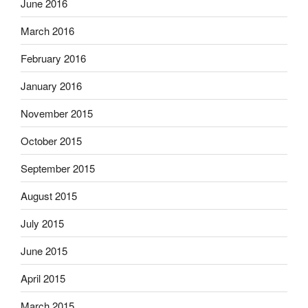
June 2016
March 2016
February 2016
January 2016
November 2015
October 2015
September 2015
August 2015
July 2015
June 2015
April 2015
March 2015