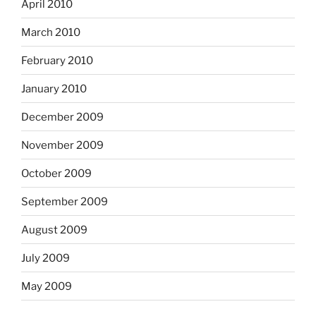
April 2010
March 2010
February 2010
January 2010
December 2009
November 2009
October 2009
September 2009
August 2009
July 2009
May 2009