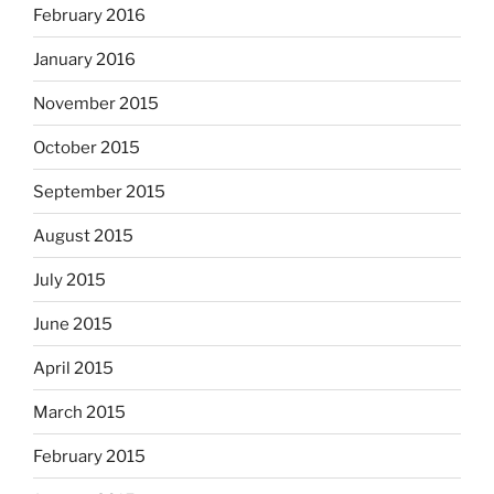
February 2016
January 2016
November 2015
October 2015
September 2015
August 2015
July 2015
June 2015
April 2015
March 2015
February 2015