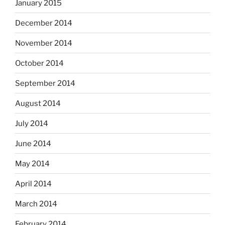
January 2015
December 2014
November 2014
October 2014
September 2014
August 2014
July 2014
June 2014
May 2014
April 2014
March 2014
February 2014