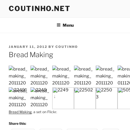
Skip
COUTINHO.NET
to
content
Menu
POSTED
JANUARY 11, 2012
BY
COUTINHO
ON
Bread Making
Bread Making
, a set on Flickr.
Share this: