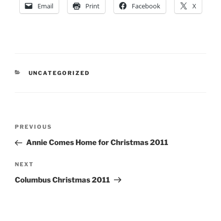
Email
Print
Facebook
X
CATEGORIES
UNCATEGORIZED
Post
Previous
PREVIOUS
navigation
Post
Annie Comes Home for Christmas 2011
Next
NEXT
Post
Columbus Christmas 2011