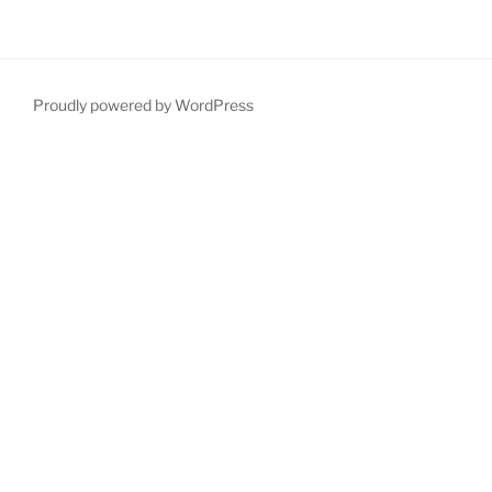
Proudly powered by WordPress