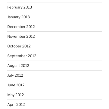
February 2013
January 2013
December 2012
November 2012
October 2012
September 2012
August 2012
July 2012
June 2012
May 2012
April 2012