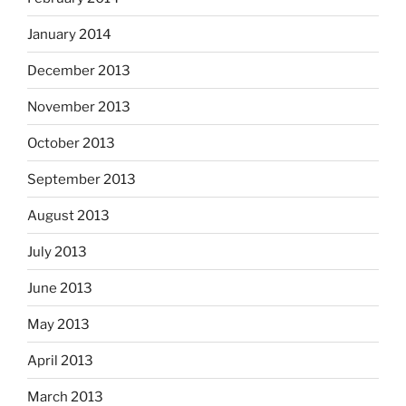
January 2014
December 2013
November 2013
October 2013
September 2013
August 2013
July 2013
June 2013
May 2013
April 2013
March 2013