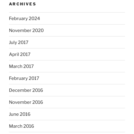
ARCHIVES
February 2024
November 2020
July 2017
April 2017
March 2017
February 2017
December 2016
November 2016
June 2016
March 2016