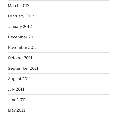
March 2012
February 2012
January 2012
December 2011
November 2011
October 2011
September 2011
August 2011
July 2011
June 2011
May 2011