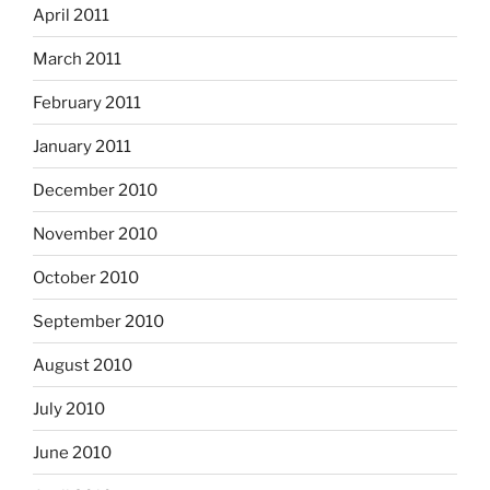
April 2011
March 2011
February 2011
January 2011
December 2010
November 2010
October 2010
September 2010
August 2010
July 2010
June 2010