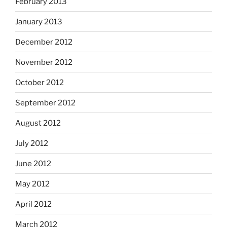
February 2013
January 2013
December 2012
November 2012
October 2012
September 2012
August 2012
July 2012
June 2012
May 2012
April 2012
March 2012