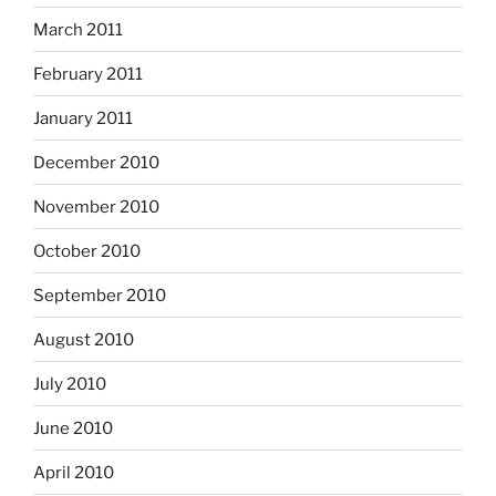
March 2011
February 2011
January 2011
December 2010
November 2010
October 2010
September 2010
August 2010
July 2010
June 2010
April 2010