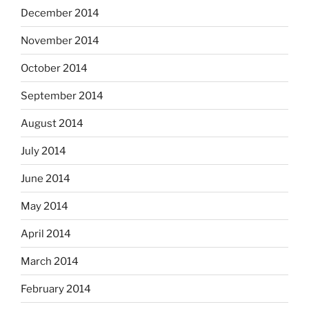
December 2014
November 2014
October 2014
September 2014
August 2014
July 2014
June 2014
May 2014
April 2014
March 2014
February 2014