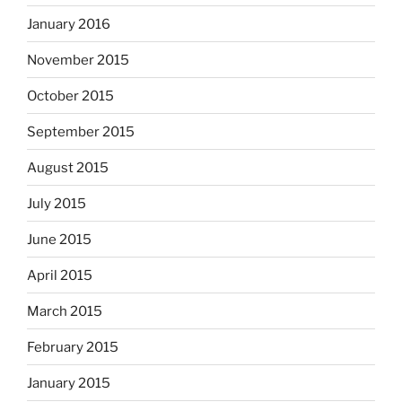
January 2016
November 2015
October 2015
September 2015
August 2015
July 2015
June 2015
April 2015
March 2015
February 2015
January 2015