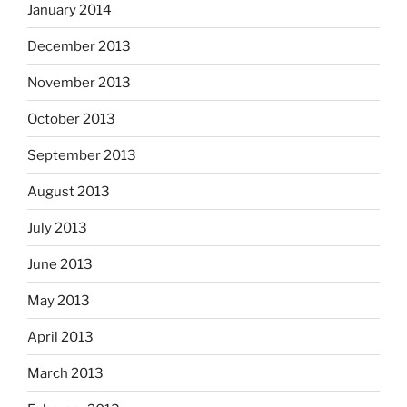
January 2014
December 2013
November 2013
October 2013
September 2013
August 2013
July 2013
June 2013
May 2013
April 2013
March 2013