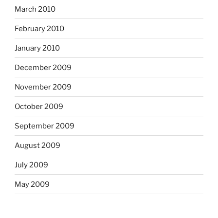
March 2010
February 2010
January 2010
December 2009
November 2009
October 2009
September 2009
August 2009
July 2009
May 2009