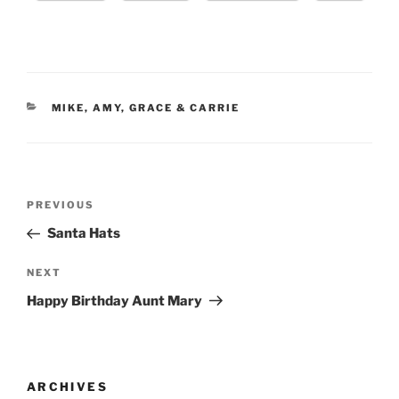
CATEGORIES
MIKE, AMY, GRACE & CARRIE
Post
Previous
PREVIOUS
navigation
Post
Santa Hats
Next
NEXT
Post
Happy Birthday Aunt Mary
ARCHIVES