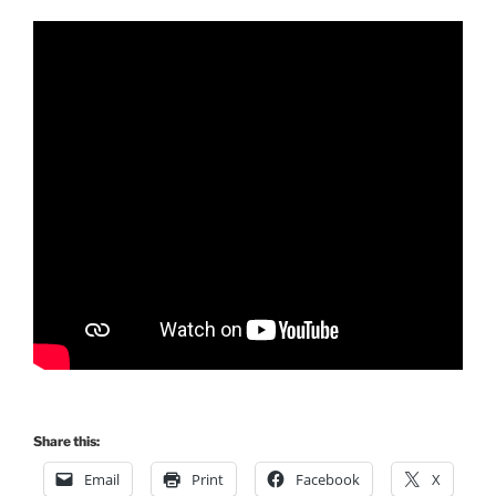
Share this:
Email
Print
Facebook
X