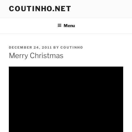
Skip
COUTINHO.NET
to
content
Menu
POSTED
DECEMBER 24, 2011
BY
COUTINHO
ON
Merry Christmas