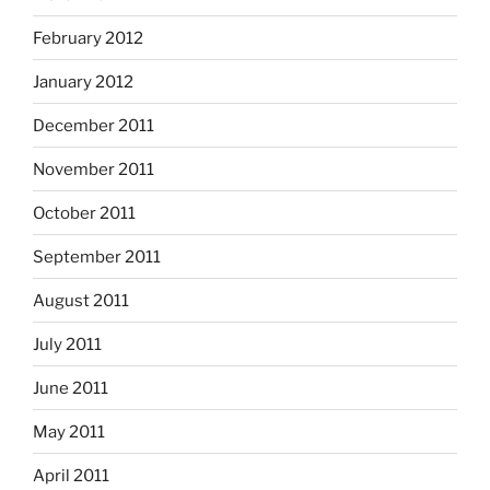
February 2012
January 2012
December 2011
November 2011
October 2011
September 2011
August 2011
July 2011
June 2011
May 2011
April 2011