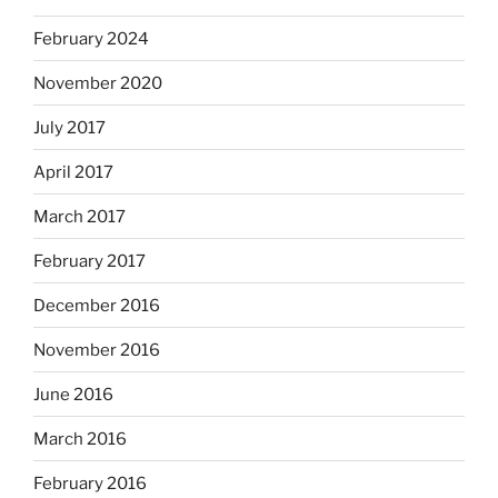
February 2024
November 2020
July 2017
April 2017
March 2017
February 2017
December 2016
November 2016
June 2016
March 2016
February 2016