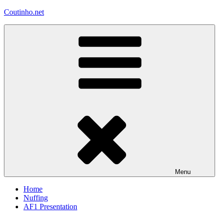
Skip
Coutinho.net
to
content
Menu
Home
Nuffing
AF1 Presentation