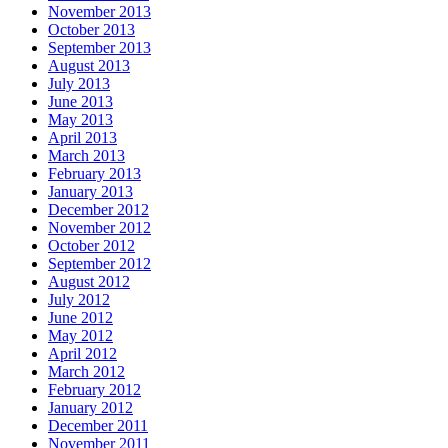
November 2013
October 2013
September 2013
August 2013
July 2013
June 2013
May 2013
April 2013
March 2013
February 2013
January 2013
December 2012
November 2012
October 2012
September 2012
August 2012
July 2012
June 2012
May 2012
April 2012
March 2012
February 2012
January 2012
December 2011
November 2011