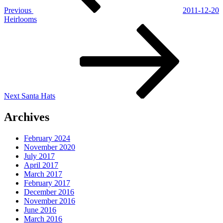
Previous
2011-12-20
Heirlooms
Next
Post
Next
Santa Hats
Archives
February 2024
November 2020
July 2017
April 2017
March 2017
February 2017
December 2016
November 2016
June 2016
March 2016