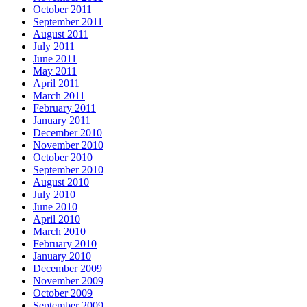
October 2011
September 2011
August 2011
July 2011
June 2011
May 2011
April 2011
March 2011
February 2011
January 2011
December 2010
November 2010
October 2010
September 2010
August 2010
July 2010
June 2010
April 2010
March 2010
February 2010
January 2010
December 2009
November 2009
October 2009
September 2009