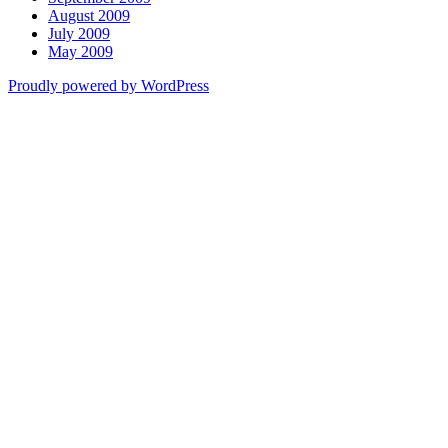
August 2009
July 2009
May 2009
Proudly powered by WordPress