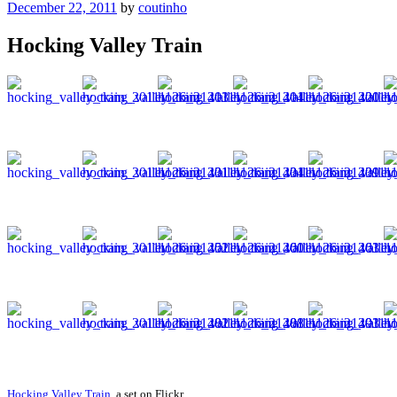
Posted
December 22, 2011
by
coutinho
on
Hocking Valley Train
Hocking Valley Train
, a set on Flickr.