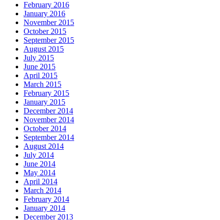
February 2016
January 2016
November 2015
October 2015
September 2015
August 2015
July 2015
June 2015
April 2015
March 2015
February 2015
January 2015
December 2014
November 2014
October 2014
September 2014
August 2014
July 2014
June 2014
May 2014
April 2014
March 2014
February 2014
January 2014
December 2013