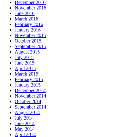
December 2016
November 2016
June 2016
March 2016
February 2016
January 2016
November 2015
October 2015
September 2015
August 2015
July 2015
June 2015
April 2015
March 2015
February 2015
January 2015
December 2014
November 2014
October 2014
September 2014
August 2014
July 2014
June 2014
May 2014
April 2014