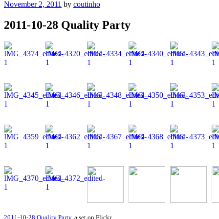
Posted
November 2, 2011
by
coutinho
on
2011-10-28 Quality Party
2011-10-28 Quality Party
, a set on Flickr.