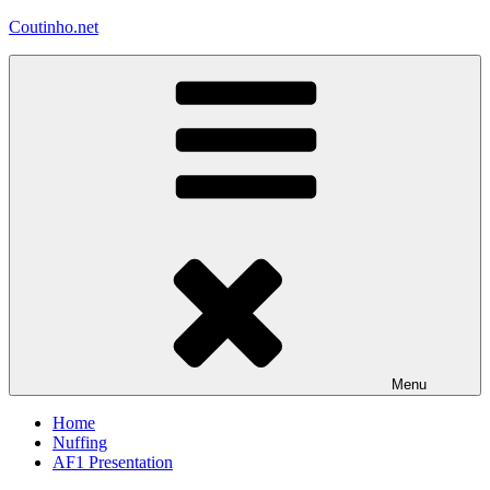
Skip
Coutinho.net
to
content
Menu
Home
Nuffing
AF1 Presentation