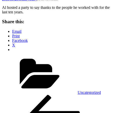
Al hosted a party to say thanks to the people he worked with for the
last ten years.
Share this:
Email
Print
Facebook
X
Categories
Uncategorized
Post
Previous
Post
navigation