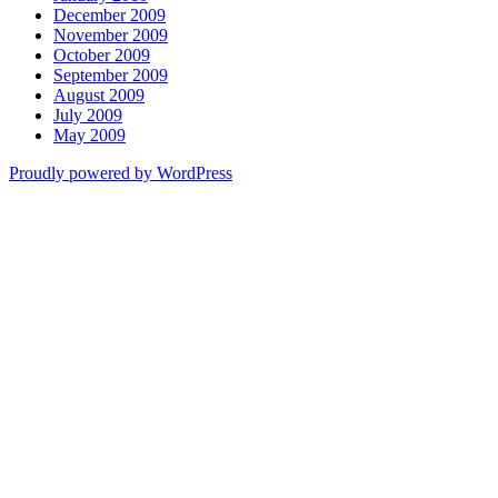
December 2009
November 2009
October 2009
September 2009
August 2009
July 2009
May 2009
Proudly powered by WordPress