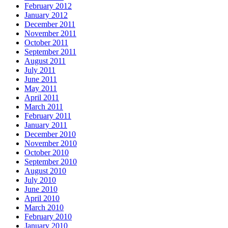
February 2012
January 2012
December 2011
November 2011
October 2011
September 2011
August 2011
July 2011
June 2011
May 2011
April 2011
March 2011
February 2011
January 2011
December 2010
November 2010
October 2010
September 2010
August 2010
July 2010
June 2010
April 2010
March 2010
February 2010
January 2010