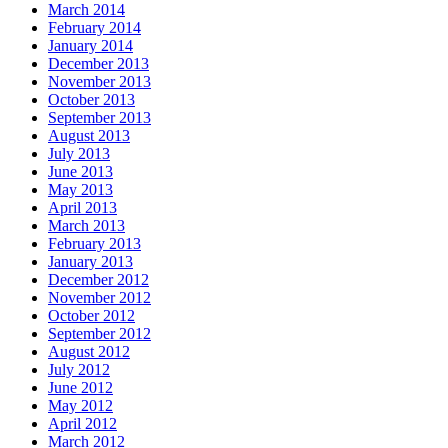
March 2014
February 2014
January 2014
December 2013
November 2013
October 2013
September 2013
August 2013
July 2013
June 2013
May 2013
April 2013
March 2013
February 2013
January 2013
December 2012
November 2012
October 2012
September 2012
August 2012
July 2012
June 2012
May 2012
April 2012
March 2012