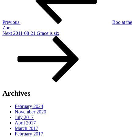
Previous
Boo at the
Zoo
Next
Next
2011-08-21 Grace is six
Post
Archives
February 2024
November 2020
July 2017
April 2017
March 2017
February 2017