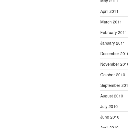
May 2011
April 2011
March 2011
February 2011
January 2011
December 201
November 201
October 2010
September 20
August 2010
July 2010
June 2010
April 2010