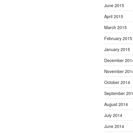
June 2015
April 2015
March 2015
February 2015
January 2015
December 201
November 201
October 2014
September 20
August 2014
July 2014
June 2014