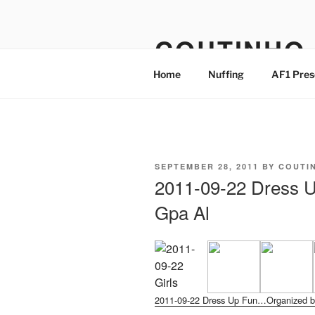
Skip
to
COUTINHO
content
Home
Nuffing
AF1 Pres
POSTED
SEPTEMBER 28, 2011
BY
COUTI
ON
2011-09-22 Dress 
Gpa Al
2011-09-22 Dress Up Fun…Organized b