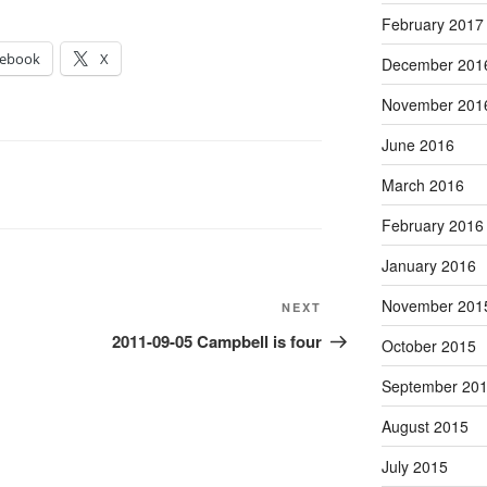
February 2017
cebook
X
December 201
November 201
June 2016
March 2016
February 2016
January 2016
November 201
Next
NEXT
Post
2011-09-05 Campbell is four
October 2015
September 20
August 2015
July 2015