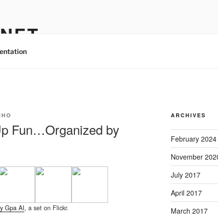
.NET
entation
NHO
ARCHIVES
Up Fun…Organized by
February 2024
November 202
July 2017
April 2017
y Gpa Al
, a set on Flickr.
March 2017