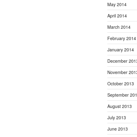
May 2014
April 2014
March 2014
February 2014
January 2014
December 201
November 201
October 2013
September 20
August 2013
July 2013
June 2013