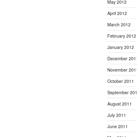
May 2012
April 2012
March 2012
February 2012
January 2012
December 201
November 201
October 2011
September 20
August 2011
July 2011
June 2011