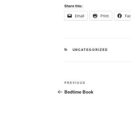
Share this:
Email
Print
Fa
CATEGORIES
UNCATEGORIZED
Post
Previous
PREVIOUS
navigation
Post
Bedtime Book