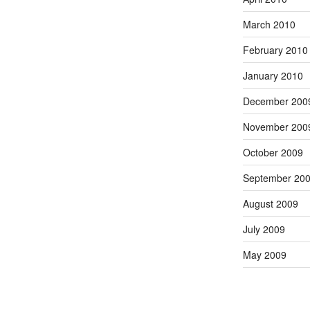
March 2010
February 2010
January 2010
December 200
November 200
October 2009
September 20
August 2009
July 2009
May 2009