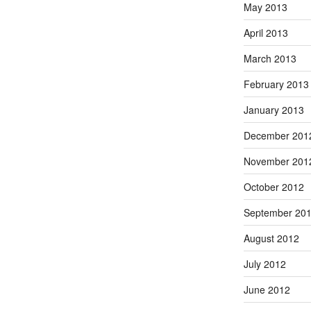
May 2013
April 2013
March 2013
February 2013
January 2013
December 201
November 201
October 2012
September 20
August 2012
July 2012
June 2012