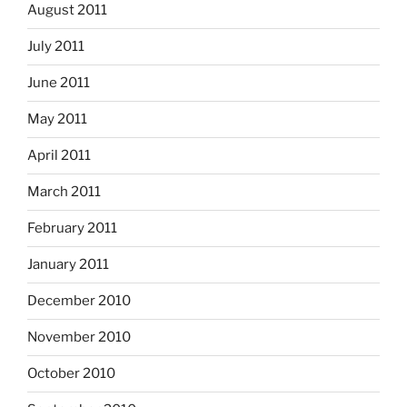
August 2011
July 2011
June 2011
May 2011
April 2011
March 2011
February 2011
January 2011
December 2010
November 2010
October 2010