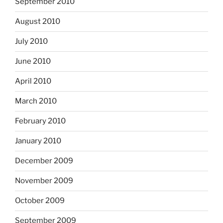
September 2010
August 2010
July 2010
June 2010
April 2010
March 2010
February 2010
January 2010
December 2009
November 2009
October 2009
September 2009