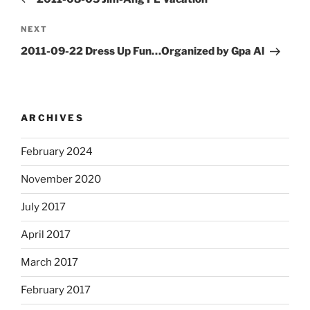
Next
NEXT
Post
2011-09-22 Dress Up Fun…Organized by Gpa Al
ARCHIVES
February 2024
November 2020
July 2017
April 2017
March 2017
February 2017