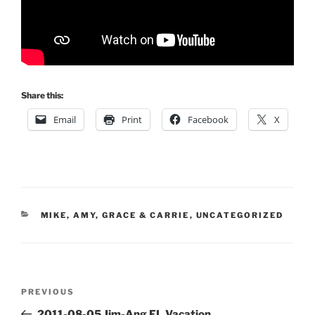
Share this:
Email
Print
Facebook
X
CATEGORIES
MIKE, AMY, GRACE & CARRIE
,
UNCATEGORIZED
Post
Previous
PREVIOUS
navigation
Post
2011-08-05 Jim-Ang FL Vacation