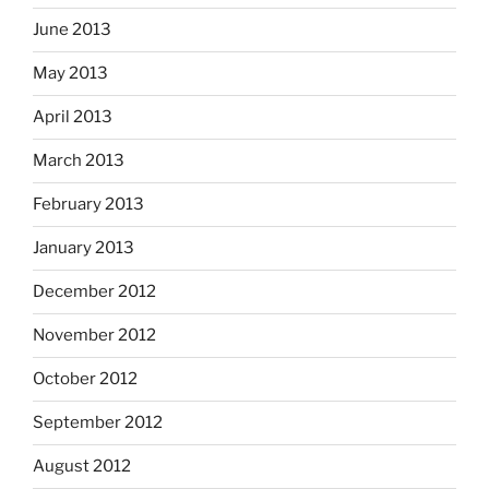
June 2013
May 2013
April 2013
March 2013
February 2013
January 2013
December 2012
November 2012
October 2012
September 2012
August 2012