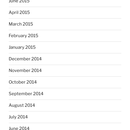
June 2015
April 2015
March 2015
February 2015
January 2015
December 2014
November 2014
October 2014
September 2014
August 2014
July 2014
June 2014