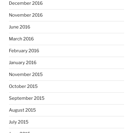
December 2016
November 2016
June 2016
March 2016
February 2016
January 2016
November 2015
October 2015
September 2015
August 2015
July 2015