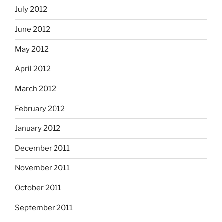
July 2012
June 2012
May 2012
April 2012
March 2012
February 2012
January 2012
December 2011
November 2011
October 2011
September 2011