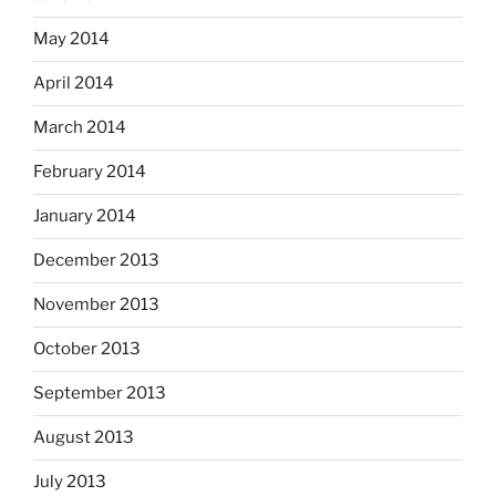
May 2014
April 2014
March 2014
February 2014
January 2014
December 2013
November 2013
October 2013
September 2013
August 2013
July 2013