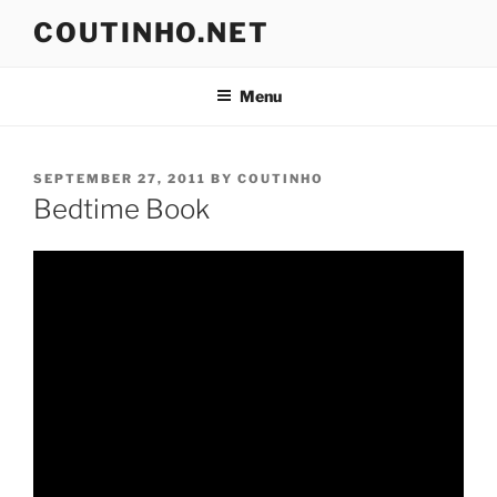
Skip
COUTINHO.NET
to
content
Menu
POSTED
SEPTEMBER 27, 2011
BY
COUTINHO
ON
Bedtime Book