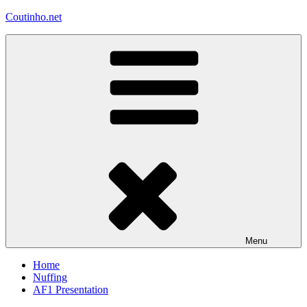
Skip
Coutinho.net
to
content
Menu
Home
Nuffing
AF1 Presentation