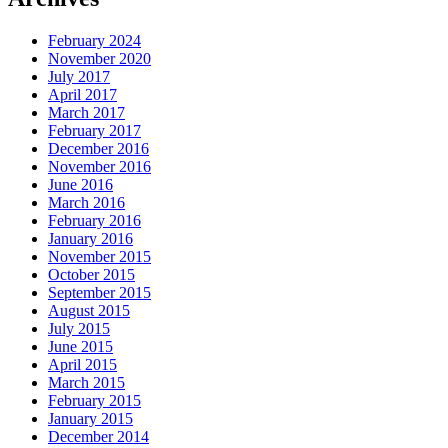
February 2024
November 2020
July 2017
April 2017
March 2017
February 2017
December 2016
November 2016
June 2016
March 2016
February 2016
January 2016
November 2015
October 2015
September 2015
August 2015
July 2015
June 2015
April 2015
March 2015
February 2015
January 2015
December 2014