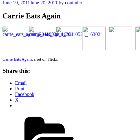
Posted
June 19, 2011
June 20, 2011
by
coutinho
on
Carrie Eats Again
Carrie Eats Again
, a set on Flickr.
Share this:
Email
Print
Facebook
X
Categories