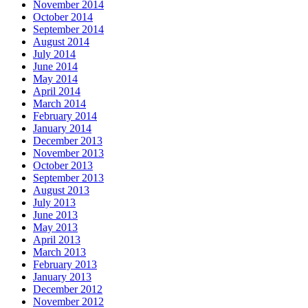
November 2014
October 2014
September 2014
August 2014
July 2014
June 2014
May 2014
April 2014
March 2014
February 2014
January 2014
December 2013
November 2013
October 2013
September 2013
August 2013
July 2013
June 2013
May 2013
April 2013
March 2013
February 2013
January 2013
December 2012
November 2012