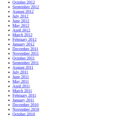
October 2012
September 2012
August 2012
July 2012
June 2012
May 2012
April 2012
March 2012
February 2012
January 2012
December 2011
November 2011
October 2011
September 2011
August 2011
July 2011
June 2011
May 2011
April 2011
March 2011
February 2011
January 2011
December 2010
November 2010
October 2010