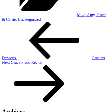
Mike, Amy, Grace
& Carrie
,
Uncategorized
Post
Previous
Post
navigation
Previous
Graeters
Next
Next
Grace Piano Recital
Post
Archives