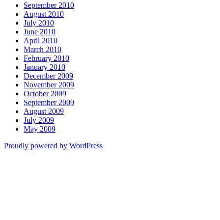
September 2010
August 2010
July 2010
June 2010
April 2010
March 2010
February 2010
January 2010
December 2009
November 2009
October 2009
September 2009
August 2009
July 2009
May 2009
Proudly powered by WordPress