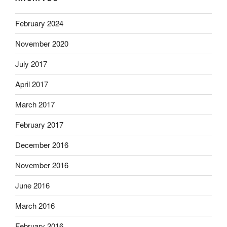
February 2024
November 2020
July 2017
April 2017
March 2017
February 2017
December 2016
November 2016
June 2016
March 2016
February 2016