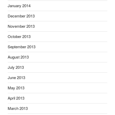
January 2014
December 2013
November 2013
October 2013
September 2013
August 2013
July 2013
June 2013
May 2013
April 2013
March 2013