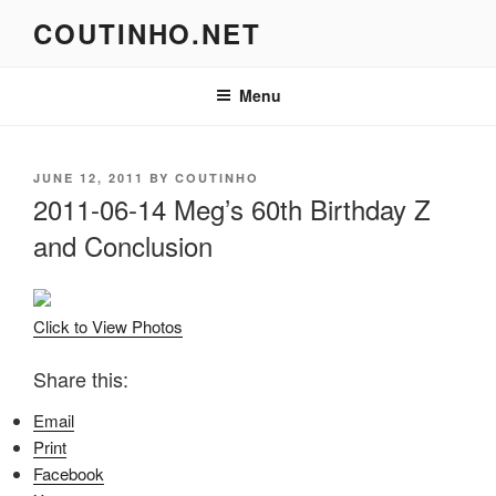
Skip
COUTINHO.NET
to
content
Menu
POSTED
JUNE 12, 2011
BY
COUTINHO
ON
2011-06-14 Meg’s 60th Birthday Z
and Conclusion
Click to View Photos
Share this:
Email
Print
Facebook