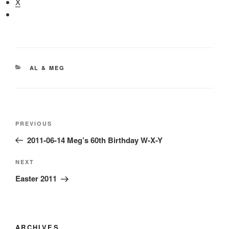
X
CATEGORIES
AL & MEG
Post
Previous
PREVIOUS
navigation
Post
2011-06-14 Meg’s 60th Birthday W-X-Y
Next
NEXT
Post
Easter 2011
ARCHIVES