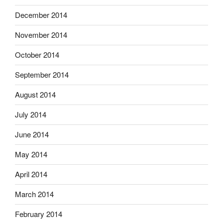
December 2014
November 2014
October 2014
September 2014
August 2014
July 2014
June 2014
May 2014
April 2014
March 2014
February 2014