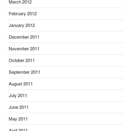
March 2012
February 2012
January 2012
December 2011
November 2011
October 2011
September 2011
August 2011
July 2011
June 2011
May 2011
April 2011