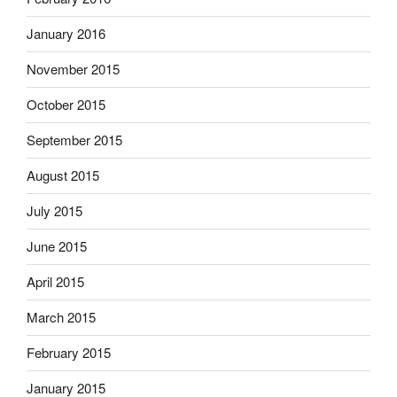
January 2016
November 2015
October 2015
September 2015
August 2015
July 2015
June 2015
April 2015
March 2015
February 2015
January 2015