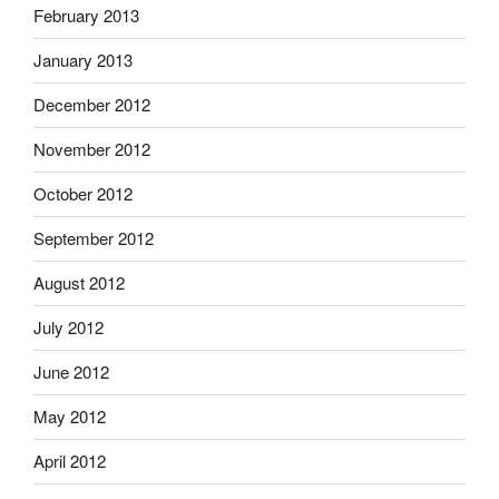
February 2013
January 2013
December 2012
November 2012
October 2012
September 2012
August 2012
July 2012
June 2012
May 2012
April 2012