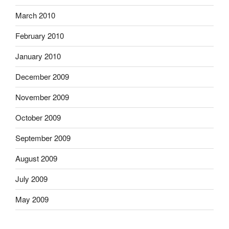
March 2010
February 2010
January 2010
December 2009
November 2009
October 2009
September 2009
August 2009
July 2009
May 2009