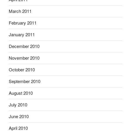
March 2011
February 2011
January 2011
December 2010
November 2010
October 2010
September 2010
August 2010
July 2010
June 2010
April 2010