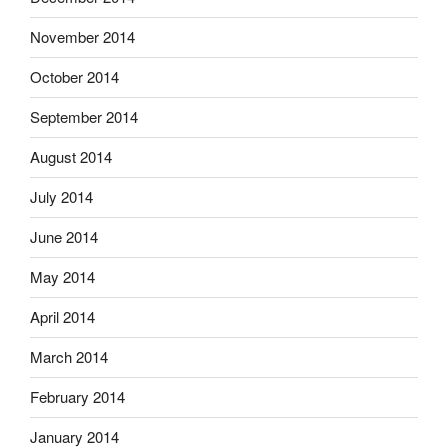
November 2014
October 2014
September 2014
August 2014
July 2014
June 2014
May 2014
April 2014
March 2014
February 2014
January 2014