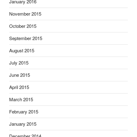
January 2016
November 2015
October 2015
September 2015
August 2015
July 2015
June 2015
April 2015
March 2015
February 2015
January 2015
December 2014