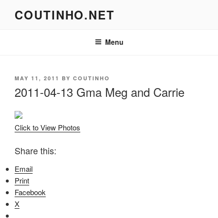
Skip
COUTINHO.NET
to
content
Menu
POSTED
MAY 11, 2011
BY
COUTINHO
ON
2011-04-13 Gma Meg and Carrie
Click to View Photos
Share this:
Email
Print
Facebook
X