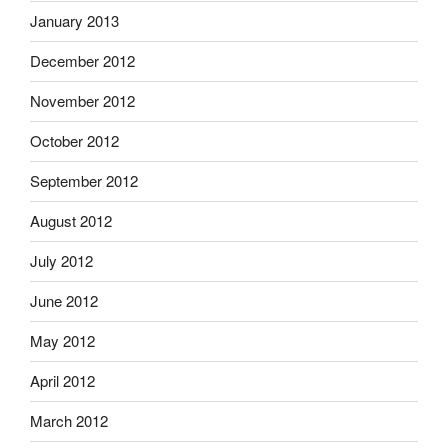
January 2013
December 2012
November 2012
October 2012
September 2012
August 2012
July 2012
June 2012
May 2012
April 2012
March 2012