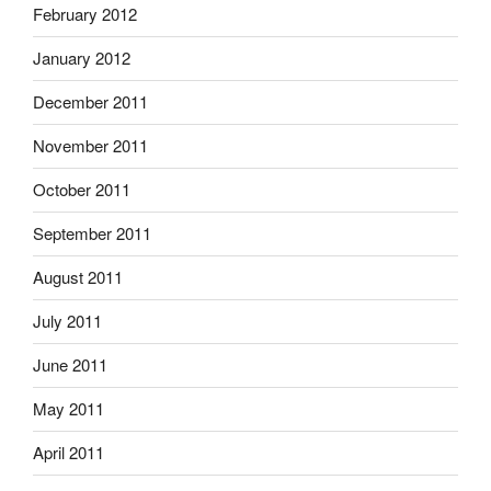
February 2012
January 2012
December 2011
November 2011
October 2011
September 2011
August 2011
July 2011
June 2011
May 2011
April 2011