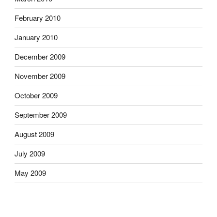
February 2010
January 2010
December 2009
November 2009
October 2009
September 2009
August 2009
July 2009
May 2009