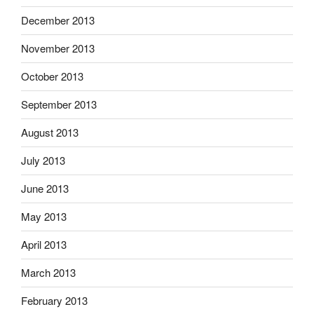
December 2013
November 2013
October 2013
September 2013
August 2013
July 2013
June 2013
May 2013
April 2013
March 2013
February 2013