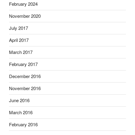
February 2024
November 2020
July 2017
April 2017
March 2017
February 2017
December 2016
November 2016
June 2016
March 2016
February 2016