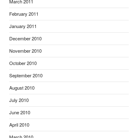
March 2011
February 2011
January 2011
December 2010
November 2010
October 2010
September 2010
August 2010
July 2010
June 2010
April 2010
March 2010