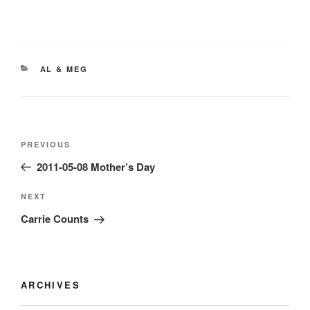
CATEGORIES
AL & MEG
Post
Previous
PREVIOUS
navigation
Post
2011-05-08 Mother’s Day
Next
NEXT
Post
Carrie Counts
ARCHIVES