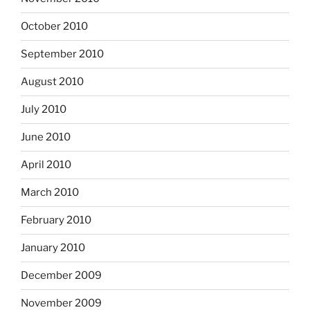
October 2010
September 2010
August 2010
July 2010
June 2010
April 2010
March 2010
February 2010
January 2010
December 2009
November 2009