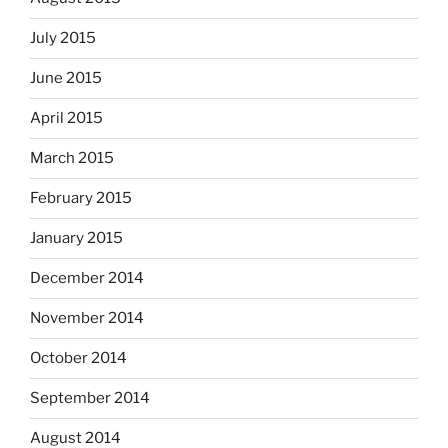
July 2015
June 2015
April 2015
March 2015
February 2015
January 2015
December 2014
November 2014
October 2014
September 2014
August 2014