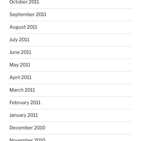
October 2011
September 2011
August 2011
July 2011
June 2011
May 2011
April 2011
March 2011
February 2011
January 2011
December 2010
November 2010