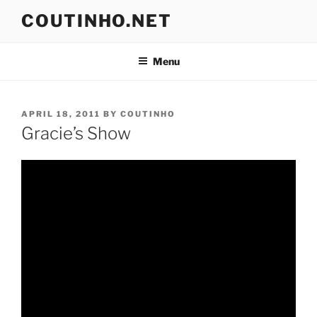
Skip
COUTINHO.NET
to
content
Menu
POSTED
APRIL 18, 2011
BY
COUTINHO
ON
Gracie’s Show