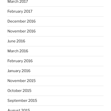
March 2017
February 2017
December 2016
November 2016
June 2016
March 2016
February 2016
January 2016
November 2015
October 2015
September 2015
August 2015