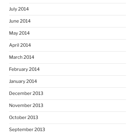
July 2014
June 2014
May 2014
April 2014
March 2014
February 2014
January 2014
December 2013
November 2013
October 2013
September 2013