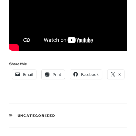
Share this:
Email
Print
Facebook
X
CATEGORIES
UNCATEGORIZED