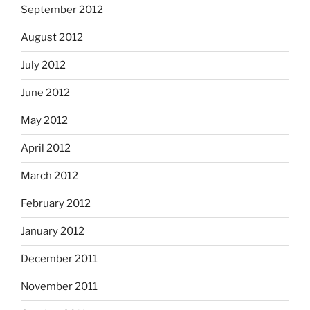
September 2012
August 2012
July 2012
June 2012
May 2012
April 2012
March 2012
February 2012
January 2012
December 2011
November 2011