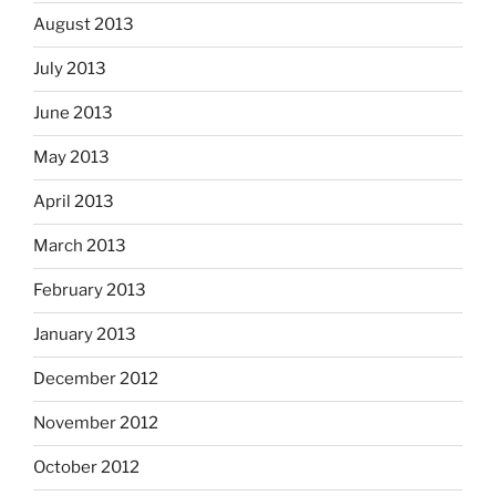
August 2013
July 2013
June 2013
May 2013
April 2013
March 2013
February 2013
January 2013
December 2012
November 2012
October 2012