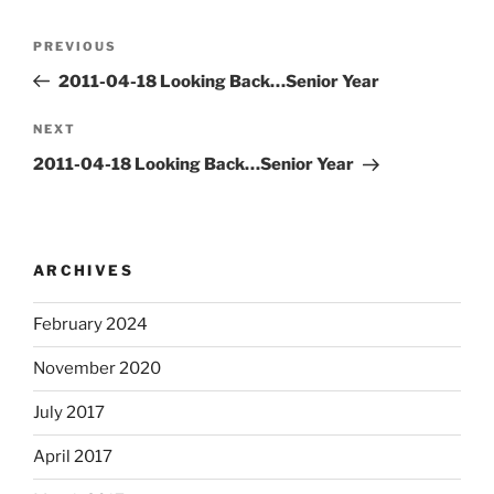
Post
Previous
PREVIOUS
navigation
Post
2011-04-18 Looking Back…Senior Year
Next
NEXT
Post
2011-04-18 Looking Back…Senior Year
ARCHIVES
February 2024
November 2020
July 2017
April 2017