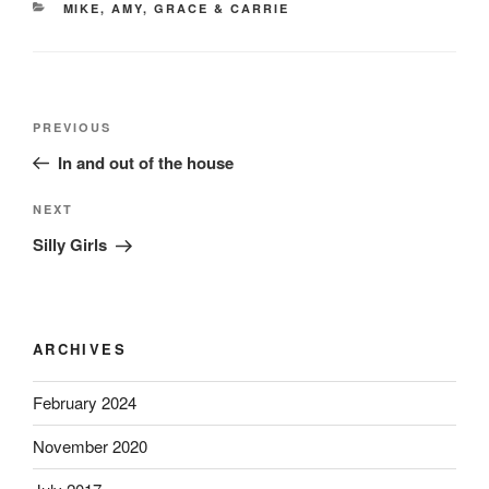
CATEGORIES
MIKE, AMY, GRACE & CARRIE
Post
Previous
PREVIOUS
navigation
Post
In and out of the house
Next
NEXT
Post
Silly Girls
ARCHIVES
February 2024
November 2020