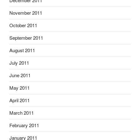
December 2011
November 2011
October 2011
September 2011
August 2011
July 2011
June 2011
May 2011
April 2011
March 2011
February 2011
January 2011