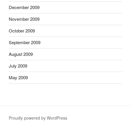
December 2009
November 2009
October 2009
September 2009
August 2009
July 2009
May 2009
Proudly powered by WordPress