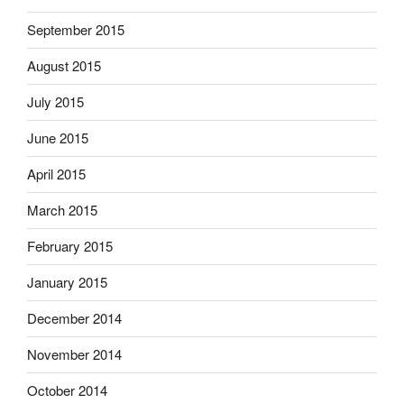
September 2015
August 2015
July 2015
June 2015
April 2015
March 2015
February 2015
January 2015
December 2014
November 2014
October 2014