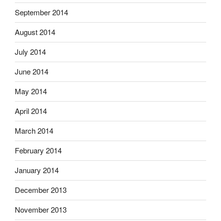
September 2014
August 2014
July 2014
June 2014
May 2014
April 2014
March 2014
February 2014
January 2014
December 2013
November 2013