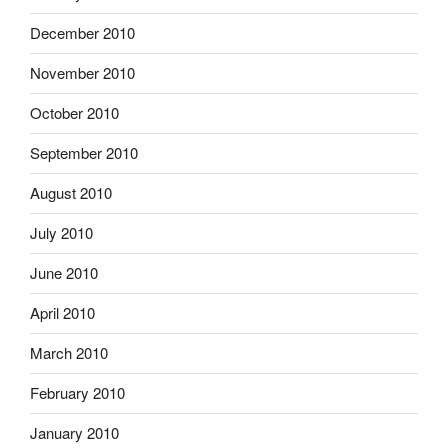
December 2010
November 2010
October 2010
September 2010
August 2010
July 2010
June 2010
April 2010
March 2010
February 2010
January 2010