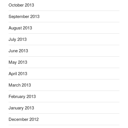
October 2013
September 2013
August 2013
July 2013
June 2013
May 2013
April 2013
March 2013
February 2013
January 2013
December 2012