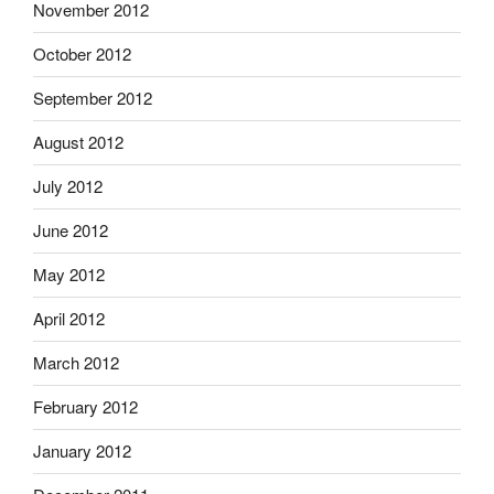
November 2012
October 2012
September 2012
August 2012
July 2012
June 2012
May 2012
April 2012
March 2012
February 2012
January 2012