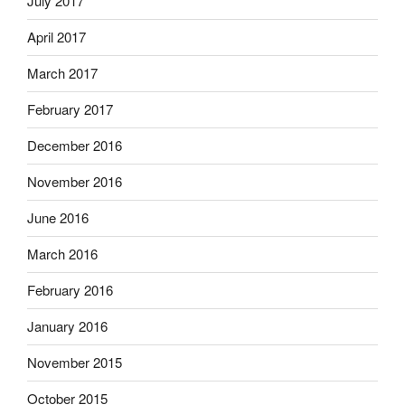
July 2017
April 2017
March 2017
February 2017
December 2016
November 2016
June 2016
March 2016
February 2016
January 2016
November 2015
October 2015