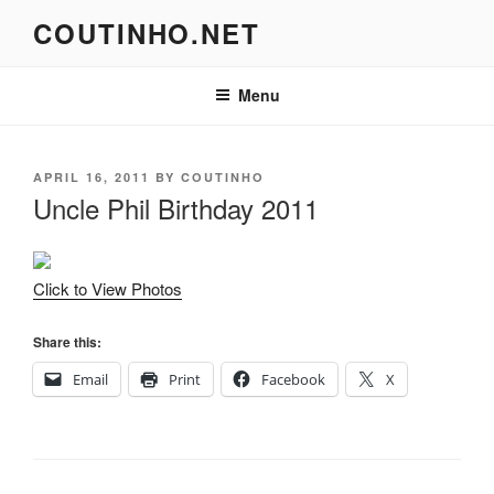
Skip
COUTINHO.NET
to
content
Menu
POSTED
APRIL 16, 2011
BY
COUTINHO
ON
Uncle Phil Birthday 2011
Click to View Photos
Share this:
Email
Print
Facebook
X