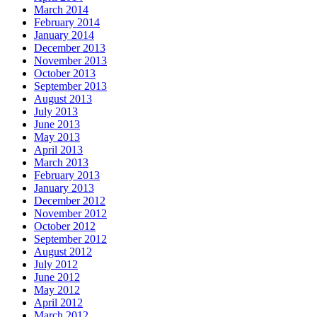
March 2014
February 2014
January 2014
December 2013
November 2013
October 2013
September 2013
August 2013
July 2013
June 2013
May 2013
April 2013
March 2013
February 2013
January 2013
December 2012
November 2012
October 2012
September 2012
August 2012
July 2012
June 2012
May 2012
April 2012
March 2012