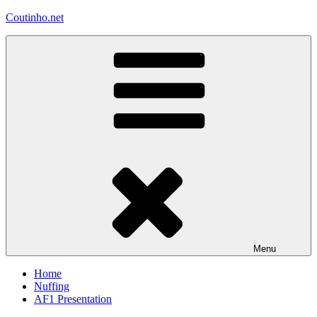
Skip
Coutinho.net
to
content
Menu
Home
Nuffing
AF1 Presentation