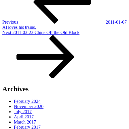
Previous
2011-01-07
Al loves his trains.
Next
Next
2011-03-23 Chips Off the Old Block
Post
Archives
February 2024
November 2020
July 2017
April 2017
March 2017
February 2017