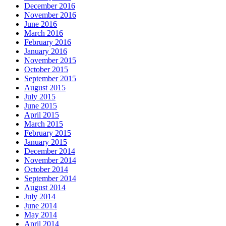
December 2016
November 2016
June 2016
March 2016
February 2016
January 2016
November 2015
October 2015
September 2015
August 2015
July 2015
June 2015
April 2015
March 2015
February 2015
January 2015
December 2014
November 2014
October 2014
September 2014
August 2014
July 2014
June 2014
May 2014
April 2014