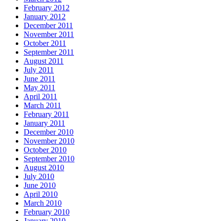
February 2012
January 2012
December 2011
November 2011
October 2011
September 2011
August 2011
July 2011
June 2011
May 2011
April 2011
March 2011
February 2011
January 2011
December 2010
November 2010
October 2010
September 2010
August 2010
July 2010
June 2010
April 2010
March 2010
February 2010
January 2010