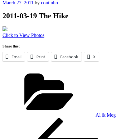
Posted
March 27, 2011
by
coutinho
on
2011-03-19 The Hike
Click to View Photos
Share this:
Email
Print
Facebook
X
Categories
Al & Meg
Post
Previous
Post
navigation