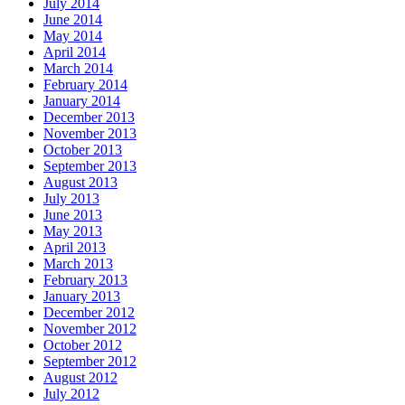
July 2014
June 2014
May 2014
April 2014
March 2014
February 2014
January 2014
December 2013
November 2013
October 2013
September 2013
August 2013
July 2013
June 2013
May 2013
April 2013
March 2013
February 2013
January 2013
December 2012
November 2012
October 2012
September 2012
August 2012
July 2012