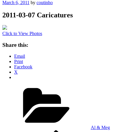
Posted
March 6, 2011
by
coutinho
on
2011-03-07 Caricatures
Click to View Photos
Share this:
Email
Print
Facebook
X
Categories
Al & Meg