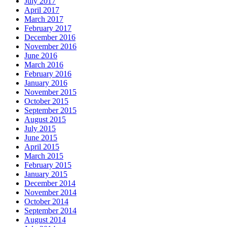
July 2017
April 2017
March 2017
February 2017
December 2016
November 2016
June 2016
March 2016
February 2016
January 2016
November 2015
October 2015
September 2015
August 2015
July 2015
June 2015
April 2015
March 2015
February 2015
January 2015
December 2014
November 2014
October 2014
September 2014
August 2014