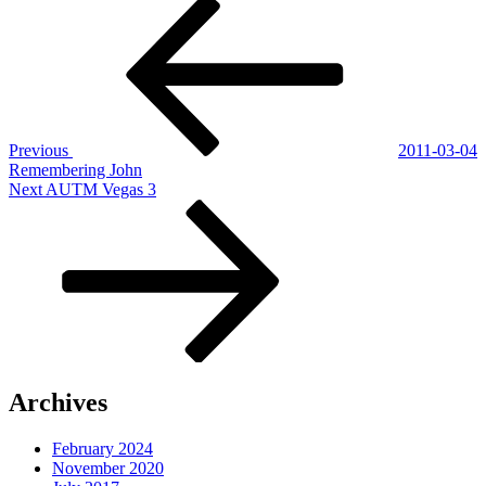
Post
Previous
Post
navigation
Previous
2011-03-04
Remembering John
Next
Next
AUTM Vegas 3
Post
Archives
February 2024
November 2020