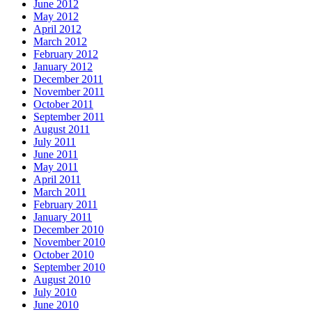
June 2012
May 2012
April 2012
March 2012
February 2012
January 2012
December 2011
November 2011
October 2011
September 2011
August 2011
July 2011
June 2011
May 2011
April 2011
March 2011
February 2011
January 2011
December 2010
November 2010
October 2010
September 2010
August 2010
July 2010
June 2010