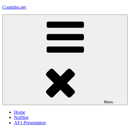
Skip
Coutinho.net
to
content
Menu
Home
Nuffing
AF1 Presentation