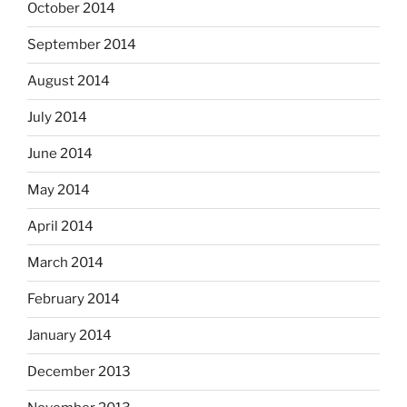
October 2014
September 2014
August 2014
July 2014
June 2014
May 2014
April 2014
March 2014
February 2014
January 2014
December 2013