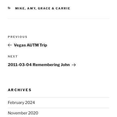
CATEGORIES
MIKE, AMY, GRACE & CARRIE
Post
Previous
PREVIOUS
navigation
Post
Vegas AUTM Trip
Next
NEXT
Post
2011-03-04 Remembering John
ARCHIVES
February 2024
November 2020