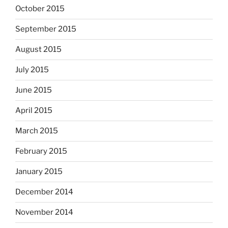
October 2015
September 2015
August 2015
July 2015
June 2015
April 2015
March 2015
February 2015
January 2015
December 2014
November 2014