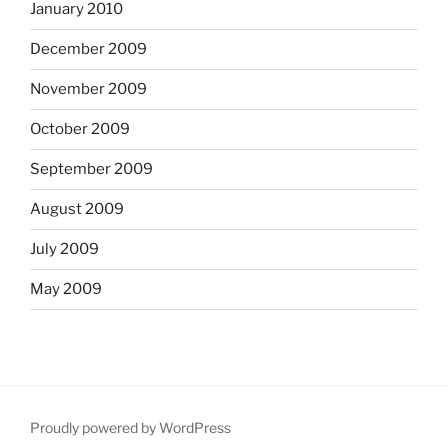
January 2010
December 2009
November 2009
October 2009
September 2009
August 2009
July 2009
May 2009
Proudly powered by WordPress