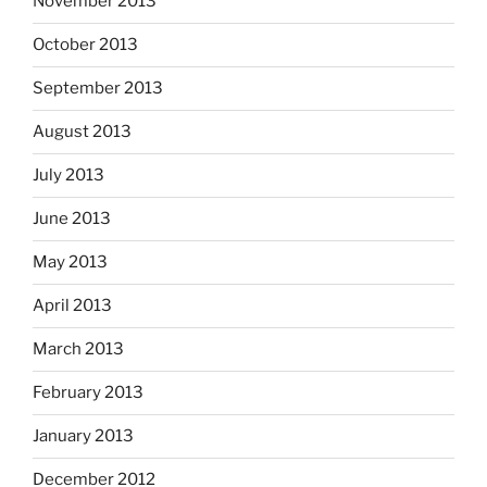
November 2013
October 2013
September 2013
August 2013
July 2013
June 2013
May 2013
April 2013
March 2013
February 2013
January 2013
December 2012