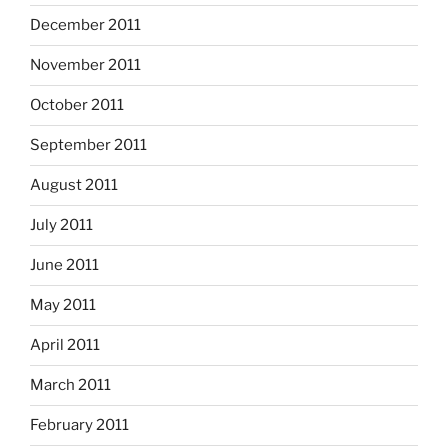
December 2011
November 2011
October 2011
September 2011
August 2011
July 2011
June 2011
May 2011
April 2011
March 2011
February 2011