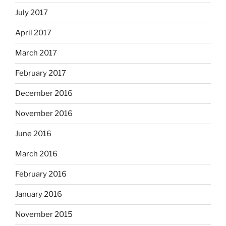
July 2017
April 2017
March 2017
February 2017
December 2016
November 2016
June 2016
March 2016
February 2016
January 2016
November 2015