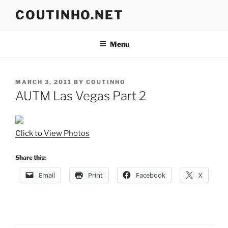
Skip
COUTINHO.NET
to
content
Menu
POSTED
MARCH 3, 2011
BY
COUTINHO
ON
AUTM Las Vegas Part 2
Click to View Photos
Share this:
Email
Print
Facebook
X