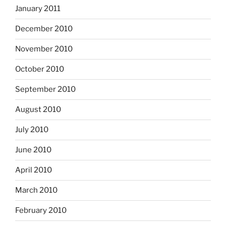
January 2011
December 2010
November 2010
October 2010
September 2010
August 2010
July 2010
June 2010
April 2010
March 2010
February 2010