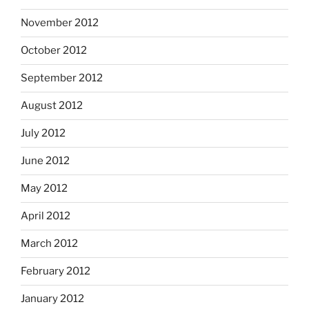
November 2012
October 2012
September 2012
August 2012
July 2012
June 2012
May 2012
April 2012
March 2012
February 2012
January 2012