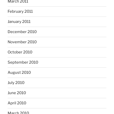
March 2011
February 2011
January 2011
December 2010
November 2010
October 2010
September 2010
August 2010
July 2010
June 2010
April 2010
March 2010