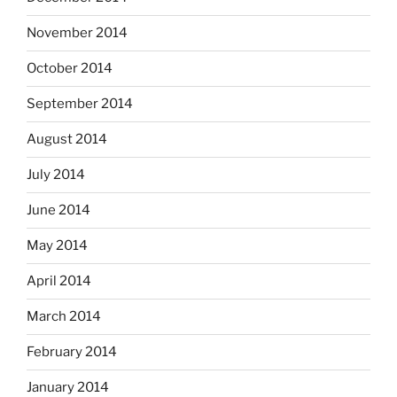
November 2014
October 2014
September 2014
August 2014
July 2014
June 2014
May 2014
April 2014
March 2014
February 2014
January 2014