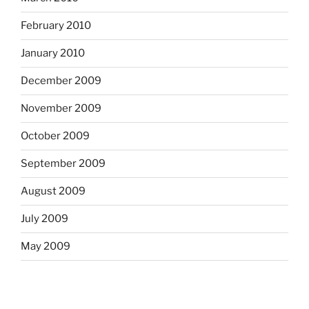
February 2010
January 2010
December 2009
November 2009
October 2009
September 2009
August 2009
July 2009
May 2009