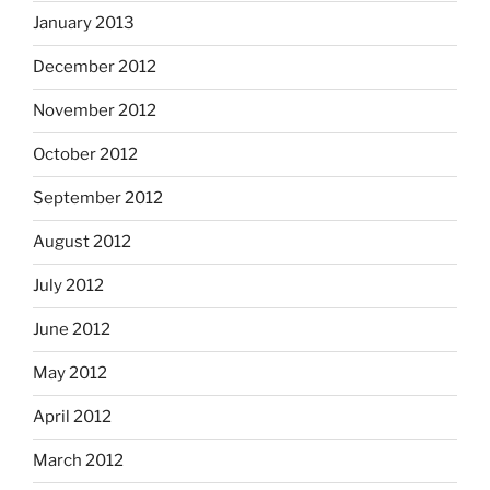
January 2013
December 2012
November 2012
October 2012
September 2012
August 2012
July 2012
June 2012
May 2012
April 2012
March 2012