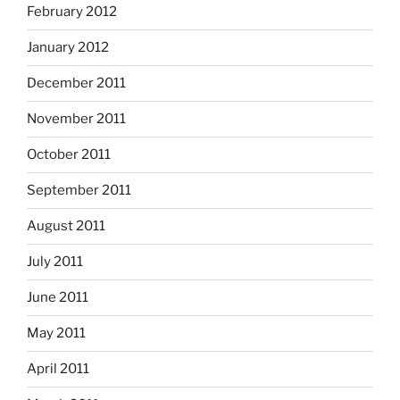
February 2012
January 2012
December 2011
November 2011
October 2011
September 2011
August 2011
July 2011
June 2011
May 2011
April 2011