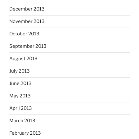
December 2013
November 2013
October 2013
September 2013
August 2013
July 2013
June 2013
May 2013
April 2013
March 2013
February 2013