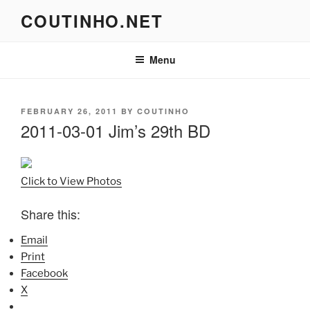
Skip
COUTINHO.NET
to
content
Menu
POSTED
FEBRUARY 26, 2011
BY
COUTINHO
ON
2011-03-01 Jim’s 29th BD
Click to View Photos
Share this:
Email
Print
Facebook
X