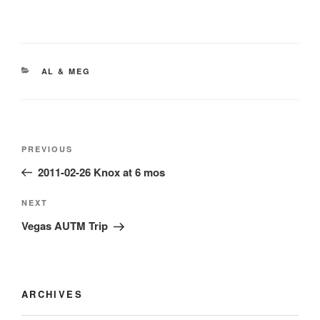
CATEGORIES
AL & MEG
Post
Previous
PREVIOUS
navigation
Post
2011-02-26 Knox at 6 mos
Next
NEXT
Post
Vegas AUTM Trip
ARCHIVES