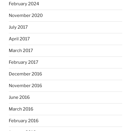
February 2024
November 2020
July 2017
April 2017
March 2017
February 2017
December 2016
November 2016
June 2016
March 2016
February 2016