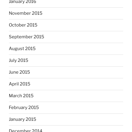
January 2016
November 2015
October 2015
September 2015
August 2015
July 2015
June 2015
April 2015
March 2015
February 2015
January 2015
December 2014