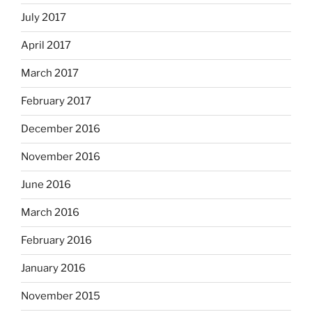
July 2017
April 2017
March 2017
February 2017
December 2016
November 2016
June 2016
March 2016
February 2016
January 2016
November 2015