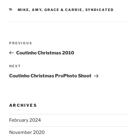
CATEGORIES
MIKE, AMY, GRACE & CARRIE
,
SYNDICATED
Post
Previous
PREVIOUS
navigation
Post
Coutinho Christmas 2010
Next
NEXT
Post
Coutinho Christmas ProPhoto Shoot
ARCHIVES
February 2024
November 2020