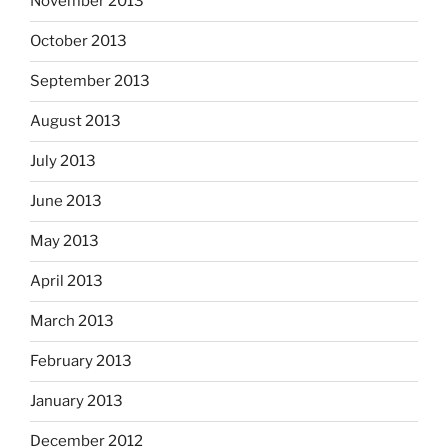
November 2013
October 2013
September 2013
August 2013
July 2013
June 2013
May 2013
April 2013
March 2013
February 2013
January 2013
December 2012