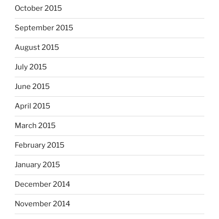
October 2015
September 2015
August 2015
July 2015
June 2015
April 2015
March 2015
February 2015
January 2015
December 2014
November 2014