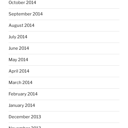
October 2014
September 2014
August 2014
July 2014
June 2014
May 2014
April 2014
March 2014
February 2014
January 2014
December 2013