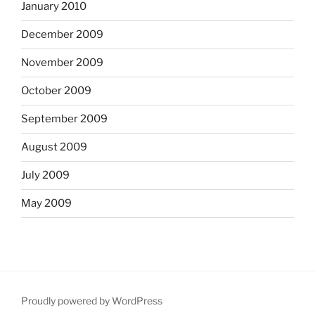
January 2010
December 2009
November 2009
October 2009
September 2009
August 2009
July 2009
May 2009
Proudly powered by WordPress