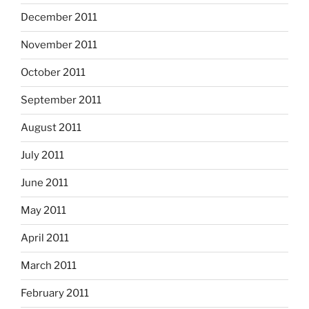
December 2011
November 2011
October 2011
September 2011
August 2011
July 2011
June 2011
May 2011
April 2011
March 2011
February 2011