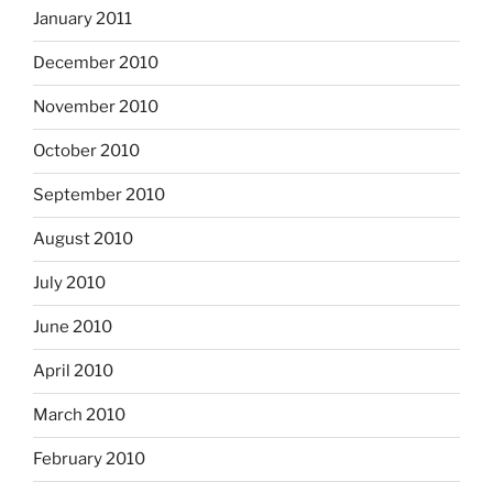
January 2011
December 2010
November 2010
October 2010
September 2010
August 2010
July 2010
June 2010
April 2010
March 2010
February 2010