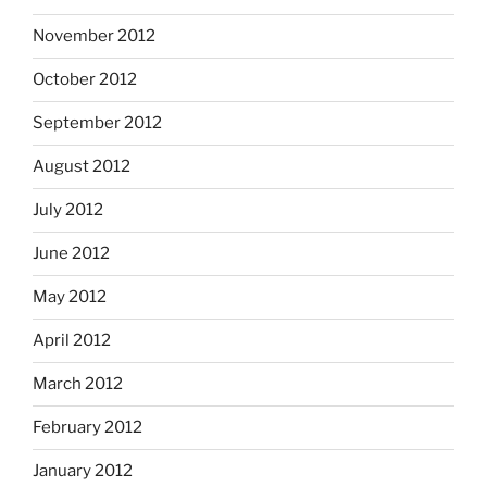
November 2012
October 2012
September 2012
August 2012
July 2012
June 2012
May 2012
April 2012
March 2012
February 2012
January 2012