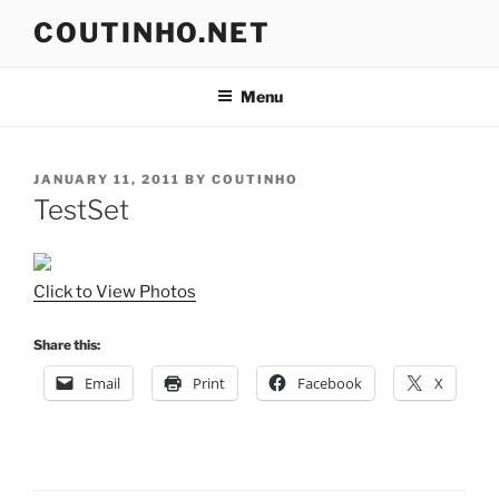
Skip
COUTINHO.NET
to
content
Menu
POSTED
JANUARY 11, 2011
BY
COUTINHO
ON
TestSet
Click to View Photos
Share this:
Email
Print
Facebook
X