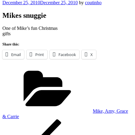
Posted
December 25, 2010
December 25, 2010
by
coutinho
on
Mikes snuggie
One of Mike’s fun Christmas
gifts
Share this:
Email
Print
Facebook
X
Categories
Mike, Amy, Grace
& Carrie
Post
Previous
Post
navigation