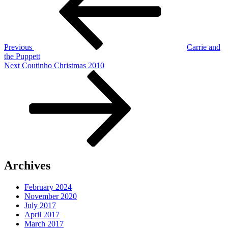
Previous
Carrie and
the Puppett
Next
Next
Coutinho Christmas 2010
Post
Archives
February 2024
November 2020
July 2017
April 2017
March 2017