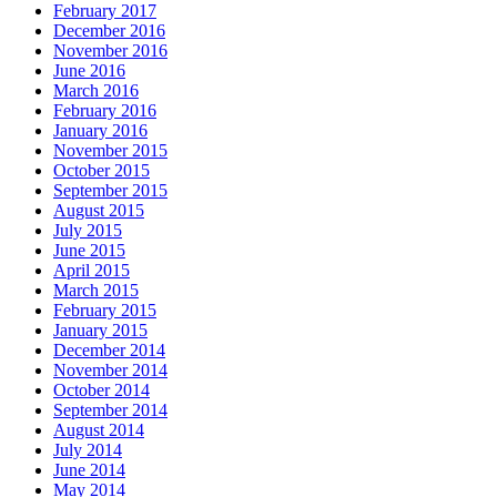
February 2017
December 2016
November 2016
June 2016
March 2016
February 2016
January 2016
November 2015
October 2015
September 2015
August 2015
July 2015
June 2015
April 2015
March 2015
February 2015
January 2015
December 2014
November 2014
October 2014
September 2014
August 2014
July 2014
June 2014
May 2014