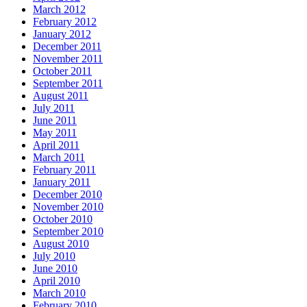
March 2012
February 2012
January 2012
December 2011
November 2011
October 2011
September 2011
August 2011
July 2011
June 2011
May 2011
April 2011
March 2011
February 2011
January 2011
December 2010
November 2010
October 2010
September 2010
August 2010
July 2010
June 2010
April 2010
March 2010
February 2010