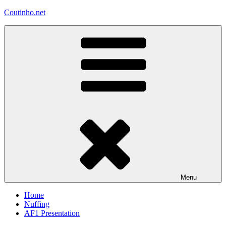
Skip
Coutinho.net
to
content
Menu
Home
Nuffing
AF1 Presentation