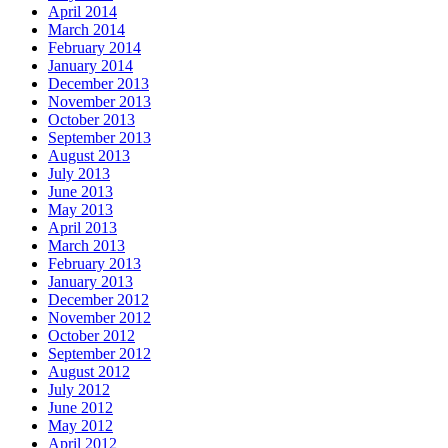
April 2014
March 2014
February 2014
January 2014
December 2013
November 2013
October 2013
September 2013
August 2013
July 2013
June 2013
May 2013
April 2013
March 2013
February 2013
January 2013
December 2012
November 2012
October 2012
September 2012
August 2012
July 2012
June 2012
May 2012
April 2012